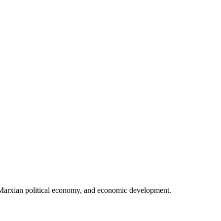
 Marxian political economy, and economic development.