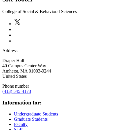
College of Social & Behavioral Sciences
Address
Draper Hall
40 Campus Center Way
Amherst
,
MA
01003-9244
United States
Phone number
(413) 545-4173
Information for:
Undergraduate Students
Graduate Students
Faculty
Staff