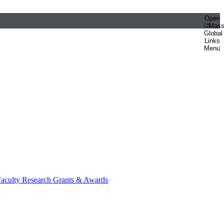
Open
UMas
Global
Links
Menu
aculty Research Grants & Awards