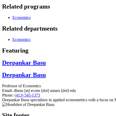
Related programs
Economics
Related departments
Economics
Featuring
Deepankar Basu
Deepankar Basu
Professor of Economics
Email:
dbasu
[at]
econs
[dot]
umass
[dot]
edu
Phone:
(413) 545-1373
Deepankar Basu specializes in applied econometrics with a focus on
Site footer