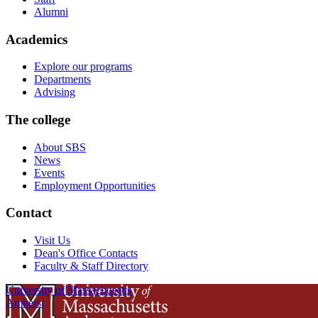
Alumni
Academics
Explore our programs
Departments
Advising
The college
About SBS
News
Events
Employment Opportunities
Contact
Visit Us
Dean's Office Contacts
Faculty & Staff Directory
University of Massachusetts
Amherst