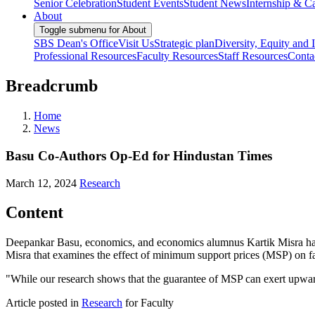
Senior Celebration
Student Events
Student News
Internship & Ca
About
Toggle submenu for About
SBS Dean's Office
Visit Us
Strategic plan
Diversity, Equity and 
Professional Resources
Faculty Resources
Staff Resources
Conta
Breadcrumb
Home
News
Basu Co-Authors Op-Ed for Hindustan Times
March 12, 2024
Research
Content
Deepankar Basu, economics, and economics alumnus Kartik Misra hav
Misra that examines the effect of minimum support prices (MSP) on 
"While our research shows that the guarantee of MSP can exert upward p
Article posted in
Research
for Faculty