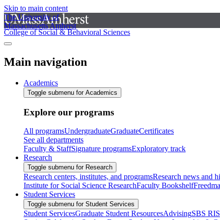
Skip to main content
The University of
Massachusetts Amherst
College of Social & Behavioral Sciences
Main navigation
Academics
Toggle submenu for Academics
Explore our programs
All programs
Undergraduate
Graduate
Certificates
See all departments
Faculty & Staff
Signature programs
Exploratory track
Research
Toggle submenu for Research
Research centers, institutes, and programs
Research news and hi
Institute for Social Science Research
Faculty Bookshelf
Freedma
Student Services
Toggle submenu for Student Services
Student Services
Graduate Student Resources
Advising
SBS RI