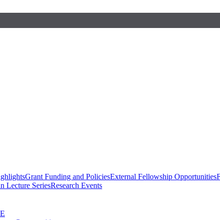
ghlights
Grant Funding and Policies
External Fellowship Opportunities
F
n Lecture Series
Research Events
SE