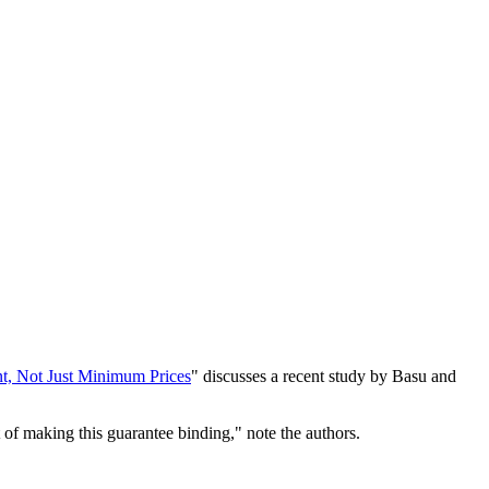
t, Not Just Minimum Prices
" discusses a recent study by Basu and
 of making this guarantee binding," note the authors.