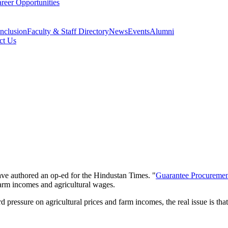
reer Opportunities
Inclusion
Faculty & Staff Directory
News
Events
Alumni
ct Us
e authored an op-ed for the Hindustan Times. "
Guarantee Procuremen
farm incomes and agricultural wages.
ressure on agricultural prices and farm incomes, the real issue is that