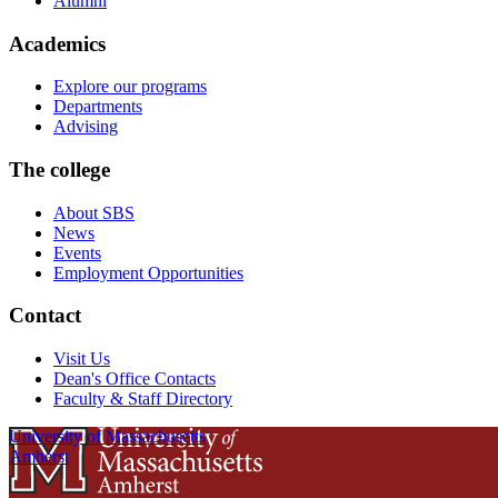
Alumni
Academics
Explore our programs
Departments
Advising
The college
About SBS
News
Events
Employment Opportunities
Contact
Visit Us
Dean's Office Contacts
Faculty & Staff Directory
University of Massachusetts
Amherst