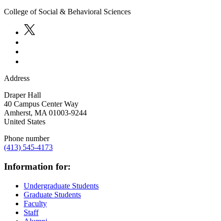
College of Social & Behavioral Sciences
Address
Draper Hall
40 Campus Center Way
Amherst
,
MA
01003-9244
United States
Phone number
(413) 545-4173
Information for:
Undergraduate Students
Graduate Students
Faculty
Staff