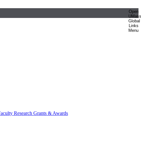
Open
UMas
Global
Links
Menu
aculty Research Grants & Awards