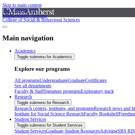
Skip to main content
The University of
Massachusetts Amherst
College of Social & Behavioral Sciences
Main navigation
Academics
Toggle submenu for Academics
Explore our programs
All programs
Undergraduate
Graduate
Certificates
See all departments
Faculty & Staff
Signature programs
Exploratory track
Research
Toggle submenu for Research
Research centers, institutes, and programs
Research news and hi
Institute for Social Science Research
Faculty Bookshelf
Freedma
Student Services
Toggle submenu for Student Services
Student Services
Graduate Student Resources
Advising
SBS RI