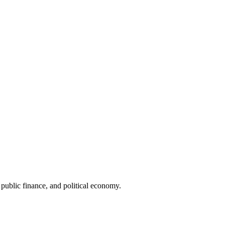
public finance, and political economy.