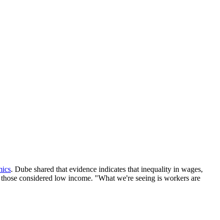
mics
. Dube shared that evidence indicates that inequality in wages,
r those considered low income. "What we're seeing is workers are