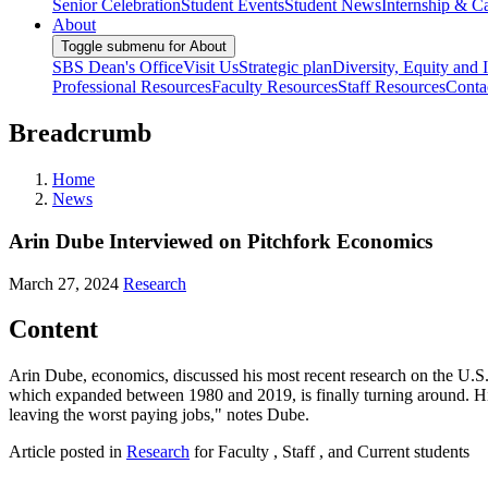
Senior Celebration
Student Events
Student News
Internship & Ca
About
Toggle submenu for About
SBS Dean's Office
Visit Us
Strategic plan
Diversity, Equity and 
Professional Resources
Faculty Resources
Staff Resources
Conta
Breadcrumb
Home
News
Arin Dube Interviewed on Pitchfork Economics
March 27, 2024
Research
Content
Arin Dube, economics, discussed his most recent research on the U.S
which expanded between 1980 and 2019, is finally turning around. His
leaving the worst paying jobs," notes Dube.
Article posted in
Research
for Faculty , Staff , and Current students