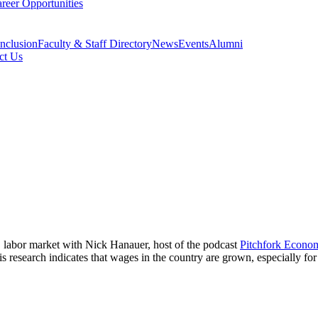
reer Opportunities
Inclusion
Faculty & Staff Directory
News
Events
Alumni
ct Us
. labor market with Nick Hanauer, host of the podcast
Pitchfork Econo
 research indicates that wages in the country are grown, especially fo