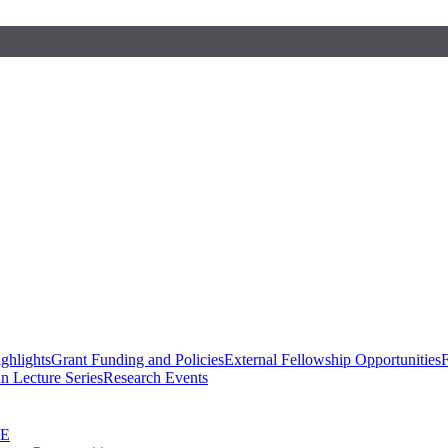
ghlights
Grant Funding and Policies
External Fellowship Opportunities
F
n Lecture Series
Research Events
SE