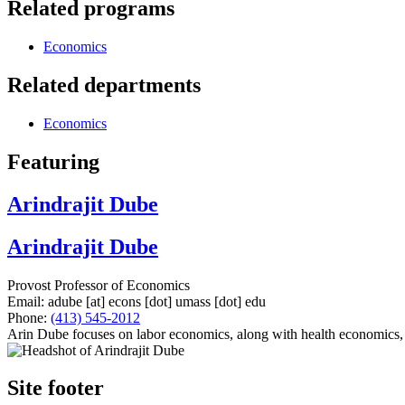
Related programs
Economics
Related departments
Economics
Featuring
Arindrajit Dube
Arindrajit Dube
Provost Professor of Economics
Email:
adube
[at]
econs
[dot]
umass
[dot]
edu
Phone:
(413) 545-2012
Arin Dube focuses on labor economics, along with health economics, 
Site footer