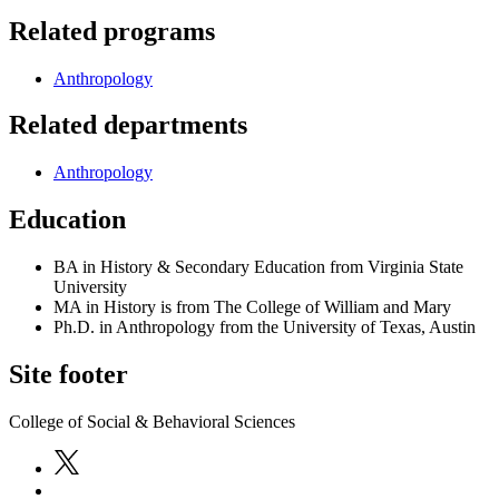
Related programs
Anthropology
Related departments
Anthropology
Education
BA in History & Secondary Education from Virginia State
University
MA in History is from The College of William and Mary
Ph.D. in Anthropology from the University of Texas, Austin
Site footer
College of Social & Behavioral Sciences