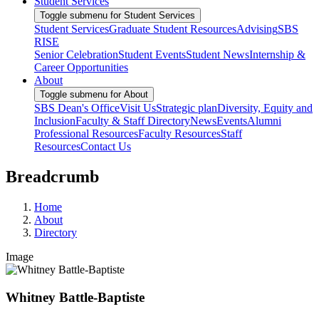
Student Services
Toggle submenu for Student Services
Student Services
Graduate Student Resources
Advising
SBS
RISE
Senior Celebration
Student Events
Student News
Internship &
Career Opportunities
About
Toggle submenu for About
SBS Dean's Office
Visit Us
Strategic plan
Diversity, Equity and
Inclusion
Faculty & Staff Directory
News
Events
Alumni
Professional Resources
Faculty Resources
Staff
Resources
Contact Us
Breadcrumb
Home
About
Directory
Image
Whitney Battle-Baptiste