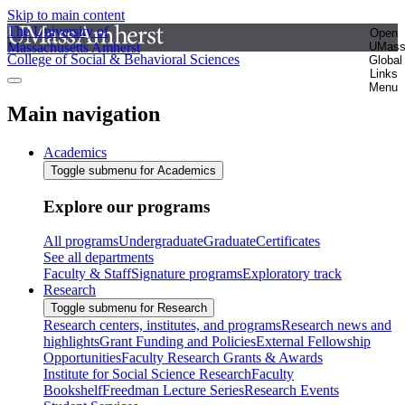
Skip to main content
The University of
Open
Massachusetts Amherst
UMas
College of Social & Behavioral Sciences
Global
Links
Menu
Main navigation
Academics
Toggle submenu for Academics
Explore our programs
All programs
Undergraduate
Graduate
Certificates
See all departments
Faculty & Staff
Signature programs
Exploratory track
Research
Toggle submenu for Research
Research centers, institutes, and programs
Research news and
highlights
Grant Funding and Policies
External Fellowship
Opportunities
Faculty Research Grants & Awards
Institute for Social Science Research
Faculty
Bookshelf
Freedman Lecture Series
Research Events