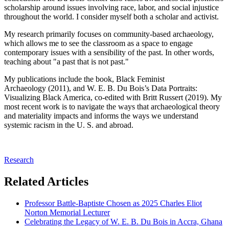
scholarship around issues involving race, labor, and social injustice
throughout the world. I consider myself both a scholar and activist.
My research primarily focuses on community-based archaeology,
which allows me to see the classroom as a space to engage
contemporary issues with a sensibility of the past. In other words,
teaching about "a past that is not past."
My publications include the book, Black Feminist
Archaeology (2011), and W. E. B. Du Bois’s Data Portraits:
Visualizing Black America, co-edited with Britt Russert (2019). My
most recent work is to navigate the ways that archaeological theory
and materiality impacts and informs the ways we understand
systemic racism in the U. S. and abroad.
Research
Related Articles
Professor Battle-Baptiste Chosen as 2025 Charles Eliot
Norton Memorial Lecturer
Celebrating the Legacy of W. E. B. Du Bois in Accra, Ghana