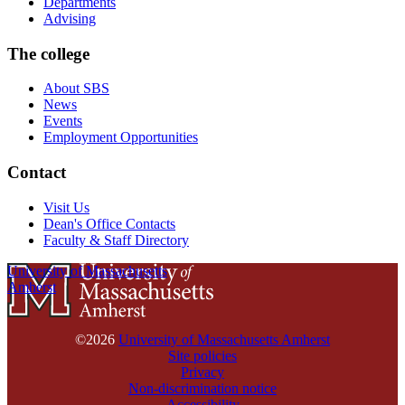
Departments
Advising
The college
About SBS
News
Events
Employment Opportunities
Contact
Visit Us
Dean's Office Contacts
Faculty & Staff Directory
University of Massachusetts
Amherst
©2026
University of Massachusetts Amherst
Site policies
Privacy
Non-discrimination notice
Accessibility