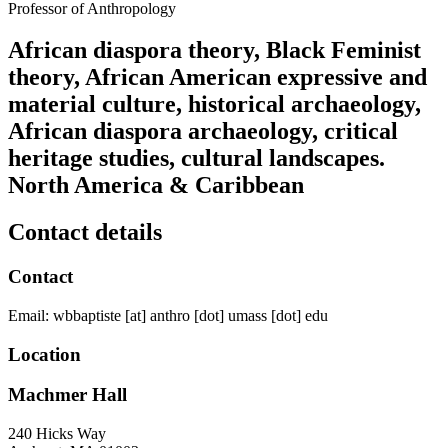
Professor of Anthropology
African diaspora theory, Black Feminist
theory, African American expressive and
material culture, historical archaeology,
African diaspora archaeology, critical
heritage studies, cultural landscapes.
North America & Caribbean
Contact details
Contact
Email:
wbbaptiste
[at]
anthro
[dot]
umass
[dot]
edu
Location
Machmer Hall
240 Hicks Way