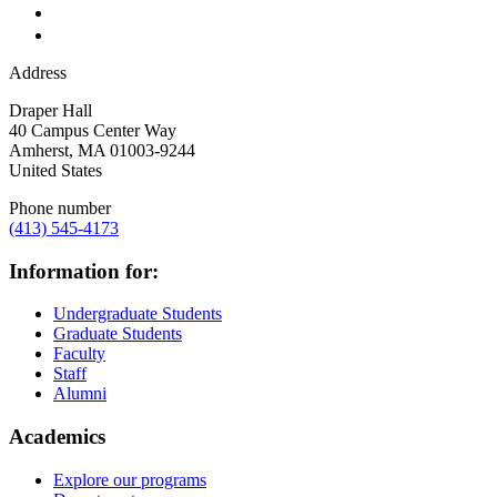
Address
Draper Hall
40 Campus Center Way
Amherst
,
MA
01003-9244
United States
Phone number
(413) 545-4173
Information for:
Undergraduate Students
Graduate Students
Faculty
Staff
Alumni
Academics
Explore our programs