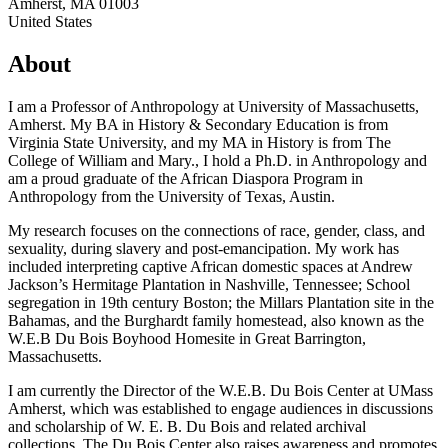
Amherst
,
MA
01003
United States
About
I am a Professor of Anthropology at University of Massachusetts,
Amherst. My BA in History & Secondary Education is from
Virginia State University, and my MA in History is from The
College of William and Mary., I hold a Ph.D. in Anthropology and
am a proud graduate of the African Diaspora Program in
Anthropology from the University of Texas, Austin.
My research focuses on the connections of race, gender, class, and
sexuality, during slavery and post-emancipation. My work has
included interpreting captive African domestic spaces at Andrew
Jackson’s Hermitage Plantation in Nashville, Tennessee; School
segregation in 19th century Boston; the Millars Plantation site in the
Bahamas, and the Burghardt family homestead, also known as the
W.E.B Du Bois Boyhood Homesite in Great Barrington,
Massachusetts.
I am currently the Director of the W.E.B. Du Bois Center at UMass
Amherst, which was established to engage audiences in discussions
and scholarship of W. E. B. Du Bois and related archival
collections. The Du Bois Center also raises awareness and promotes