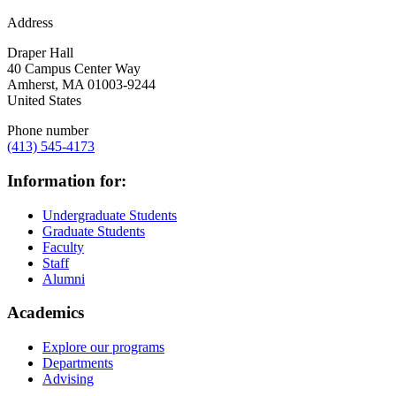
Address
Draper Hall
40 Campus Center Way
Amherst
,
MA
01003-9244
United States
Phone number
(413) 545-4173
Information for:
Undergraduate Students
Graduate Students
Faculty
Staff
Alumni
Academics
Explore our programs
Departments
Advising