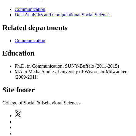
Communication
Data Analytics and Computational Social Science
Related departments
Communication
Education
Ph.D. in Communication, SUNY-Buffalo (2011-2015)
MA in Media Studies, University of Wisconsin-Milwaukee
(2009-2011)
Site footer
College of Social & Behavioral Sciences