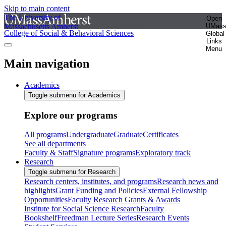
Skip to main content
The University of
Open
Massachusetts Amherst
UMas
College of Social & Behavioral Sciences
Global
Links
Menu
Main navigation
Academics
Toggle submenu for Academics
Explore our programs
All programs
Undergraduate
Graduate
Certificates
See all departments
Faculty & Staff
Signature programs
Exploratory track
Research
Toggle submenu for Research
Research centers, institutes, and programs
Research news and
highlights
Grant Funding and Policies
External Fellowship
Opportunities
Faculty Research Grants & Awards
Institute for Social Science Research
Faculty
Bookshelf
Freedman Lecture Series
Research Events