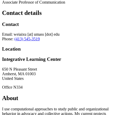
Associate Professor of Communication
Contact details
Contact
Email:
weiaixu
[at]
umass
[dot]
edu
Phone:
(413) 545-3519
Location
Integrative Learning Center
650 N Pleasant Street
Amherst
,
MA
01003
United States
Office N334
About
I use computational approaches to study public and organizational
behavior in advocacy and collective actions. My current projects