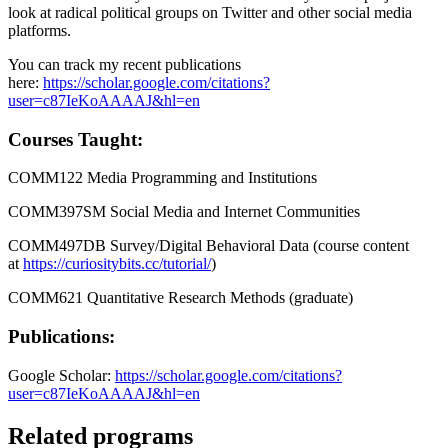
look at radical political groups on Twitter and other social media
platforms.
You can track my recent publications
here:
https://scholar.google.com/citations?
user=c87IeKoAAAAJ&hl=en
Courses Taught:
COMM122 Media Programming and Institutions
COMM397SM Social Media and Internet Communities
COMM497DB Survey/Digital Behavioral Data (course content
at
https://curiositybits.cc/tutorial/
)
COMM621 Quantitative Research Methods (graduate)
Publications:
Google Scholar:
https://scholar.google.com/citations?
user=c87IeKoAAAAJ&hl=en
Related programs