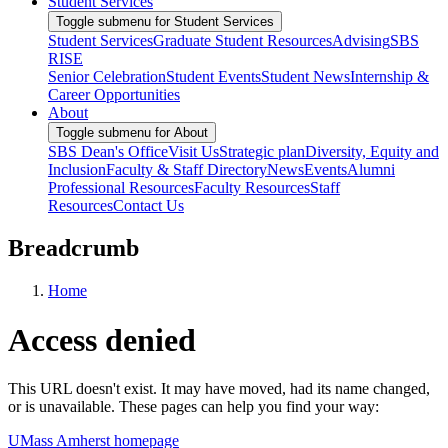
Student Services
Toggle submenu for Student Services
Student Services
Graduate Student Resources
Advising
SBS
RISE
Senior Celebration
Student Events
Student News
Internship &
Career Opportunities
About
Toggle submenu for About
SBS Dean's Office
Visit Us
Strategic plan
Diversity, Equity and
Inclusion
Faculty & Staff Directory
News
Events
Alumni
Professional Resources
Faculty Resources
Staff
Resources
Contact Us
Breadcrumb
Home
Access denied
This URL doesn't exist. It may have moved, had its name changed,
or is unavailable. These pages can help you find your way:
UMass Amherst homepage