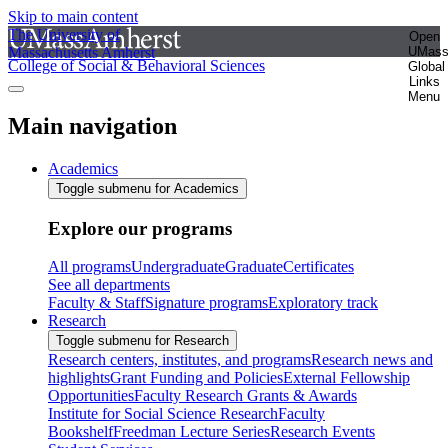
Skip to main content
The University of
Open
Massachusetts Amherst
UMas
College of Social & Behavioral Sciences
Global
Links
Menu
Main navigation
Academics
Toggle submenu for Academics
Explore our programs
All programs
Undergraduate
Graduate
Certificates
See all departments
Faculty & Staff
Signature programs
Exploratory track
Research
Toggle submenu for Research
Research centers, institutes, and programs
Research news and
highlights
Grant Funding and Policies
External Fellowship
Opportunities
Faculty Research Grants & Awards
Institute for Social Science Research
Faculty
Bookshelf
Freedman Lecture Series
Research Events