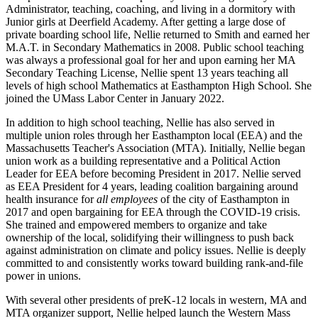
Administrator, teaching, coaching, and living in a dormitory with
Junior girls at Deerfield Academy. After getting a large dose of
private boarding school life, Nellie returned to Smith and earned her
M.A.T. in Secondary Mathematics in 2008. Public school teaching
was always a professional goal for her and upon earning her MA
Secondary Teaching License, Nellie spent 13 years teaching all
levels of high school Mathematics at Easthampton High School. She
joined the UMass Labor Center in January 2022.
In addition to high school teaching, Nellie has also served in
multiple union roles through her Easthampton local (EEA) and the
Massachusetts Teacher's Association (MTA). Initially, Nellie began
union work as a building representative and a Political Action
Leader for EEA before becoming President in 2017. Nellie served
as EEA President for 4 years, leading coalition bargaining around
health insurance for
all employees
of the city of Easthampton in
2017 and open bargaining for EEA through the COVID-19 crisis.
She trained and empowered members to organize and take
ownership of the local, solidifying their willingness to push back
against administration on climate and policy issues. Nellie is deeply
committed to and consistently works toward building rank-and-file
power in unions.
With several other presidents of preK-12 locals in western, MA and
MTA organizer support, Nellie helped launch the Western Mass