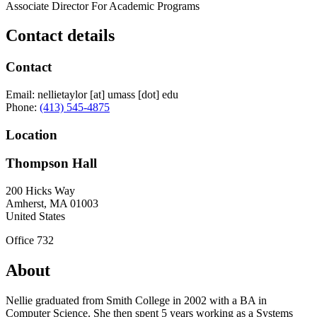
Associate Director For Academic Programs
Contact details
Contact
Email:
nellietaylor
[at]
umass
[dot]
edu
Phone:
(413) 545-4875
Location
Thompson Hall
200 Hicks Way
Amherst
,
MA
01003
United States
Office 732
About
Nellie graduated from Smith College in 2002 with a BA in
Computer Science. She then spent 5 years working as a Systems