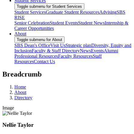
Student Services
Toggle submenu for Student Services
Student Services
Graduate Student Resources
Advising
SBS
RISE
Senior Celebration
Student Events
Student News
Internship &
Career Opportunities
About
Toggle submenu for About
SBS Dean's Office
Visit Us
Strategic plan
Diversity, Equity and
Inclusion
Faculty & Staff Directory
News
Events
Alumni
Professional Resources
Faculty Resources
Staff
Resources
Contact Us
Breadcrumb
Home
About
Directory
Image
Nellie Taylor