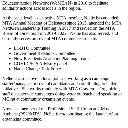
Educator Action Network (WeMEAN) in 2018 to facilitate
solidarity actions across locals in the region.
At the state level, as an active MTA member, Nellie has attended
MTA Annual Meeting of Delegates since 2015, attended the MTA
NextGen Leadership Training in 2017 and served on the MTA
Board of Directors from 2019-2022. Nellie has also served, and
currently serves on several MTA committees such as
LGBTQ Committee
Government Relations Committee
New Presidents Academy Planning Team
COVID SOS Advisory panel
Name Change Task Force
Nellie is also active in local politics, working as a campaign
staffer/manager for several candidates and contributing to ballot
initiatives. She works routinely with MTA Grassroots Organizing
staff on statewide campaigns doing voter outreach and speaking or
MCing at community organizing events.
Now as a member of the Professional Staff Union at UMass
Amherst (PSU/MTA), Nellie is co-coordinating the launch of an
organizing committee.