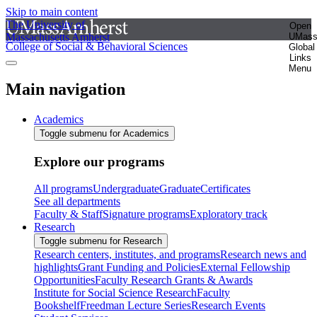
Skip to main content
The University of
Open
Massachusetts Amherst
UMas
College of Social & Behavioral Sciences
Global
Links
Menu
Main navigation
Academics
Toggle submenu for Academics
Explore our programs
All programs
Undergraduate
Graduate
Certificates
See all departments
Faculty & Staff
Signature programs
Exploratory track
Research
Toggle submenu for Research
Research centers, institutes, and programs
Research news and
highlights
Grant Funding and Policies
External Fellowship
Opportunities
Faculty Research Grants & Awards
Institute for Social Science Research
Faculty
Bookshelf
Freedman Lecture Series
Research Events