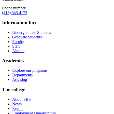
Phone number
(413) 545-4173
Information for:
Undergraduate Students
Graduate Students
Faculty
Staff
Alumni
Academics
Explore our programs
Departments
Advising
The college
About SBS
News
Events
Employment Opportunities