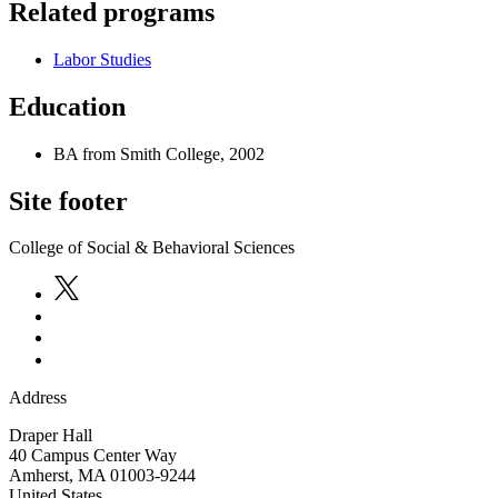
Related programs
Labor Studies
Education
BA from Smith College, 2002
Site footer
College of Social & Behavioral Sciences
Address
Draper Hall
40 Campus Center Way
Amherst
,
MA
01003-9244
United States