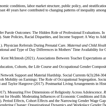
ic conditions, labor market structure, public policy, and stratification
 past 40 years have contributed to changing patterns of inequality am
ifer Parole Outcomes: The Hidden Role of Professional Evaluations. In
).
State Policies, Racial Disparities, and Income Support: A Way to A
1). Physician Referrals During Prenatal Care.
Maternal and Child Healt
cational and Type of Day Differences in Mothers’ Time Availability fo
 Kent McIntosh (2021). Associations Between Teacher Expectations and 
Education, Cohorts, the Life Course and Occupational Gender Composi
l Network Support and Material Hardship. Social Currents 6(3):284-304
 Job Mobility on Earnings: The Role of Occupational Segregation.
Soci
and Taylor Hargrove (2017). Postmarital Living Arrangements in Histor
017). Measuring Five Dimensions of Religiosity Across Adolescence.
R
nt for Health: Moderating Influences of Economic Conditions and Edu
3). Period Effects, Cohort Effects and the Narrowing Gender Wage Ga
ngendering Change: Organizational Dynamics and Workplace Gender D