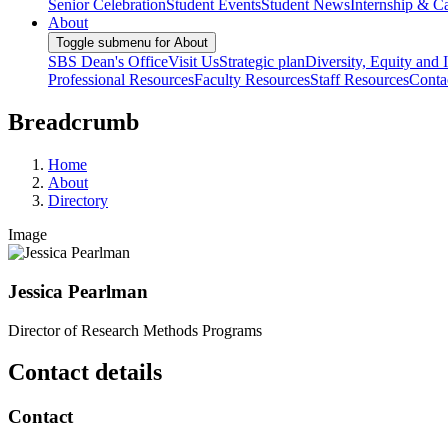
Senior Celebration
Student Events
Student News
Internship & Ca
About
Toggle submenu for About
SBS Dean's Office
Visit Us
Strategic plan
Diversity, Equity and 
Professional Resources
Faculty Resources
Staff Resources
Conta
Breadcrumb
Home
About
Directory
Image
Jessica Pearlman
Director of Research Methods Programs
Contact details
Contact