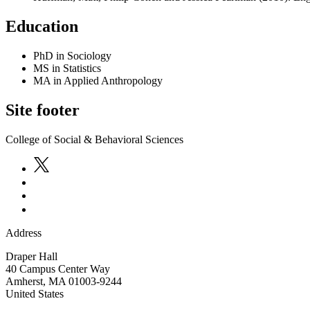
Education
PhD in Sociology
MS in Statistics
MA in Applied Anthropology
Site footer
College of Social & Behavioral Sciences
Address
Draper Hall
40 Campus Center Way
Amherst
,
MA
01003-9244
United States