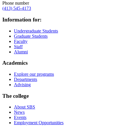
Phone number
(413) 545-4173
Information for:
Undergraduate Students
Graduate Students
Faculty
Staff
Alumni
Academics
Explore our programs
Departments
Advising
The college
About SBS
News
Events
Employment Opportunities