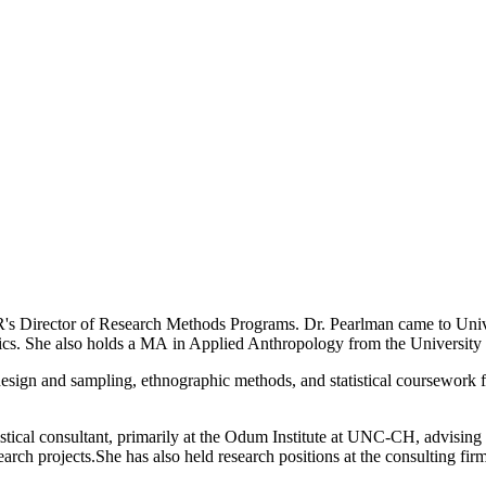
s Director of Research Methods Programs. Dr. Pearlman came to Unive
ics. She also holds a MA in Applied Anthropology from the University 
design and sampling, ethnographic methods, and statistical coursework 
istical consultant, primarily at the Odum Institute at UNC-CH, advising 
esearch projects.She has also held research positions at the consulting fi