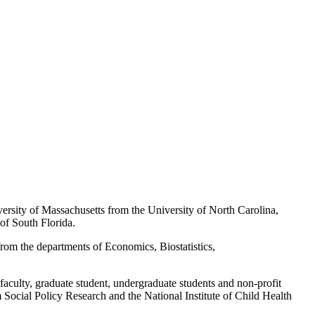
rsity of Massachusetts from the University of North Carolina,
of South Florida.
from the departments of Economics, Biostatistics,
faculty, graduate student, undergraduate students and non-profit
rm Social Policy Research and the National Institute of Child Health