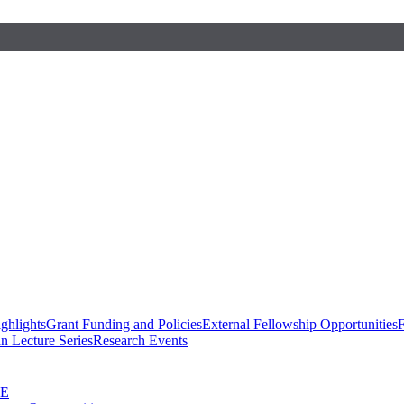
ghlights
Grant Funding and Policies
External Fellowship Opportunities
F
n Lecture Series
Research Events
SE