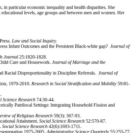
, in particular economic inequality and health disparities. She
ong educational levels, age groups and between men and women. Her
 Press.
Law and Social Inquiry.
ddress Infant Outcomes and the Persistent Black-white gap?
Journal of
h Journal
25:1820-1828.
r Child Care and Housework.
Journal of Marriage and the
Racial Disproportionality in Discipline Referrals.
Journal of
tion, 1970-2010.
Research in Social Stratification and Mobility
59:81-
.
al Science Research
74:30-44.
ically Patrilocal Settings: Integrating Household Fission and
eview of Religious Research
59(3): 367-93.
cational Attainment.
Social Science Research
52:570-87.
p.
Social Science Research
42(6):1693-1711.
esegregation 1975-2005.
Administrative Science Quarterly
55:255-77.