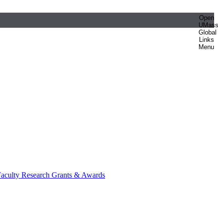
Open
UMas
Global
Links
Menu
aculty Research Grants & Awards