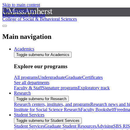
Skip to main content
The University of
Massachusetts Amherst
College of Social & Behavioral Sciences
Main navigation
Academics
Toggle submenu for Academics
Explore our programs
All programs
Undergraduate
Graduate
Certificates
See all departments
Faculty & Staff
Signature programs
Exploratory track
Research
Toggle submenu for Research
Research centers, institutes, and programs
Research news and hi
Institute for Social Science Research
Faculty Bookshelf
Freedma
Student Services
Toggle submenu for Student Services
Student Services
Graduate Student Resources
Advising
SBS RI