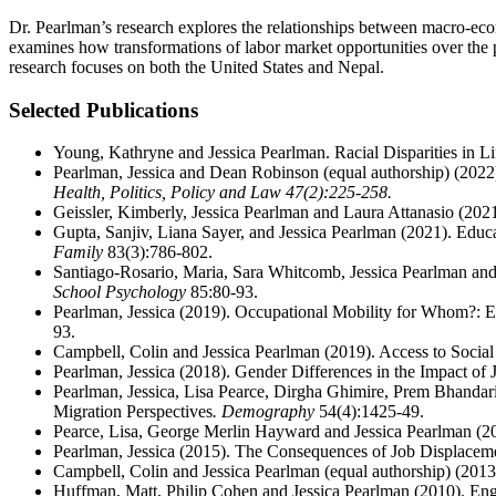
Dr. Pearlman’s research explores the relationships between macro-econom
examines how transformations of labor market opportunities over the
research focuses on both the United States and Nepal.
Selected Publications
Young, Kathryne and Jessica Pearlman. Racial Disparities in L
Pearlman, Jessica and Dean Robinson
(equal authorship) (2022
Health, Politics, Policy and Law
47(2):225-258.
Geissler, Kimberly, Jessica Pearlman and Laura Attanasio (202
Gupta, Sanjiv, Liana Sayer, and Jessica Pearlman (2021). Edu
Family
83(3):786-802.
Santiago-Rosario, Maria, Sara Whitcomb, Jessica Pearlman and
School Psychology
85:80-93.
Pearlman, Jessica (2019). Occupational Mobility for Whom?: 
93.
Campbell, Colin and Jessica Pearlman (2019). Access to Socia
Pearlman, Jessica (2018). Gender Differences in the Impact of
Pearlman, Jessica, Lisa Pearce, Dirgha Ghimire, Prem Bhandari 
Migration Perspectives
. Demography
54(4):1425-49.
Pearce, Lisa, George Merlin Hayward and Jessica Pearlman (2
Pearlman, Jessica (2015). The Consequences of Job Displaceme
Campbell, Colin and Jessica Pearlman (equal authorship) (201
Huffman, Matt, Philip Cohen and Jessica Pearlman (2010). E