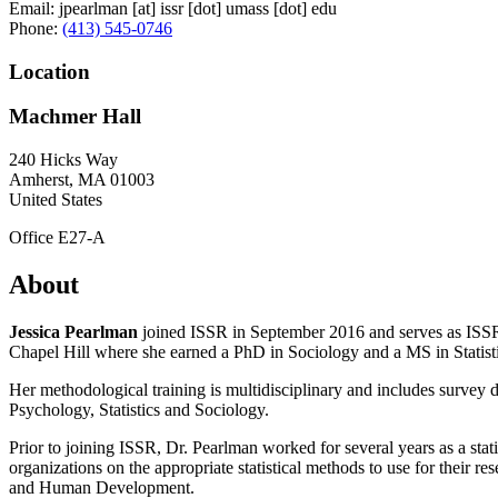
Email:
jpearlman
[at]
issr
[dot]
umass
[dot]
edu
Phone:
(413) 545-0746
Location
Machmer Hall
240 Hicks Way
Amherst
,
MA
01003
United States
Office E27-A
About
Jessica Pearlman
joined ISSR in September 2016 and serves as ISSR'
Chapel Hill where she earned a PhD in Sociology and a MS in Statist
Her methodological training is multidisciplinary and includes survey 
Psychology, Statistics and Sociology.
Prior to joining ISSR, Dr. Pearlman worked for several years as a stat
organizations on the appropriate statistical methods to use for their r
and Human Development.