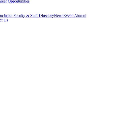
reer Opportunities
Inclusion
Faculty & Staff Directory
News
Events
Alumni
ct Us