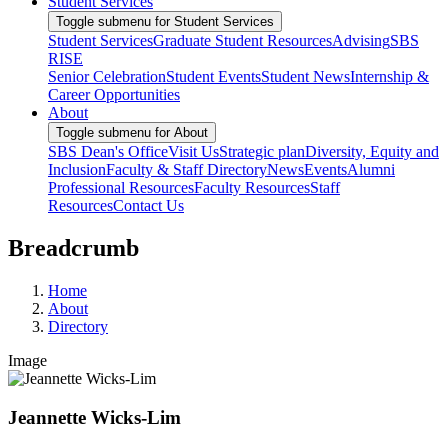
Student Services
Toggle submenu for Student Services
Student Services
Graduate Student Resources
Advising
SBS
RISE
Senior Celebration
Student Events
Student News
Internship &
Career Opportunities
About
Toggle submenu for About
SBS Dean's Office
Visit Us
Strategic plan
Diversity, Equity and
Inclusion
Faculty & Staff Directory
News
Events
Alumni
Professional Resources
Faculty Resources
Staff
Resources
Contact Us
Breadcrumb
Home
About
Directory
Image
Jeannette Wicks-Lim