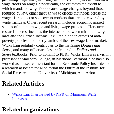
wage floors on wages. Specifically, she estimates the extent to
which mandated wage floors cause wage changes beyond those
required by law, either through wage effects that ripple across the
wage distribution or spillover to workers that are not covered by the
wage mandate. Other recent research includes economic impact
studies of minimum wage and living wage proposals. Her current
research interest includes the interaction between minimum wage
laws and the Earned Income Tax Credit, health effects of anti-
poverty policies, and the dynamics of the low-wage labor market.
Wicks-Lim regularly contributes to the magazine
Dollars and
Sense,
and many of her articles are featured in
Dollars and
Sense
textbooks. Prior to coming to PERI, Wicks-Lim was a visiting
professor at Marlboro College, in Marlboro, Vermont. She has also
worked as a research assistant for the Economic Policy Institute and
a research associate for Monitoring the Future at the Institute for
Social Research at the University of Michigan, Ann Arbor.
Related Articles
Wicks-Lim Interviewed by NPR on Minimum Wage
Increases
Related organizations