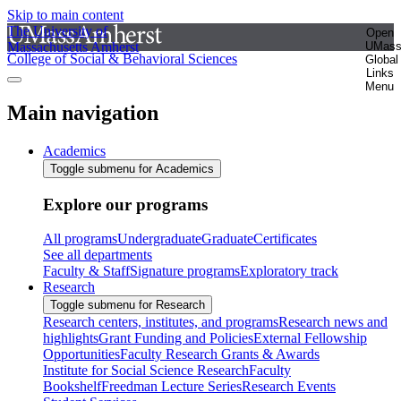
Skip to main content
The University of
Open
Massachusetts Amherst
UMas
College of Social & Behavioral Sciences
Global
Links
Menu
Main navigation
Academics
Toggle submenu for Academics
Explore our programs
All programs
Undergraduate
Graduate
Certificates
See all departments
Faculty & Staff
Signature programs
Exploratory track
Research
Toggle submenu for Research
Research centers, institutes, and programs
Research news and
highlights
Grant Funding and Policies
External Fellowship
Opportunities
Faculty Research Grants & Awards
Institute for Social Science Research
Faculty
Bookshelf
Freedman Lecture Series
Research Events