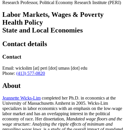
Research Professor, Political Economy Research Institute (PERI)
Labor Markets, Wages & Poverty
Health Policy
State and Local Economies
Contact details
Contact
Email:
wickslim
[at]
peri
[dot]
umass
[dot]
edu
Phone:
(413) 577-0820
About
Jeannette Wicks-Lim
completed her Ph.D. in economics at the
University of Massachusetts Amherst in 2005. Wicks-Lim
specializes in labor economics with an emphasis on the low-wage
labor market and has an overlapping interest in the political
economy of race. Her dissertation,
Mandated wage floors and the
wage structure: Analyzing the ripple effects of minimum and
prevailing wage laws,
is a study of the overall impact of mandated