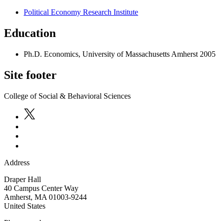
Political Economy Research Institute
Education
Ph.D. Economics, University of Massachusetts Amherst 2005
Site footer
College of Social & Behavioral Sciences
Address
Draper Hall
40 Campus Center Way
Amherst
,
MA
01003-9244
United States