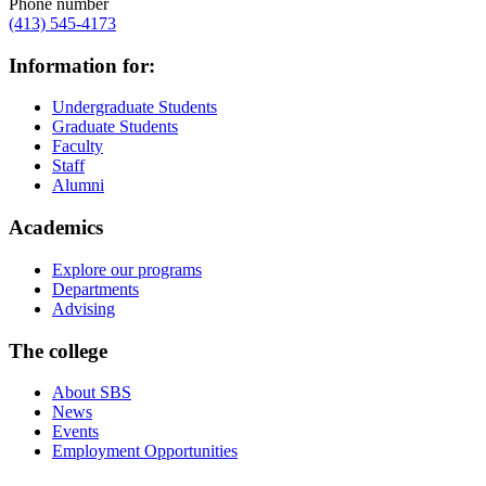
Phone number
(413) 545-4173
Information for:
Undergraduate Students
Graduate Students
Faculty
Staff
Alumni
Academics
Explore our programs
Departments
Advising
The college
About SBS
News
Events
Employment Opportunities