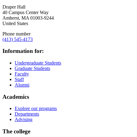
Draper Hall
40 Campus Center Way
Amherst
,
MA
01003-9244
United States
Phone number
(413) 545-4173
Information for:
Undergraduate Students
Graduate Students
Faculty
Staff
Alumni
Academics
Explore our programs
Departments
Advising
The college