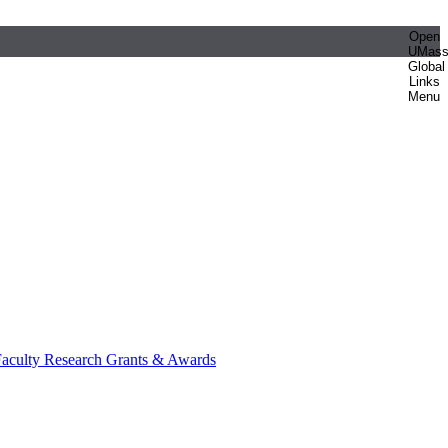
Open
UMas
Global
Links
Menu
aculty Research Grants & Awards