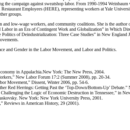
ing the campaign against sweatshop labor. From 1990-1994 Weinbaum w
 Restaurant Employees (HERE), representing workers at Yale Universit
ther groups.
en and low-wage workers, and community coalitions. She is the autho
d Labor in an Era of Contingent Work and Globalization” in Which Di
litics of Deindustrialization: Three Case Studies” in New England Jo
Movements.
ce and Gender in the Labor Movement, and Labor and Politics.
Economy in Appalachia.New York: The New Press, 2004.
kers,” New Labor Forum 17:2 (Summer 2008), pp. 20-34.
abor Movement,” Dissent, Winter 2006, pp. 54-6.
Other Red Herrings: Getting Past the ‘Top-Down/Bottom-Up’ Debate.
Challenging the Logic of Economic Destruction in Tennessee,” in New 
 Maskovsky. New York: New York University Press, 2001.
” Reviews in American History, 29 (2001).