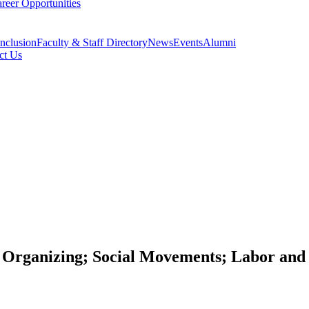
reer Opportunities
Inclusion
Faculty & Staff Directory
News
Events
Alumni
ct Us
Organizing; Social Movements; Labor and