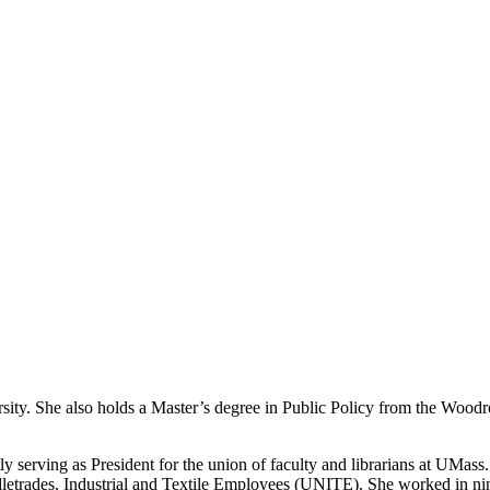
ity. She also holds a Master’s degree in Public Policy from the Woodro
 serving as President for the union of faculty and librarians at UMas
etrades, Industrial and Textile Employees (UNITE). She worked in nine