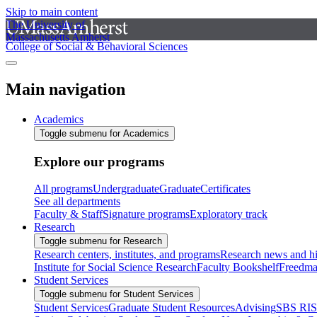
Skip to main content
The University of
Massachusetts Amherst
College of Social & Behavioral Sciences
Main navigation
Academics
Toggle submenu for Academics
Explore our programs
All programs
Undergraduate
Graduate
Certificates
See all departments
Faculty & Staff
Signature programs
Exploratory track
Research
Toggle submenu for Research
Research centers, institutes, and programs
Research news and hi
Institute for Social Science Research
Faculty Bookshelf
Freedma
Student Services
Toggle submenu for Student Services
Student Services
Graduate Student Resources
Advising
SBS RI