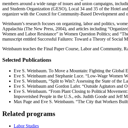
members around a wide range of issues and union campaigns, includ
and Students Organization (GESO), Local 34 and 35 of the Hotel and
organizer with the Council for Community-Based Development and o
Weinbaum’s research focuses on organizing, labor and politics, wom
Appalachia (The New Press, 2004), and articles including “Organize
Women and Labor Resistance” in Women Question Politics; and “The Po
manuscript entitled Successful Failures: Toward a Theory of Social 
Weinbaum teaches the Final Paper Course, Labor and Community, Ra
Selected Publications
Eve S. Weinbaum. To Move a Mountain: Fighting the Global 
Eve S. Weinbaum and Stephanie Luce. “Low-Wage Women Wor
Eve S. Weinbaum, “Split to Win?: Assessing the State of the L
Eve S. Weinbaum and Gordon Lafer. “Outside Agitators and 
Eve S. Weinbaum. “From Plant Closing to Political Movement: 
Impoverished People in the U.S., eds. Judith Goode and Jeff
Max Page and Eve S. Weinbaum. “The City that Workers Built,
Related programs
Labor Studies