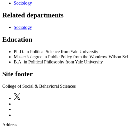
Sociology
Related departments
Sociology
Education
Ph.D. in Political Science from Yale University
Master’s degree in Public Policy from the Woodrow Wilson Sch
B.A. in Political Philosophy from Yale University
Site footer
College of Social & Behavioral Sciences
Address