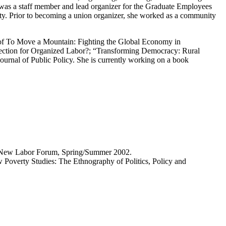
as a staff member and lead organizer for the Graduate Employees
y. Prior to becoming a union organizer, she worked as a community
r of To Move a Mountain: Fighting the Global Economy in
rection for Organized Labor?; “Transforming Democracy: Rural
urnal of Public Policy. She is currently working on a book
” New Labor Forum, Spring/Summer 2002.
Poverty Studies: The Ethnography of Politics, Policy and