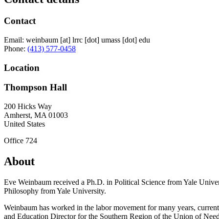
Contact
Email:
weinbaum
[at]
lrrc
[dot]
umass
[dot]
edu
Phone:
(413) 577-0458
Location
Thompson Hall
200 Hicks Way
Amherst
,
MA
01003
United States
Office 724
About
Eve Weinbaum received a Ph.D. in Political Science from Yale Univers
Philosophy from Yale University.
Weinbaum has worked in the labor movement for many years, currently
and Education Director for the Southern Region of the Union of Needl