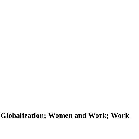
 Globalization; Women and Work; Work