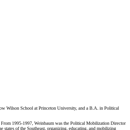
w Wilson School at Princeton University, and a B.A. in Political
s. From 1995-1997, Weinbaum was the Political Mobilization Director
 states of the Southeast, organizing, educating, and mobilizing