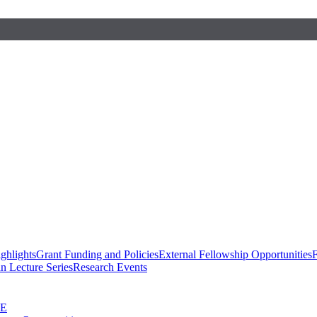
ghlights
Grant Funding and Policies
External Fellowship Opportunities
F
n Lecture Series
Research Events
SE