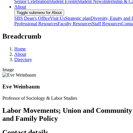
Senior Celebration
Student Events
Student News
Internship & Ca
About
Toggle submenu for About
SBS Dean's Office
Visit Us
Strategic plan
Diversity, Equity and 
Professional Resources
Faculty Resources
Staff Resources
Conta
Breadcrumb
Home
About
Directory
Image
Eve Weinbaum
Professor of Sociology & Labor Studies
Labor Movements; Union and Community 
and Family Policy
Contact details