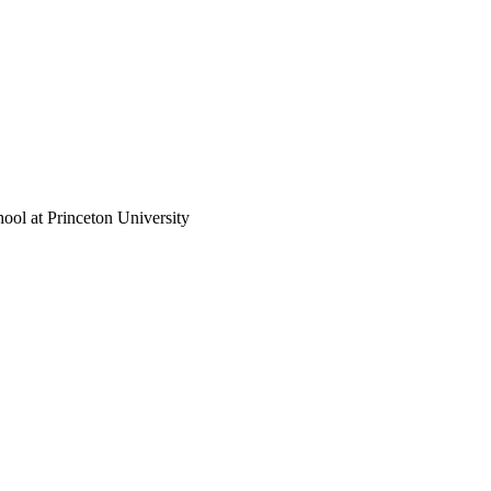
ool at Princeton University