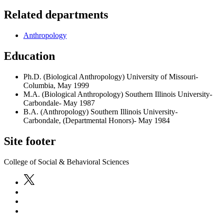
Related departments
Anthropology
Education
Ph.D. (Biological Anthropology) University of Missouri-
Columbia, May 1999
M.A. (Biological Anthropology) Southern Illinois University-
Carbondale- May 1987
B.A. (Anthropology) Southern Illinois University-
Carbondale, (Departmental Honors)- May 1984
Site footer
College of Social & Behavioral Sciences