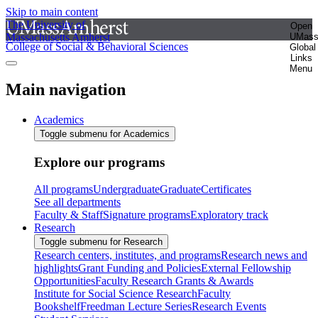
Skip to main content
The University of
Open
Massachusetts Amherst
UMas
College of Social & Behavioral Sciences
Global
Links
Menu
Main navigation
Academics
Toggle submenu for Academics
Explore our programs
All programs
Undergraduate
Graduate
Certificates
See all departments
Faculty & Staff
Signature programs
Exploratory track
Research
Toggle submenu for Research
Research centers, institutes, and programs
Research news and
highlights
Grant Funding and Policies
External Fellowship
Opportunities
Faculty Research Grants & Awards
Institute for Social Science Research
Faculty
Bookshelf
Freedman Lecture Series
Research Events