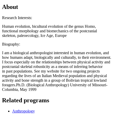
About
Research Interests:
Human evolution, bicultural evolution of the genus Homo,
functional morphology and biomechanics of the postcranial
skeleton, paleoecology, Ice Age, Europe
Biography:
I am a biological anthropologist interested in human evolution, and
how humans adapt, biologically and culturally, to their environment.
I focus especially on the relationships between physical activity and
postcranial skeletal robusticity as a means of inferring behavior
in past populations. See my website for two ongoing projects
regarding the lives of an Italian Medieval population and physical
activity and bone strength in a group of Bolivian tropical lowland
foragers.Ph.D. (Biological Anthropology) University of Missouri-
Columbia, May 1999
Related programs
Anthropology