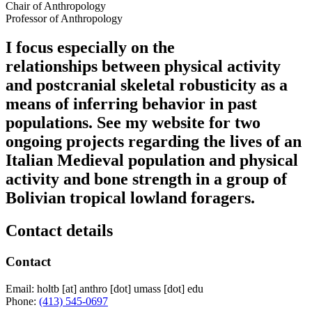
Chair of Anthropology
Professor of Anthropology
I focus especially on the
relationships between physical activity
and postcranial skeletal robusticity as a
means of inferring behavior in past
populations. See my website for two
ongoing projects regarding the lives of an
Italian Medieval population and physical
activity and bone strength in a group of
Bolivian tropical lowland foragers.
Contact details
Contact
Email:
holtb
[at]
anthro
[dot]
umass
[dot]
edu
Phone:
(413) 545-0697