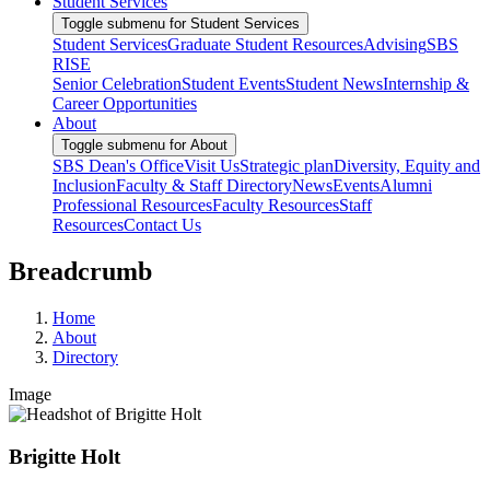
Student Services
Toggle submenu for Student Services
Student Services
Graduate Student Resources
Advising
SBS
RISE
Senior Celebration
Student Events
Student News
Internship &
Career Opportunities
About
Toggle submenu for About
SBS Dean's Office
Visit Us
Strategic plan
Diversity, Equity and
Inclusion
Faculty & Staff Directory
News
Events
Alumni
Professional Resources
Faculty Resources
Staff
Resources
Contact Us
Breadcrumb
Home
About
Directory
Image
Brigitte Holt