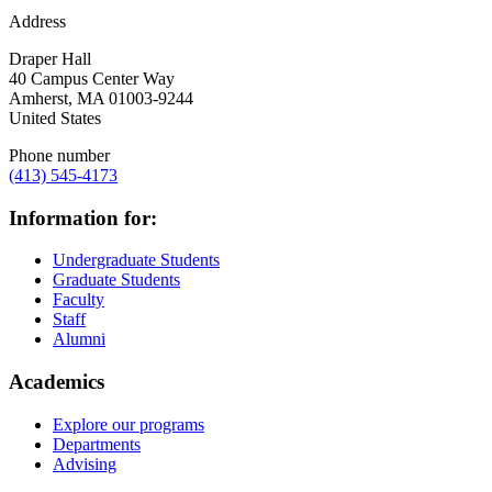
Address
Draper Hall
40 Campus Center Way
Amherst
,
MA
01003-9244
United States
Phone number
(413) 545-4173
Information for:
Undergraduate Students
Graduate Students
Faculty
Staff
Alumni
Academics
Explore our programs
Departments
Advising