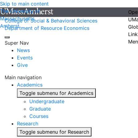
Skip to main content
The University of
Ope
Massachusetts
UMa
College of Social & Behavioral Sciences
Amherst
Glo
Department of Resource Economics
Link
Men
Super Nav
News
Events
Give
Main navigation
Academics
Toggle submenu for Academics
Undergraduate
Graduate
Courses
Research
Toggle submenu for Research