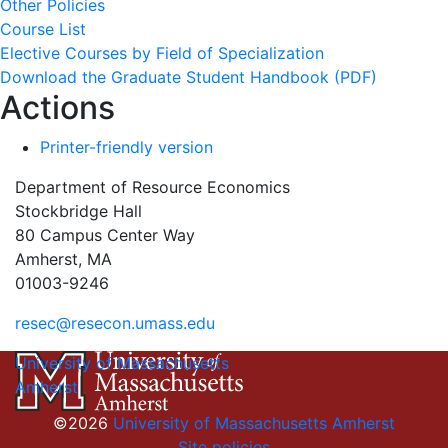
Other Policies
Course List
Elective Courses by Field of Specialization
Download the Graduate Student Handbook (PDF)
Actions
Printer-friendly version
Department of Resource Economics
Stockbridge Hall
80 Campus Center Way
Amherst, MA
01003-9246
resec@resecon.umass.edu
University of Massachusetts
Amherst
©2026
University of Massachusetts Amherst
Site policies