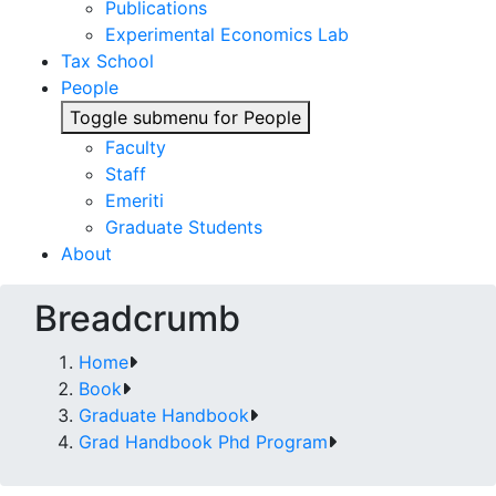
Publications
Experimental Economics Lab
Tax School
People
Toggle submenu for People
Faculty
Staff
Emeriti
Graduate Students
About
Breadcrumb
Home
Book
Graduate Handbook
Grad Handbook Phd Program