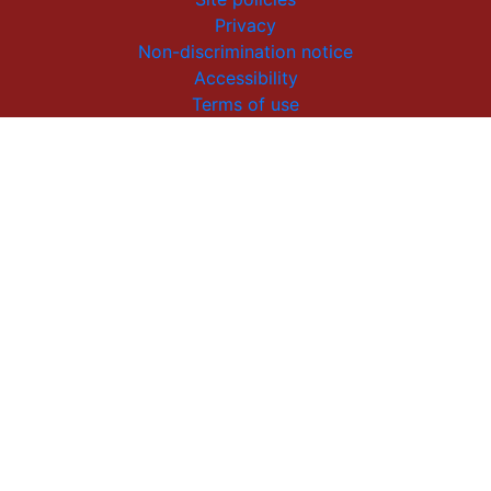
Privacy
Non-discrimination notice
Accessibility
Terms of use