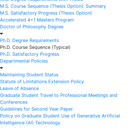
M.S. Course Sequence (Thesis Option): Summary
M.S. Satisfactory Progress (Thesis Option)
Accelerated 4+1 Masters Program
Doctor of Philosophy Degree
Ph.D. Degree Requirements
Ph.D. Course Sequence (Typical)
Ph.D. Satisfactory Progress
Departmental Policies
Maintaining Student Status
Statute of Limitations Extension Policy
Leave of Absence
Graduate Student Travel to Professional Meetings and
Conferences
Guidelines for Second Year Paper
Policy on Graduate Student Use of Generative Artificial
Intelligence (AI) Technology