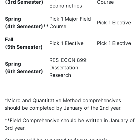
(3rd Semester)
Course
Econometrics
Spring
Pick 1 Major Field
Pick 1 Elective
(4th Semester)**
Course
Fall
Pick 1 Elective
Pick 1 Elective
(5th Semester)
RES-ECON 899:
Spring
Dissertation
(6th Semester)
Research
*Micro and Quantitative Method comprehensives
should be completed by January of the 2nd year.
**Field Comprehensive should be written in January of
3rd year.