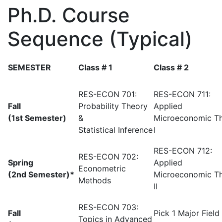
Ph.D. Course
Sequence (Typical)
SEMESTER
Class # 1
Class # 2
RES-ECON 701:
RES-ECON 711:
Fall
Probability Theory
Applied
(1st Semester)
&
Microeconomic T
Statistical Inference
I
RES-ECON 712:
RES-ECON 702:
Spring
Applied
Econometric
(2nd Semester)*
Microeconomic T
Methods
II
RES-ECON 703:
Fall
Pick 1 Major Field
Topics in Advanced