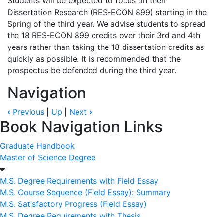
Students will be expected to focus on their
Dissertation Research (RES-ECON 899) starting in the
Spring of the third year. We advise students to spread
the 18 RES-ECON 899 credits over their 3rd and 4th
years rather than taking the 18 dissertation credits as
quickly as possible. It is recommended that the
prospectus be defended during the third year.
Navigation
‹
Previous
|
Up
|
Next
›
Book Navigation Links
Graduate Handbook
Master of Science Degree
M.S. Degree Requirements with Field Essay
M.S. Course Sequence (Field Essay): Summary
M.S. Satisfactory Progress (Field Essay)
M.S. Degree Requirements with Thesis