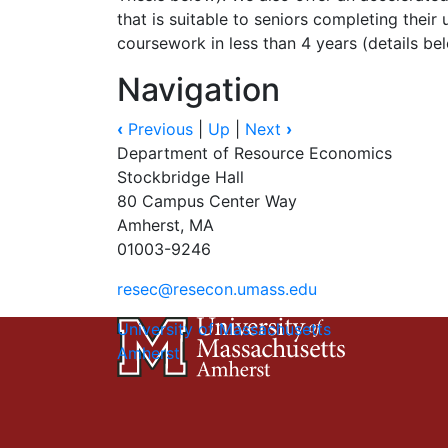
that is suitable to seniors completing their
coursework in less than 4 years (details be
Navigation
‹
Previous
|
Up
|
Next
›
Department of Resource Economics
Stockbridge Hall
80 Campus Center Way
Amherst, MA
01003-9246
resec@resecon.umass.edu
University of Massachusetts
Amherst