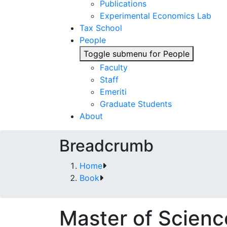
Publications
Experimental Economics Lab
Tax School
People
Toggle submenu for People
Faculty
Staff
Emeriti
Graduate Students
About
Breadcrumb
Home
Book
Master of Scien