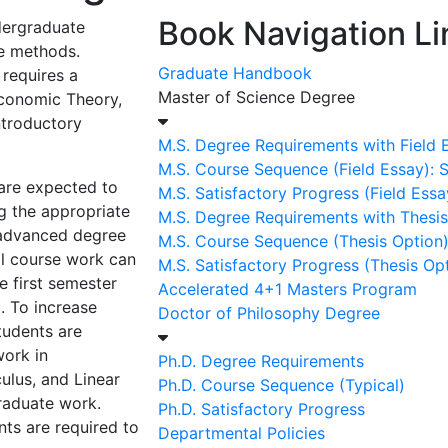
Book Navigation Li
dergraduate
ve methods.
Graduate Handbook
 requires a
Master of Science Degree
conomic Theory,
ntroductory
M.S. Degree Requirements with Field 
M.S. Course Sequence (Field Essay):
are expected to
M.S. Satisfactory Progress (Field Essa
g the appropriate
M.S. Degree Requirements with Thesis
 advanced degree
M.S. Course Sequence (Thesis Option
al course work can
M.S. Satisfactory Progress (Thesis Op
e first semester
Accelerated 4+1 Masters Program
. To increase
Doctor of Philosophy Degree
tudents are
ork in
Ph.D. Degree Requirements
ulus, and Linear
Ph.D. Course Sequence (Typical)
raduate work.
Ph.D. Satisfactory Progress
nts are required to
Departmental Policies