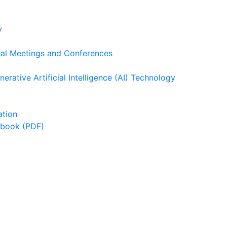
y
nal Meetings and Conferences
rative Artificial Intelligence (AI) Technology
ation
dbook (PDF)