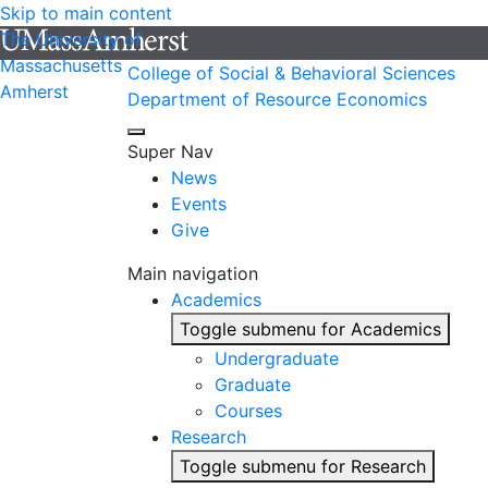
Skip to main content
The University of
Massachusetts
College of Social & Behavioral Sciences
Amherst
Department of Resource Economics
Super Nav
News
Events
Give
Main navigation
Academics
Toggle submenu for Academics
Undergraduate
Graduate
Courses
Research
Toggle submenu for Research