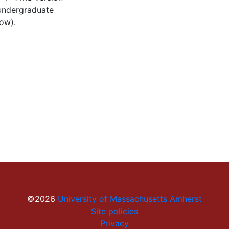
 undergraduate
low).
©2026
University of Massachusetts Amherst
Site policies
Privacy