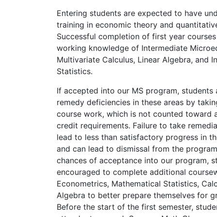
Entering students are expected to have un
training in economic theory and quantitati
Successful completion of first year courses
working knowledge of Intermediate Microe
Multivariate Calculus, Linear Algebra, and I
Statistics.
If accepted into our MS program, students 
remedy deficiencies in these areas by takin
course work, which is not counted toward
credit requirements. Failure to take remedi
lead to less than satisfactory progress in th
and can lead to dismissal from the program
chances of acceptance into our program, s
encouraged to complete additional coursew
Econometrics, Mathematical Statistics, Calc
Algebra to better prepare themselves for g
Before the start of the first semester, stude