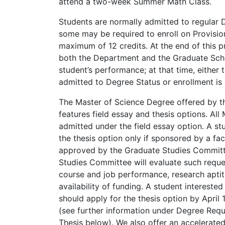
attend a two-week Summer Math Class.
Students are normally admitted to regular 
some may be required to enroll on Provision
maximum of 12 credits. At the end of this p
both the Department and the Graduate Scho
student’s performance; at that time, either 
admitted to Degree Status or enrollment is
The Master of Science Degree offered by 
features field essay and thesis options. All
admitted under the field essay option. A s
the thesis option only if sponsored by a f
approved by the Graduate Studies Committ
Studies Committee will evaluate such reque
course and job performance, research apti
availability of funding. A student interested 
should apply for the thesis option by April 1
(see further information under Degree Req
Thesis below). We also offer an accelerate