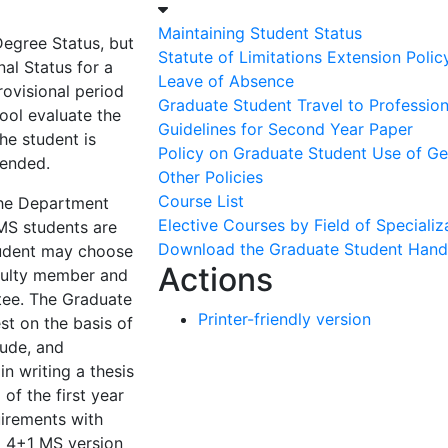
Maintaining Student Status
Degree Status, but
Statute of Limitations Extension Polic
al Status for a
Leave of Absence
rovisional period
Graduate Student Travel to Professio
ol evaluate the
Guidelines for Second Year Paper
the student is
Policy on Graduate Student Use of Gene
 ended.
Other Policies
Course List
the Department
Elective Courses by Field of Specializ
 MS students are
Download the Graduate Student Han
tudent may choose
Actions
aculty member and
ee. The Graduate
Printer-friendly version
st on the basis of
tude, and
in writing a thesis
 of the first year
uirements with
d 4+1 MS version