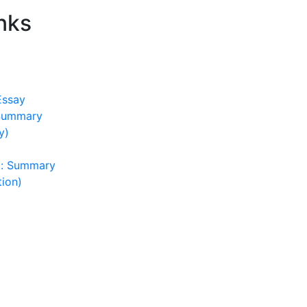
nks
Essay
 Summary
y)
): Summary
tion)