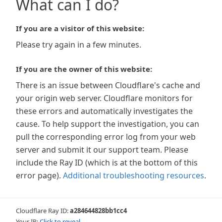
What can I do?
If you are a visitor of this website:
Please try again in a few minutes.
If you are the owner of this website:
There is an issue between Cloudflare's cache and
your origin web server. Cloudflare monitors for
these errors and automatically investigates the
cause. To help support the investigation, you can
pull the corresponding error log from your web
server and submit it our support team. Please
include the Ray ID (which is at the bottom of this
error page).
Additional troubleshooting resources
.
Cloudflare Ray ID:
a284644828bb1cc4
Your IP:
Click to reveal