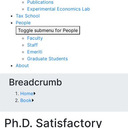
Publications
Experimental Economics Lab
Tax School
People
Toggle submenu for People
Faculty
Staff
Emeriti
Graduate Students
About
Breadcrumb
Home
Book
Ph.D. Satisfactory