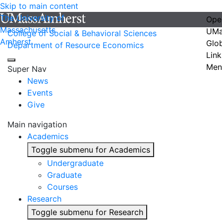
Skip to main content
The University of
Ope
Massachusetts
UMa
College of Social & Behavioral Sciences
Amherst
Glo
Department of Resource Economics
Link
Men
Super Nav
News
Events
Give
Main navigation
Academics
Toggle submenu for Academics
Undergraduate
Graduate
Courses
Research
Toggle submenu for Research