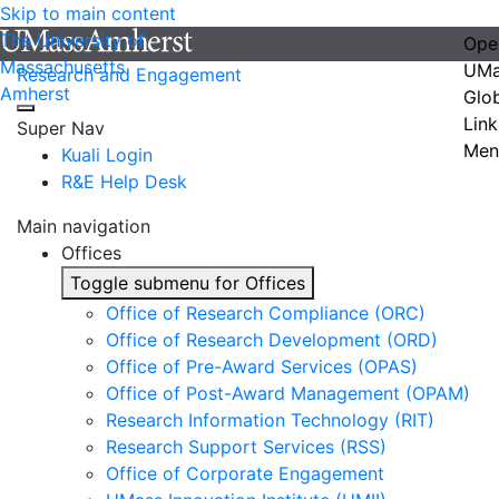
Skip to main content
The University of
Ope
Massachusetts
UMa
Research and Engagement
Amherst
Glo
Link
Super Nav
Men
Kuali Login
R&E Help Desk
Main navigation
Offices
Toggle submenu for Offices
Office of Research Compliance (ORC)
Office of Research Development (ORD)
Office of Pre-Award Services (OPAS)
Office of Post-Award Management (OPAM)
Research Information Technology (RIT)
Research Support Services (RSS)
Office of Corporate Engagement