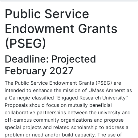
Public Service
Endowment Grants
(PSEG)
Deadline: Projected
February 2027
The Public Service Endowment Grants (PSEG) are
intended to enhance the mission of UMass Amherst as
a Carnegie-classified "Engaged Research University."
Proposals should focus on mutually beneficial
collaborative partnerships between the university and
off-campus community organizations and propose
special projects and related scholarship to address a
problem or need and/or build capacity. The use of