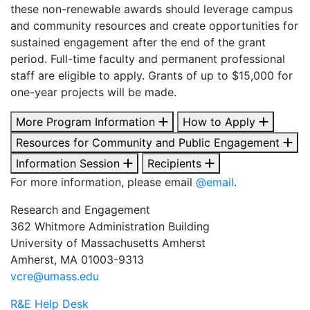
these non-renewable awards should leverage campus
and community resources and create opportunities for
sustained engagement after the end of the grant
period. Full-time faculty and permanent professional
staff are eligible to apply. Grants of up to $15,000 for
one-year projects will be made.
More Program Information
How to Apply
Resources for Community and Public Engagement
Information Session
Recipients
For more information, please email
@email
.
Research and Engagement
362 Whitmore Administration Building
University of Massachusetts Amherst
Amherst, MA 01003-9313
vcre@umass.edu
R&E Help Desk