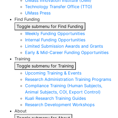
UMass Innovation Institute (UMII)
Technology Transfer Office (TTO)
UMass Press
Find Funding
Toggle submenu for Find Funding
Weekly Funding Opportunities
Internal Funding Opportunities
Limited Submission Awards and Grants
Early & Mid-Career Funding Opportunities
Training
Toggle submenu for Training
Upcoming Training & Events
Research Administration Training Programs
Compliance Training (Human Subjects,
Animal Subjects, COI, Export Control)
Kuali Research Training Guides
Research Development Workshops
About