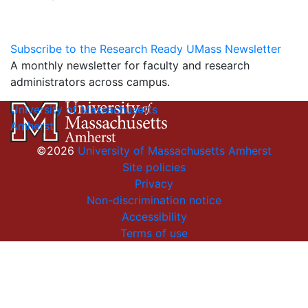
Subscribe to the Research Ready UMass Newsletter
A monthly newsletter for faculty and research
administrators across campus.
University of Massachusetts
Amherst
©2026
University of Massachusetts Amherst
Site policies
Privacy
Non-discrimination notice
Accessibility
Terms of use