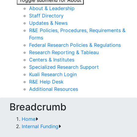
Toggle submenu for About
About & Leadership
Staff Directory
Updates & News
R&E Policies, Procedures, Requirements &
Forms
Federal Research Policies & Regulations
Research Reporting & Tableau
Centers & Institutes
Specialized Research Support
Kuali Research Login
R&E Help Desk
Additional Resources
Breadcrumb
Home
Internal Funding