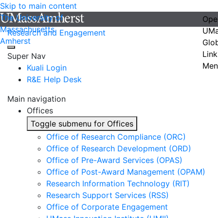
Skip to main content
The University of
Ope
Massachusetts
UMa
Research and Engagement
Amherst
Glo
Link
Super Nav
Men
Kuali Login
R&E Help Desk
Main navigation
Offices
Toggle submenu for Offices
Office of Research Compliance (ORC)
Office of Research Development (ORD)
Office of Pre-Award Services (OPAS)
Office of Post-Award Management (OPAM)
Research Information Technology (RIT)
Research Support Services (RSS)
Office of Corporate Engagement