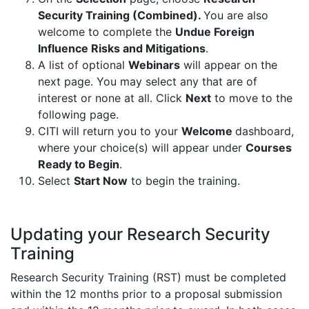
Security Training (Combined).
You are also
welcome to complete the
Undue Foreign
Influence Risks and Mitigations
.
A list of optional
Webinars
will appear on the
next page. You may select any that are of
interest or none at all. Click
Next
to move to the
following page.
CITI will return you to your
Welcome
dashboard,
where your choice(s) will appear under
Courses
Ready to Begin
.
Select
Start Now
to begin the training​.
Updating your Research Security
Training
Research Security Training (RST) must be completed
within the 12 months prior to a proposal submission