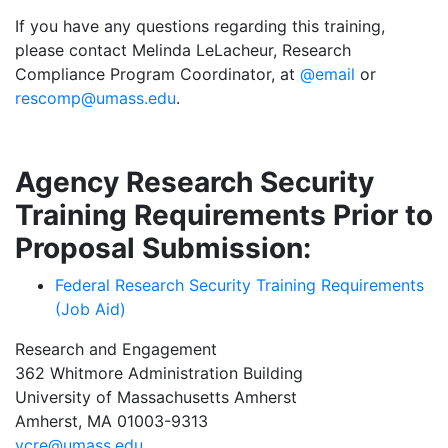
If you have any questions regarding this training,
please contact Melinda LeLacheur, Research
Compliance Program Coordinator, at
@email
or
rescomp@umass.edu
.
Agency Research Security
Training Requirements Prior to
Proposal Submission:
Federal Research Security Training Requirements
(Job Aid)
Research and Engagement
362 Whitmore Administration Building
University of Massachusetts Amherst
Amherst, MA 01003-9313
vcre@umass.edu