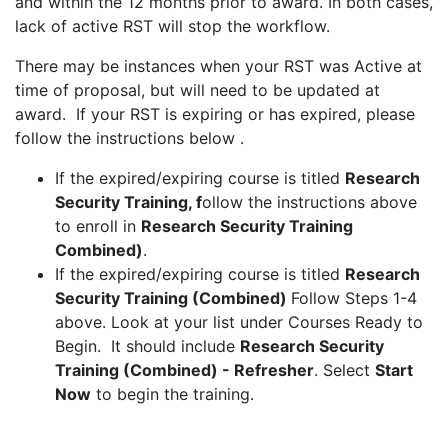
and within the 12 months prior to award. In both cases,
lack of active RST will stop the workflow.
There may be instances when your RST was Active at
time of proposal, but will need to be updated at
award. If your RST is expiring or has expired, please
follow the instructions below .
If the expired/expiring course is titled
Research
Security Training, f
ollow the instructions above
to enroll in
Research Security Training
Combined)
.
If the expired/expiring course is titled
Research
Security Training (Combined)
Follow Steps 1-4
above. Look at your list under Courses Ready to
Begin. It should include
Research Security
Training (Combined) - Refresher
. Select
Start
Now
to begin the training.