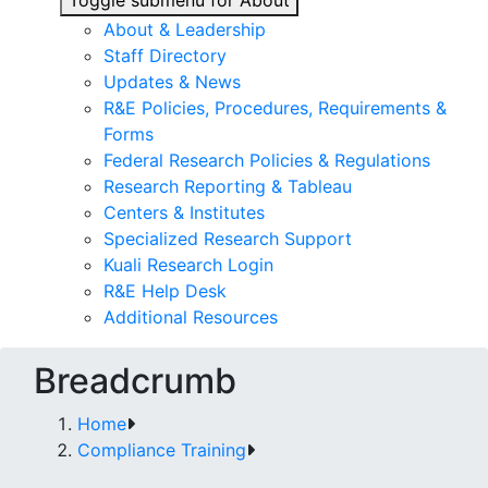
Toggle submenu for About
About & Leadership
Staff Directory
Updates & News
R&E Policies, Procedures, Requirements &
Forms
Federal Research Policies & Regulations
Research Reporting & Tableau
Centers & Institutes
Specialized Research Support
Kuali Research Login
R&E Help Desk
Additional Resources
Breadcrumb
Home
Compliance Training