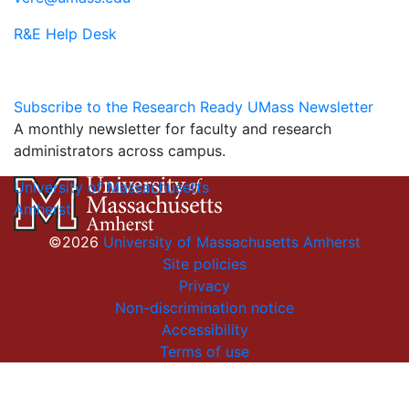
R&E Help Desk
Subscribe to the Research Ready UMass Newsletter
A monthly newsletter for faculty and research
administrators across campus.
University of Massachusetts
Amherst
©2026
University of Massachusetts Amherst
Site policies
Privacy
Non-discrimination notice
Accessibility
Terms of use