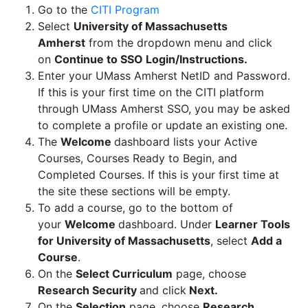
Go to the
CITI Program
Select
University of Massachusetts
Amherst
from the dropdown menu and click
on
Continue to SSO Login/Instructions.
Enter your UMass Amherst NetID and Password.
If this is your first time on the CITI platform
through UMass Amherst SSO, you may be asked
to complete a profile or update an existing one.
The
Welcome
dashboard lists your Active
Courses, Courses Ready to Begin, and
Completed Courses. If this is your first time at
the site these sections will be empty.
To add a course, go to the bottom of
your
Welcome
dashboard. Under
Learner Tools
for University of Massachusetts
, select
Add a
Course
.
On the
Select Curriculum
page, choose
Research Security
and click
Next.
On the
Selection
page, choose
Research