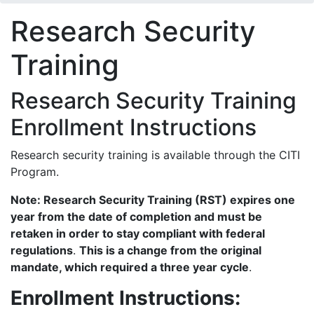
Research Security
Training
Research Security Training
Enrollment Instructions
Research security training is available through the CITI
Program.
Note: Research Security Training (RST) expires one
year from the date of completion and must be
retaken in order to stay compliant with federal
regulations
.
This is a change from the original
mandate, which required a three year cycle
.
Enrollment Instructions: