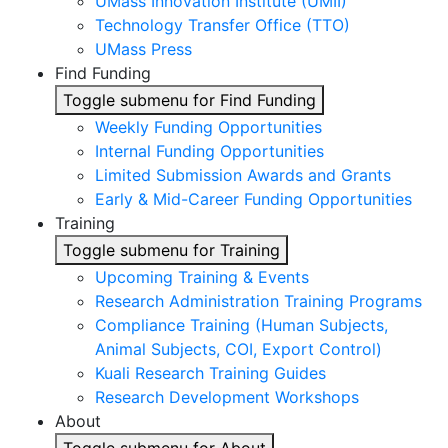
UMass Innovation Institute (UMII)
Technology Transfer Office (TTO)
UMass Press
Find Funding
Toggle submenu for Find Funding
Weekly Funding Opportunities
Internal Funding Opportunities
Limited Submission Awards and Grants
Early & Mid-Career Funding Opportunities
Training
Toggle submenu for Training
Upcoming Training & Events
Research Administration Training Programs
Compliance Training (Human Subjects,
Animal Subjects, COI, Export Control)
Kuali Research Training Guides
Research Development Workshops
About