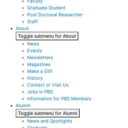
Faculty
Graduate Student
Post Doctoral Researcher
Staff
About
Toggle submenu for About
News
Events
Newsletters
Magazines
Make a Gift
History
Contact or Visit Us
Jobs in PBS
Information for PBS Members
Alumni
Toggle submenu for Alumni
News and Spotlights
Graduate