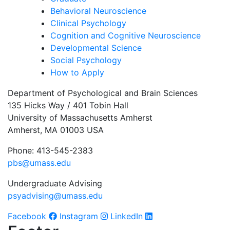
Behavioral Neuroscience
Clinical Psychology
Cognition and Cognitive Neuroscience
Developmental Science
Social Psychology
How to Apply
Department of Psychological and Brain Sciences
135 Hicks Way / 401 Tobin Hall
University of Massachusetts Amherst
Amherst, MA 01003 USA
Phone: 413-545-2383
pbs@umass.edu
Undergraduate Advising
psyadvising@umass.edu
Facebook
Instagram
LinkedIn