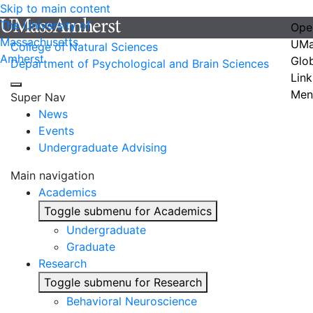
Skip to main content
The University of
Ope
Massachusetts
UMa
College of Natural Sciences
Amherst
Glo
Department of Psychological and Brain Sciences
Link
Men
Super Nav
News
Events
Undergraduate Advising
Main navigation
Academics
Toggle submenu for Academics
Undergraduate
Graduate
Research
Toggle submenu for Research
Behavioral Neuroscience