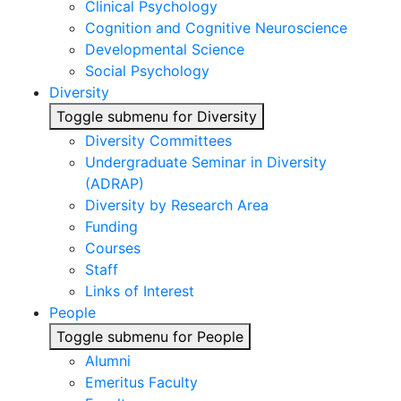
Clinical Psychology
Cognition and Cognitive Neuroscience
Developmental Science
Social Psychology
Diversity
Toggle submenu for Diversity
Diversity Committees
Undergraduate Seminar in Diversity
(ADRAP)
Diversity by Research Area
Funding
Courses
Staff
Links of Interest
People
Toggle submenu for People
Alumni
Emeritus Faculty