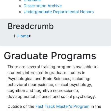
Dissertation Archive
Undergraduate Departmental Honors
Breadcrumb
Home
Graduate Programs
There are several training programs available to
students interested in graduate studies in
Psychological and Brain Sciences, including:
behavioral neuroscience, clinical psychology,
cognition and cognitive neuroscience,
developmental science, and social psychology.
Outside of the
Fast Track Master's Program
in the