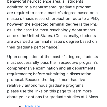
behavioral neuroscience area, all students
admitted to a departmental graduate program
are required to earn a master’s degree based on a
master’s thesis research project on route to a PhD;
however, the expected terminal degree is the PhD,
as is the case for most psychology departments
across the United States. (Occasionally, students
are awarded a terminal master’s degree based on
their graduate performance.)
Upon completion of the master’s degree, students
must successfully pass their respective program's
comprehensive examination and all departmental
requirements; before submitting a dissertation
proposal. Because the department has five
relatively autonomous graduate programs,
please use the links on this page to learn more
about your options for graduate studies at UMass.
Graduate