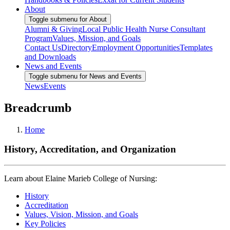
About
Toggle submenu for About
Alumni & Giving
Local Public Health Nurse Consultant
Program
Values, Mission, and Goals
Contact Us
Directory
Employment Opportunities
Templates
and Downloads
News and Events
Toggle submenu for News and Events
News
Events
Breadcrumb
Home
History, Accreditation, and Organization
Learn about Elaine Marieb College of Nursing:
History
Accreditation
Values, Vision, Mission, and Goals
Key Policies