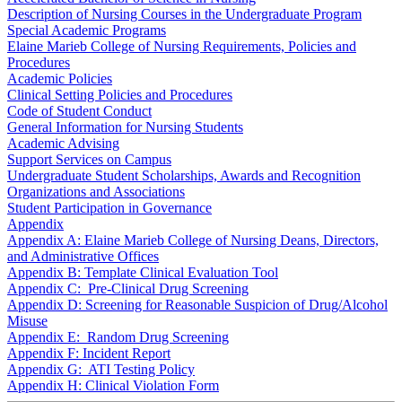
Description of Nursing Courses in the Undergraduate Program
Special Academic Programs
Elaine Marieb College of Nursing Requirements, Policies and
Procedures
Academic Policies
Clinical Setting Policies and Procedures
Code of Student Conduct
General Information for Nursing Students
Academic Advising
Support Services on Campus
Undergraduate Student Scholarships, Awards and Recognition
Organizations and Associations
Student Participation in Governance
Appendix
Appendix A: Elaine Marieb College of Nursing Deans, Directors,
and Administrative Offices
Appendix B: Template Clinical Evaluation Tool
Appendix C: Pre-Clinical Drug Screening
Appendix D: Screening for Reasonable Suspicion of Drug/Alcohol
Misuse
Appendix E: Random Drug Screening
Appendix F: Incident Report
Appendix G: ATI Testing Policy
Appendix H: Clinical Violation Form