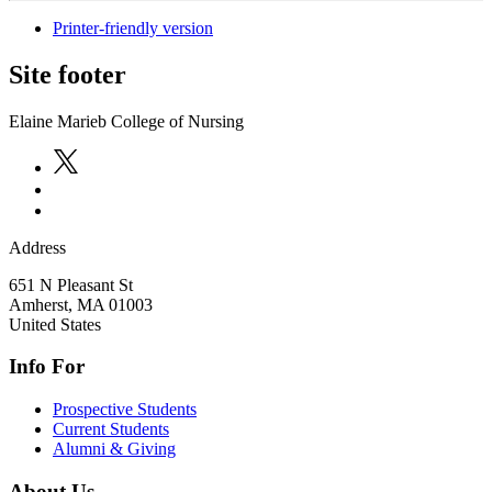
Printer-friendly version
Site footer
Elaine Marieb College of Nursing
Address
651 N Pleasant St
Amherst
,
MA
01003
United States
Info For
Prospective Students
Current Students
Alumni & Giving
About Us