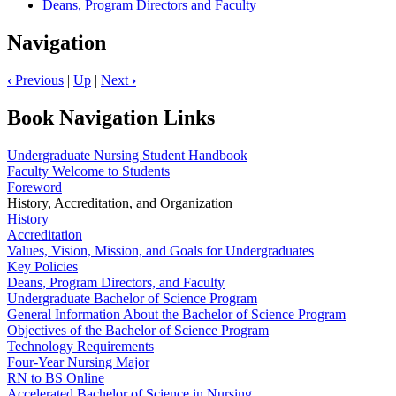
Deans, Program Directors and Faculty
Navigation
‹
Previous
|
Up
|
Next
›
Book Navigation Links
Undergraduate Nursing Student Handbook
Faculty Welcome to Students
Foreword
History, Accreditation, and Organization
History
Accreditation
Values, Vision, Mission, and Goals for Undergraduates
Key Policies
Deans, Program Directors, and Faculty
Undergraduate Bachelor of Science Program
General Information About the Bachelor of Science Program
Objectives of the Bachelor of Science Program
Technology Requirements
Four-Year Nursing Major
RN to BS Online
Accelerated Bachelor of Science in Nursing