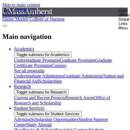
Skip to main content
The University of
Open
Massachusetts Amherst
UMas
Elaine Marieb College of Nursing
Global
Links
Menu
Main navigation
Academics
Toggle submenu for Academics
Undergraduate Programs
Graduate Programs
Graduate
Certificate Programs
Courses
See all programs
Undergraduate Admissions
Graduate Admissions
Tuition and
Financial Aid
Scholarships
Research
Toggle submenu for Research
Current and Recent Projects
Research Areas
Office of
Research and Scholarship
Student Services
Toggle submenu for Student Services
Advising
Scholarship Opportunities
Student Support
Center
Study Abroad
Handbooks & Policies
Exxat for Current Students