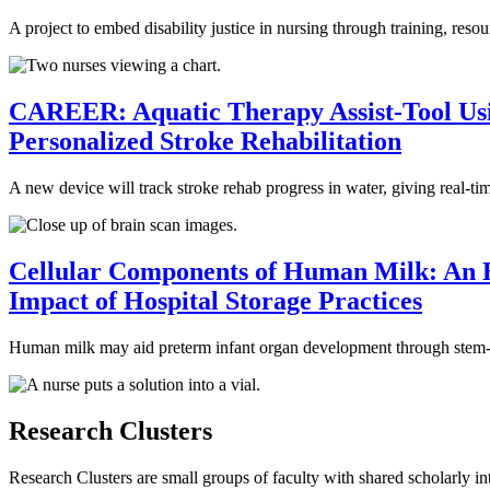
A project to embed disability justice in nursing through training, re
CAREER: Aquatic Therapy Assist-Tool Usi
Personalized Stroke Rehabilitation
A new device will track stroke rehab progress in water, giving real-t
Cellular Components of Human Milk: An Ex
Impact of Hospital Storage Practices
Human milk may aid preterm infant organ development through stem-like
Research Clusters
Research Clusters are small groups of faculty with shared scholarly int