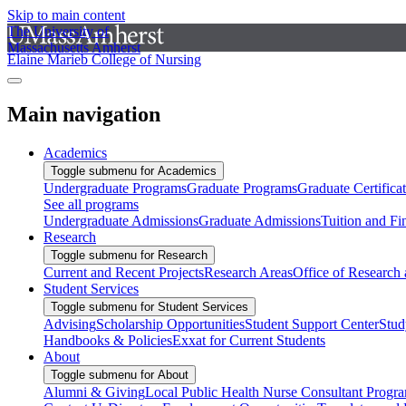
Skip to main content
The University of
Massachusetts Amherst
Elaine Marieb College of Nursing
Main navigation
Academics
Toggle submenu for Academics
Undergraduate Programs
Graduate Programs
Graduate Certifica
See all programs
Undergraduate Admissions
Graduate Admissions
Tuition and Fi
Research
Toggle submenu for Research
Current and Recent Projects
Research Areas
Office of Research
Student Services
Toggle submenu for Student Services
Advising
Scholarship Opportunities
Student Support Center
Stud
Handbooks & Policies
Exxat for Current Students
About
Toggle submenu for About
Alumni & Giving
Local Public Health Nurse Consultant Progr