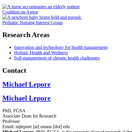
Coalition on Aging
Pediatric Nursing Interest Group
Research Areas
Innovation and technology for health management
Holistic Health and Wellness
Self-management of chronic health challenges
Contact
Michael Lepore
Michael Lepore
PhD, FGSA
Associate Dean for Research
Professor
Email:
mjlepore
[at]
umass
[dot]
edu
Michael Lepore
, PhD, FGSA, is the associate dean of research at t