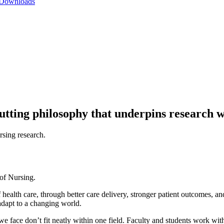
 Downloads
-cutting philosophy that underpins research w
 of Nursing.
health care, through better care delivery, stronger patient outcomes, 
adapt to a changing world.
we face don’t fit neatly within one field. Faculty and students work w