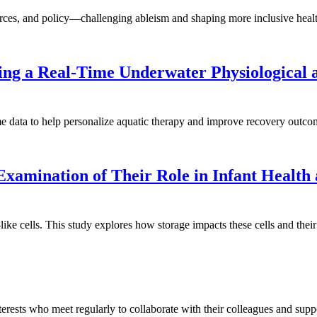
sources, and policy—challenging ableism and shaping more inclusive heal
ng a Real-Time Underwater Physiological a
ime data to help personalize aquatic therapy and improve recovery outco
amination of Their Role in Infant Health
 cells. This study explores how storage impacts these cells and their 
erests who meet regularly to collaborate with their colleagues and suppor