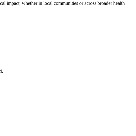
cal impact, whether in local communities or across broader health
nd.