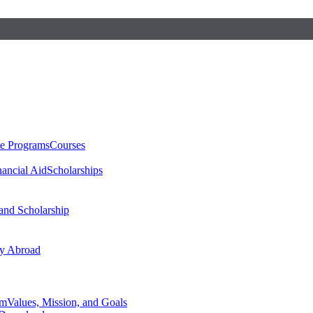
te Programs
Courses
nancial Aid
Scholarships
 and Scholarship
y Abroad
am
Values, Mission, and Goals