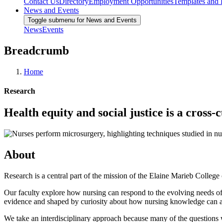
Contact Us
Directory
Employment Opportunities
Templates and
News and Events
Toggle submenu for News and Events
News
Events
Breadcrumb
Home
Research
Health equity and social justice is a cross
About
Research is a central part of the mission of the Elaine Marieb College
Our faculty explore how nursing can respond to the evolving needs of 
evidence and shaped by curiosity about how nursing knowledge can 
We take an interdisciplinary approach because many of the questions 