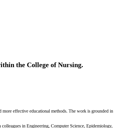
ithin the College of Nursing.
and more effective educational methods. The work is grounded in
ith colleagues in Engineering, Computer Science, Epidemiology,