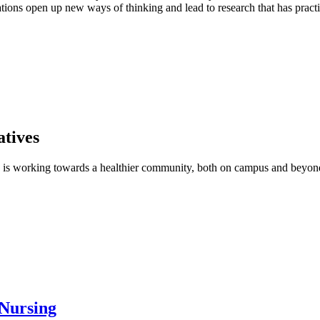
ions open up new ways of thinking and lead to research that has practi
tives
g is working towards a healthier community, both on campus and beyo
 Nursing