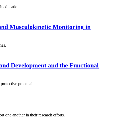
th education.
nd Musculokinetic Monitoring in
mes.
 and Development and the Functional
protective potential.
t one another in their research efforts.