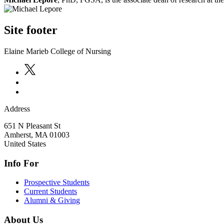
Site footer
Elaine Marieb College of Nursing
Address
651 N Pleasant St
Amherst
,
MA
01003
United States
Info For
Prospective Students
Current Students
Alumni & Giving
About Us