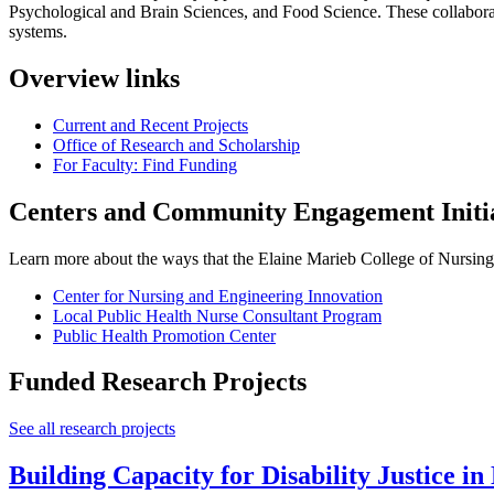
Psychological and Brain Sciences, and Food Science. These collaborat
systems.
Overview links
Current and Recent Projects
Office of Research and Scholarship
For Faculty: Find Funding
Centers and Community Engagement Initia
Learn more about the ways that the Elaine Marieb College of Nursin
Center for Nursing and Engineering Innovation
Local Public Health Nurse Consultant Program
Public Health Promotion Center
Funded Research Projects
See all research projects
Building Capacity for Disability Justice in