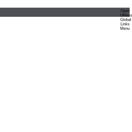
Open
UMas
Global
Links
Menu