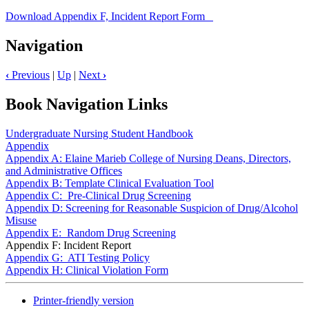
Download Appendix F, Incident Report Form
Navigation
‹
Previous
|
Up
|
Next
›
Book Navigation Links
Undergraduate Nursing Student Handbook
Appendix
Appendix A: Elaine Marieb College of Nursing Deans, Directors,
and Administrative Offices
Appendix B: Template Clinical Evaluation Tool
Appendix C: Pre-Clinical Drug Screening
Appendix D: Screening for Reasonable Suspicion of Drug/Alcohol
Misuse
Appendix E: Random Drug Screening
Appendix F: Incident Report
Appendix G: ATI Testing Policy
Appendix H: Clinical Violation Form
Printer-friendly version