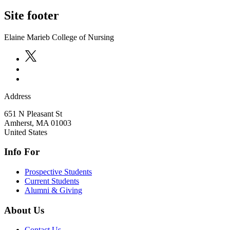
Site footer
Elaine Marieb College of Nursing
Address
651 N Pleasant St
Amherst
,
MA
01003
United States
Info For
Prospective Students
Current Students
Alumni & Giving
About Us
Contact Us