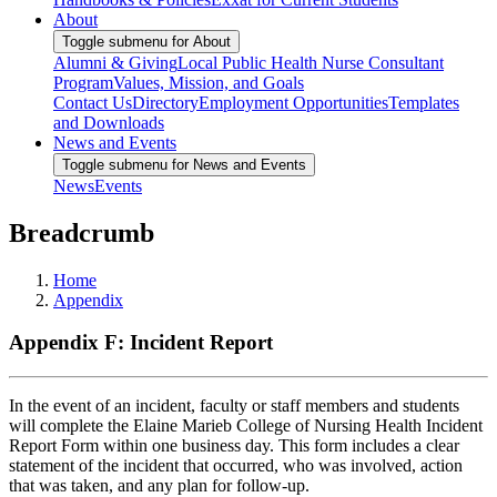
About
Toggle submenu for About
Alumni & Giving
Local Public Health Nurse Consultant
Program
Values, Mission, and Goals
Contact Us
Directory
Employment Opportunities
Templates
and Downloads
News and Events
Toggle submenu for News and Events
News
Events
Breadcrumb
Home
Appendix
Appendix F: Incident Report
In the event of an incident, faculty or staff members and students
will complete the Elaine Marieb College of Nursing Health Incident
Report Form within one business day. This form includes a clear
statement of the incident that occurred, who was involved, action
that was taken, and any plan for follow-up.