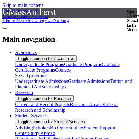
Skip to main content
The University of
Open
Massachusetts Amherst
UMas
Elaine Marieb College of Nursing
Global
Links
Menu
Main navigation
Academics
Toggle submenu for Academics
Undergraduate Programs
Graduate Programs
Graduate
Certificate Programs
Courses
See all programs
Undergraduate Admissions
Graduate Admissions
Tuition and
Financial Aid
Scholarships
Research
Toggle submenu for Research
Current and Recent Projects
Research Areas
Office of
Research and Scholarship
Student Services
Toggle submenu for Student Services
Advising
Scholarship Opportunities
Student Support
Center
Study Abroad
Handbooks & Policies
Exxat for Current Students