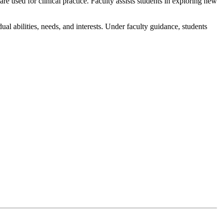
e used for clinical practice. Faculty assists students in exploring new
ual abilities, needs, and interests. Under faculty guidance, students