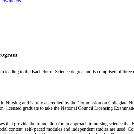
 Downloads
Program
 leading to the Bachelor of Science degree and is comprised of three t
 in Nursing and is fully accredited by the Commission on Collegiate N
e non- licensed graduate to take the National Council Licensing Exami
 that provide the foundation for an approach to nursing science that is 
timodal content, self- paced modules and independent studies are used. C