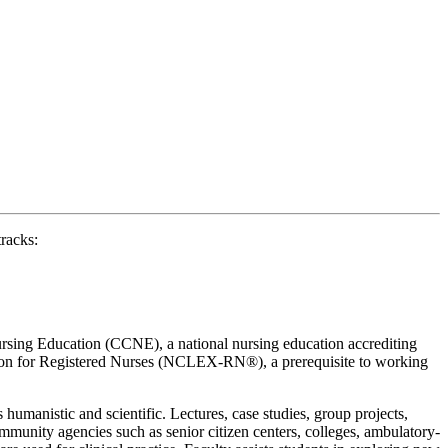
racks:
ursing Education (CCNE), a national nursing education accrediting
nation for Registered Nurses (NCLEX-RN®), a prerequisite to working
humanistic and scientific. Lectures, case studies, group projects,
ommunity agencies such as senior citizen centers, colleges, ambulatory-