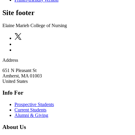
Site footer
Elaine Marieb College of Nursing
Address
651 N Pleasant St
Amherst
,
MA
01003
United States
Info For
Prospective Students
Current Students
Alumni & Giving
About Us