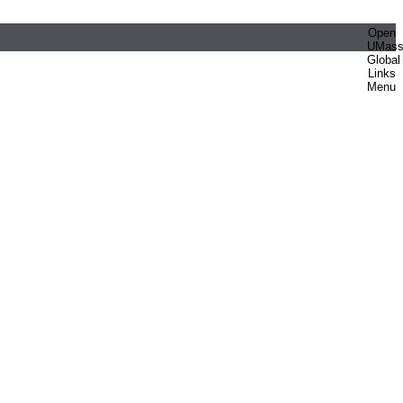
Open
UMas
Global
Links
Menu