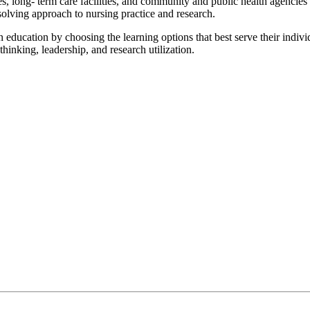
, long- term care facilities, and community and public health agencies ar
-solving approach to nursing practice and research.
 education by choosing the learning options that best serve their individ
 thinking, leadership, and research utilization.