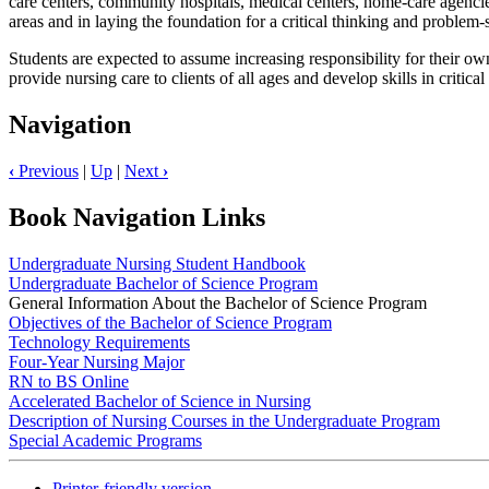
care centers, community hospitals, medical centers, home-care agencies
areas and in laying the foundation for a critical thinking and problem
Students are expected to assume increasing responsibility for their own
provide nursing care to clients of all ages and develop skills in critical
Navigation
‹
Previous
|
Up
|
Next
›
Book Navigation Links
Undergraduate Nursing Student Handbook
Undergraduate Bachelor of Science Program
General Information About the Bachelor of Science Program
Objectives of the Bachelor of Science Program
Technology Requirements
Four-Year Nursing Major
RN to BS Online
Accelerated Bachelor of Science in Nursing
Description of Nursing Courses in the Undergraduate Program
Special Academic Programs
Printer-friendly version