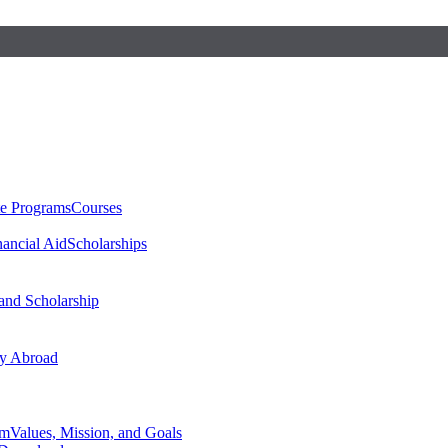
te Programs
Courses
nancial Aid
Scholarships
 and Scholarship
y Abroad
am
Values, Mission, and Goals