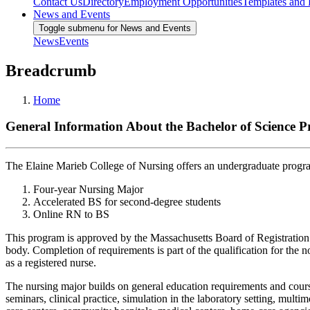
Contact Us
Directory
Employment Opportunities
Templates and
News and Events
Toggle submenu for News and Events
News
Events
Breadcrumb
Home
General Information About the Bachelor of Science 
The Elaine Marieb College of Nursing offers an undergraduate program
Four-year Nursing Major
Accelerated BS for second-degree students
Online RN to BS
This program is approved by the Massachusetts Board of Registration
body. Completion of requirements is part of the qualification for th
as a registered nurse.
The nursing major builds on general education requirements and courses
seminars, clinical practice, simulation in the laboratory setting, mul