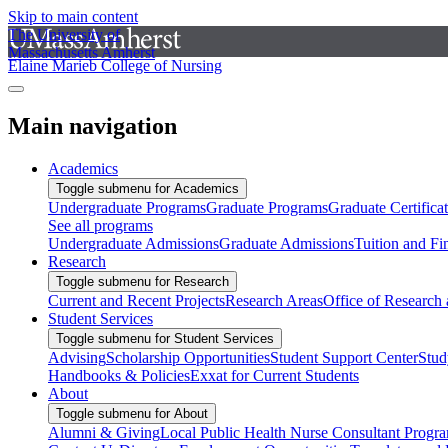
Skip to main content
The University of
Massachusetts Amherst
Elaine Marieb College of Nursing
Main navigation
Academics
Toggle submenu for Academics
Undergraduate Programs
Graduate Programs
Graduate Certifica
See all programs
Undergraduate Admissions
Graduate Admissions
Tuition and Fi
Research
Toggle submenu for Research
Current and Recent Projects
Research Areas
Office of Research
Student Services
Toggle submenu for Student Services
Advising
Scholarship Opportunities
Student Support Center
Stud
Handbooks & Policies
Exxat for Current Students
About
Toggle submenu for About
Alumni & Giving
Local Public Health Nurse Consultant Progr