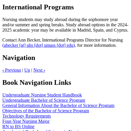
International Programs
Nursing students may study abroad during the sophomore year
and/or summer and spring breaks. Study abroad options in the 2024-
2025 academic year may be available in Madrid, Spain, and Cyprus.
Contact Ann Becker, International Programs Director for Nursing
(
abecker
[at]
uhs
[dot]
umass
[dot]
edu
),
for more information.
Navigation
‹
Previous
|
Up
|
Next
›
Book Navigation Links
Undergraduate Nursing Student Handbook
Undergraduate Bachelor of Science Program
General Information About the Bachelor of Science Program
Objectives of the Bachelor of Science Program
Technology Requirements
Four-Year Nursing Major
RN to BS Online