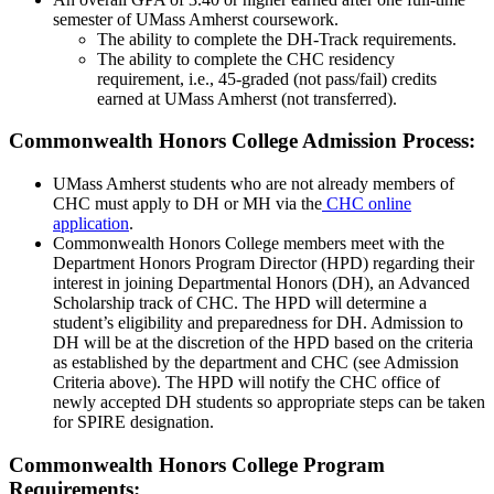
semester of UMass Amherst coursework.
The ability to complete the DH-Track requirements.
The ability to complete the CHC residency
requirement, i.e., 45-graded (not pass/fail) credits
earned at UMass Amherst (not transferred).
Commonwealth Honors College Admission Process:
UMass Amherst students who are not already members of
CHC must apply to DH or MH via the
CHC online
application
.
Commonwealth Honors College members meet with the
Department Honors Program Director (HPD) regarding their
interest in joining Departmental Honors (DH), an Advanced
Scholarship track of CHC. The HPD will determine a
student’s eligibility and preparedness for DH. Admission to
DH will be at the discretion of the HPD based on the criteria
as established by the department and CHC (see Admission
Criteria above). The HPD will notify the CHC office of
newly accepted DH students so appropriate steps can be taken
for SPIRE designation.
Commonwealth Honors College Program
Requirements: