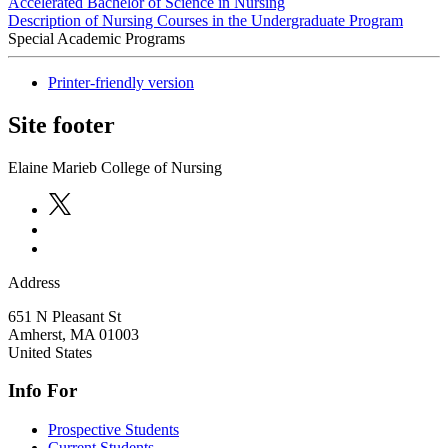
Accelerated Bachelor of Science in Nursing
Description of Nursing Courses in the Undergraduate Program
Special Academic Programs
Printer-friendly version
Site footer
Elaine Marieb College of Nursing
Address
651 N Pleasant St
Amherst
,
MA
01003
United States
Info For
Prospective Students
Current Students