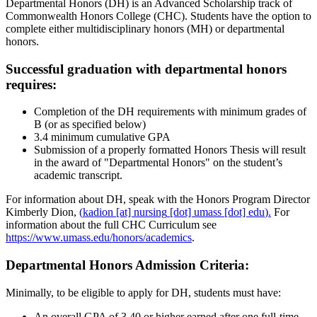
Departmental Honors (DH) is an Advanced Scholarship track of
Commonwealth Honors College (CHC). Students have the option to
complete either multidisciplinary honors (MH) or departmental
honors.
Successful graduation with departmental honors
requires:
Completion of the DH requirements with minimum grades of
B (or as specified below)
3.4 minimum cumulative GPA
Submission of a properly formatted Honors Thesis will result
in the award of "Departmental Honors" on the student’s
academic transcript.
For information about DH, speak with the Honors Program Director
Kimberly Dion,
(
kadion
[at]
nursing
[dot]
umass
[dot]
edu
).
For
information about the full CHC Curriculum see
https://www.umass.edu/honors/academics
.
Departmental Honors Admission Criteria:
Minimally, to be eligible to apply for DH, students must have:
An overall GPA of 3.40 or higher earned after one full-time