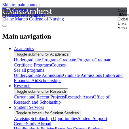
Skip to main content
The University of
Open
Massachusetts Amherst
UMas
Elaine Marieb College of Nursing
Global
Links
Menu
Main navigation
Academics
Toggle submenu for Academics
Undergraduate Programs
Graduate Programs
Graduate
Certificate Programs
Courses
See all programs
Undergraduate Admissions
Graduate Admissions
Tuition and
Financial Aid
Scholarships
Research
Toggle submenu for Research
Current and Recent Projects
Research Areas
Office of
Research and Scholarship
Student Services
Toggle submenu for Student Services
Advising
Scholarship Opportunities
Student Support
Center
Study Abroad
Handbooks & Policies
Exxat for Current Students