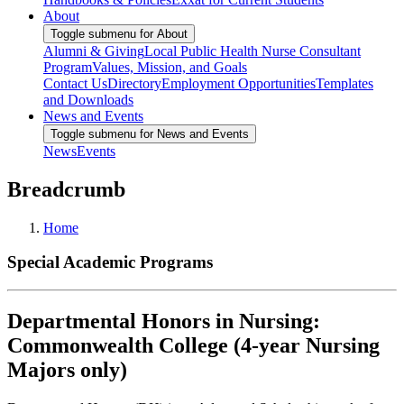
About
Toggle submenu for About
Alumni & Giving
Local Public Health Nurse Consultant
Program
Values, Mission, and Goals
Contact Us
Directory
Employment Opportunities
Templates
and Downloads
News and Events
Toggle submenu for News and Events
News
Events
Breadcrumb
Home
Special Academic Programs
Departmental Honors in Nursing:
Commonwealth College (4-year Nursing
Majors only)