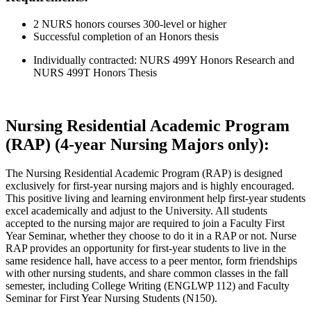
2 NURS honors courses 300-level or higher
Successful completion of an Honors thesis
Individually contracted: NURS 499Y Honors Research and
NURS 499T Honors Thesis
Nursing Residential Academic Program
(RAP) (4-year Nursing Majors only):
The Nursing Residential Academic Program (RAP) is designed
exclusively for first-year nursing majors and is highly encouraged.
This positive living and learning environment help first-year students
excel academically and adjust to the University. All students
accepted to the nursing major are required to join a Faculty First
Year Seminar, whether they choose to do it in a RAP or not. Nurse
RAP provides an opportunity for first-year students to live in the
same residence hall, have access to a peer mentor, form friendships
with other nursing students, and share common classes in the fall
semester, including College Writing (ENGLWP 112) and Faculty
Seminar for First Year Nursing Students (N150).