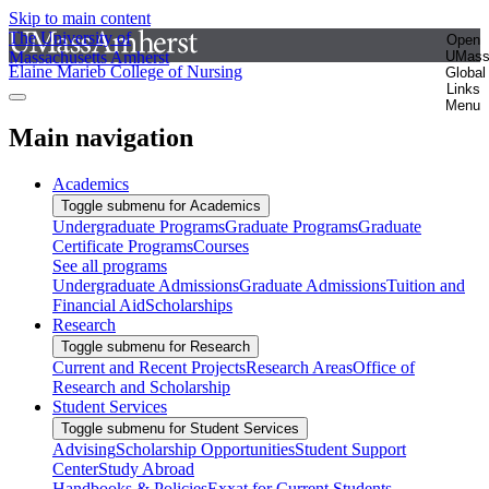
Skip to main content
The University of
Open
Massachusetts Amherst
UMas
Elaine Marieb College of Nursing
Global
Links
Menu
Main navigation
Academics
Toggle submenu for Academics
Undergraduate Programs
Graduate Programs
Graduate
Certificate Programs
Courses
See all programs
Undergraduate Admissions
Graduate Admissions
Tuition and
Financial Aid
Scholarships
Research
Toggle submenu for Research
Current and Recent Projects
Research Areas
Office of
Research and Scholarship
Student Services
Toggle submenu for Student Services
Advising
Scholarship Opportunities
Student Support
Center
Study Abroad
Handbooks & Policies
Exxat for Current Students