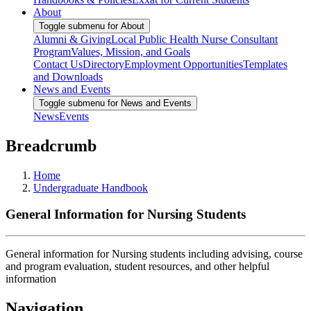
About
Toggle submenu for About
Alumni & Giving
Local Public Health Nurse Consultant
Program
Values, Mission, and Goals
Contact Us
Directory
Employment Opportunities
Templates
and Downloads
News and Events
Toggle submenu for News and Events
News
Events
Breadcrumb
Home
Undergraduate Handbook
General Information for Nursing Students
General information for Nursing students including advising, course
and program evaluation, student resources, and other helpful
information
Navigation