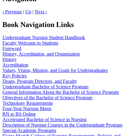
‹
Previous
|
Up
|
Next
›
Book Navigation Links
Undergraduate Nursing Student Handbook
Faculty Welcome to Students
Foreword
History, Accreditation, and Organization
History
Accreditation
Values, Vision, Mission, and Goals for Undergraduates
Key Policies
Deans, Program Directors, and Faculty
Undergraduate Bachelor of Science Program
General Information About the Bachelor of Science Program
Objectives of the Bachelor of Science Program
Technology Requirements
Four-Year Nursing Major
RN to BS Online
Accelerated Bachelor of Science in Nursing
Description of Nursing Courses in the Undergraduate Program
Special Academic Programs
Elaine Marieb College of Nursing Requirements, Policies and