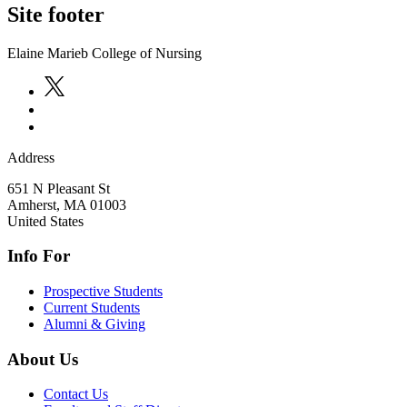
Site footer
Elaine Marieb College of Nursing
Address
651 N Pleasant St
Amherst
,
MA
01003
United States
Info For
Prospective Students
Current Students
Alumni & Giving
About Us
Contact Us