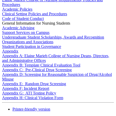
Procedures
Academic Policies
Clinical Setting Policies and Procedures
Code of Student Conduct
General Information for Nursing Students
Academic Advising
Support Services on Campus
Undergraduate Student Scholarships, Awards and Recognition
Organizations and Associations
Student Participation in Governance
Appendix
Appendix A: Elaine Marieb College of Nursing Deans, Directors,
and Administrative Offices
Appendix B: Template Clinical Evaluation Tool
Appendix C: Pre-Clinical Drug Screening
Appendix D: Screening for Reasonable Suspicion of Drug/Alcohol
Misuse
Appendix E: Random Drug Screening
Appendix F: Incident Report
Appendix G: ATI Testing Policy
Appendix H: Clinical Violation Form
Printer-friendly version