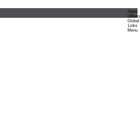
Open
UMas
Global
Links
Menu