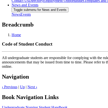
Contact Us
Directory
Employment Opportunities
Templates and
News and Events
Toggle submenu for News and Events
News
Events
Breadcrumb
Home
Code of Student Conduct
All undergraduate students are responsible for complying with the rules
announcements that may be issued from time to time. Please refer to 
online.
Navigation
‹
Previous
|
Up
|
Next
›
Book Navigation Links
Undergraduate Nursing Student Handbook