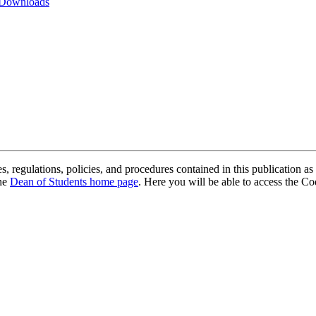
 Downloads
, regulations, policies, and procedures contained in this publication as 
the
Dean of Students home page
. Here you will be able to access the 