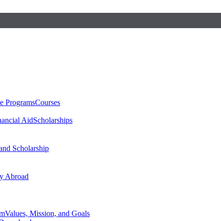
te Programs
Courses
nancial Aid
Scholarships
 and Scholarship
y Abroad
am
Values, Mission, and Goals