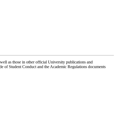
well as those in other official University publications and
Code of Student Conduct and the Academic Regulations documents