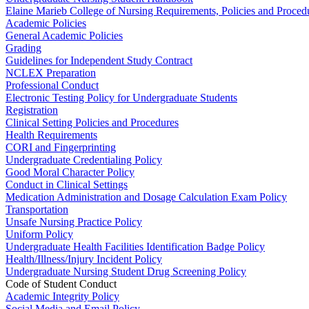
Elaine Marieb College of Nursing Requirements, Policies and Proced
Academic Policies
General Academic Policies
Grading
Guidelines for Independent Study Contract
NCLEX Preparation
Professional Conduct
Electronic Testing Policy for Undergraduate Students
Registration
Clinical Setting Policies and Procedures
Health Requirements
CORI and Fingerprinting
Undergraduate Credentialing Policy
Good Moral Character Policy
Conduct in Clinical Settings
Medication Administration and Dosage Calculation Exam Policy
Transportation
Unsafe Nursing Practice Policy
Uniform Policy
Undergraduate Health Facilities Identification Badge Policy
Health/Illness/Injury Incident Policy
Undergraduate Nursing Student Drug Screening Policy
Code of Student Conduct
Academic Integrity Policy
Social Media and Email Policy