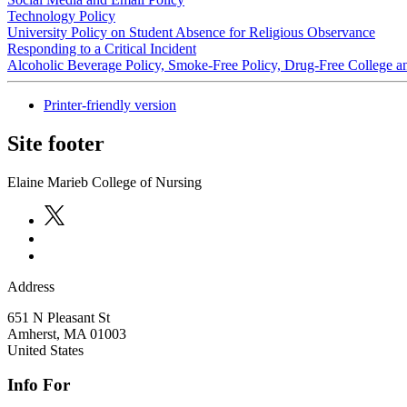
Technology Policy
University Policy on Student Absence for Religious Observance
Responding to a Critical Incident
Alcoholic Beverage Policy, Smoke-Free Policy, Drug-Free College 
Printer-friendly version
Site footer
Elaine Marieb College of Nursing
Address
651 N Pleasant St
Amherst
,
MA
01003
United States
Info For