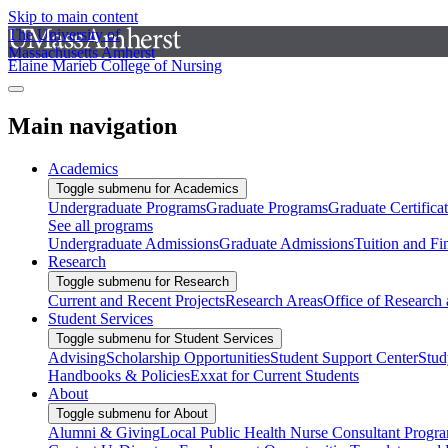
Skip to main content
The University of
Massachusetts Amherst
Elaine Marieb College of Nursing
Main navigation
Academics
Toggle submenu for Academics
Undergraduate Programs
Graduate Programs
Graduate Certifica
See all programs
Undergraduate Admissions
Graduate Admissions
Tuition and Fi
Research
Toggle submenu for Research
Current and Recent Projects
Research Areas
Office of Research
Student Services
Toggle submenu for Student Services
Advising
Scholarship Opportunities
Student Support Center
Stud
Handbooks & Policies
Exxat for Current Students
About
Toggle submenu for About
Alumni & Giving
Local Public Health Nurse Consultant Progr