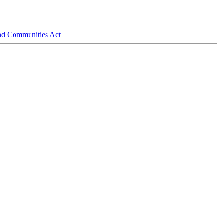
and Communities Act