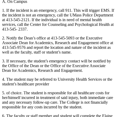
A. On Campus
1. If the incident is an emergency, call 911. This will trigger EMS. If
the incident is not an emergency, call the UMass Police Department
at 413-545-2121. If the individual is in need of mental health
services, call the Center for Counseling and Psychological Health at
413-545- 2337.
2. Notify the Dean’s office at 413-545-5093 or the Executive
Associate Dean for Academics, Research and Engagement office at
413-545-9576 and report the location and nature of the incident as
well as the faculty, staff or student’s name.
3. If necessary, the student’s emergency contact will be notified by
the Office of the Dean or the Office of the Executive Associate
Dean for Academics, Research and Engagement.
4. The student may be referred to University Health Services or the
student’s healthcare provider
5. of choice. The student is responsible for all healthcare costs for
her/himself incurred in treatment of said injury, both immediate care
and any necessary follow-up care. The College is not financially
responsible for any costs incurred by the student.
6. The faculty or staff member and student will complete the Elaine