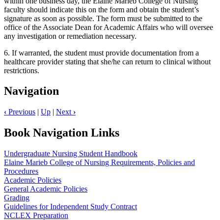
within one business day, the Elaine Marieb College of Nursing
faculty should indicate this on the form and obtain the student’s
signature as soon as possible. The form must be submitted to the
office of the Associate Dean for Academic Affairs who will oversee
any investigation or remediation necessary.
6. If warranted, the student must provide documentation from a
healthcare provider stating that she/he can return to clinical without
restrictions.
Navigation
‹
Previous
|
Up
|
Next
›
Book Navigation Links
Undergraduate Nursing Student Handbook
Elaine Marieb College of Nursing Requirements, Policies and
Procedures
Academic Policies
General Academic Policies
Grading
Guidelines for Independent Study Contract
NCLEX Preparation