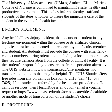
The University of Massachusetts (UMass) Amherst Elaine Marieb
College of Nursing is committed to maintaining a safe, healthy and
productive environment. This policy informs faculty, staff and
students of the steps to follow to insure the immediate care of the
student in the event of a health incident.
I. POLICY STATEMENT:
Any health/illness/injury incident, that occurs to a student in any
teaching environment within the college or its affiliated clinical
agencies must be documented and reported by the faculty member
and student. All students must provide the college with emergency
contact numbers during orientation, including a local number in case
they require transportation from the college or clinical facility. It is
the student’s responsibility to ensure a safe transportation alternative.
The UHS website http://www.umass.edu/uhs/ mentions two
transportation options that may be helpful. The UHS Shuttle offers
free rides from any on-campus location to UHS (call 413- 577-
7425). If the student is referred by the healthcare provider to off-
campus services, then HealthRide is an option (email a voucher
request to https://www.umass.edu/uhs/accesstocare/rides/healthride
or another mode of transportation of the student’s choice.
II. PROCEDURE: