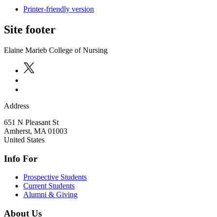
Printer-friendly version
Site footer
Elaine Marieb College of Nursing
Address
651 N Pleasant St
Amherst
,
MA
01003
United States
Info For
Prospective Students
Current Students
Alumni & Giving
About Us