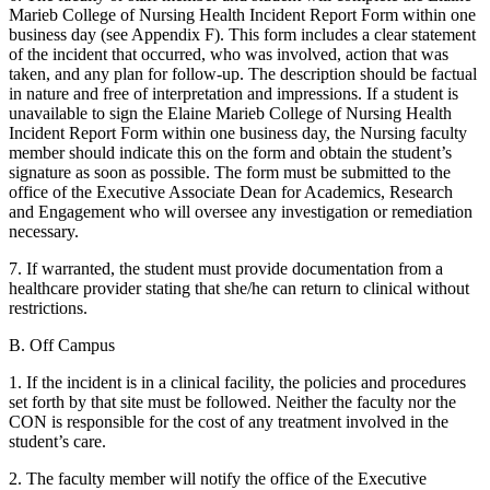
Marieb College of Nursing Health Incident Report Form within one
business day (see Appendix F). This form includes a clear statement
of the incident that occurred, who was involved, action that was
taken, and any plan for follow-up. The description should be factual
in nature and free of interpretation and impressions. If a student is
unavailable to sign the Elaine Marieb College of Nursing Health
Incident Report Form within one business day, the Nursing faculty
member should indicate this on the form and obtain the student’s
signature as soon as possible. The form must be submitted to the
office of the Executive Associate Dean for Academics, Research
and Engagement who will oversee any investigation or remediation
necessary.
7. If warranted, the student must provide documentation from a
healthcare provider stating that she/he can return to clinical without
restrictions.
B. Off Campus
1. If the incident is in a clinical facility, the policies and procedures
set forth by that site must be followed. Neither the faculty nor the
CON is responsible for the cost of any treatment involved in the
student’s care.
2. The faculty member will notify the office of the Executive