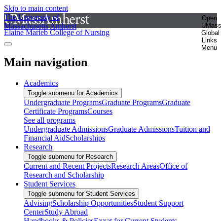
Skip to main content
The University of
Open
Massachusetts Amherst
UMas
Elaine Marieb College of Nursing
Global
Links
Menu
Main navigation
Academics
Toggle submenu for Academics
Undergraduate Programs
Graduate Programs
Graduate
Certificate Programs
Courses
See all programs
Undergraduate Admissions
Graduate Admissions
Tuition and
Financial Aid
Scholarships
Research
Toggle submenu for Research
Current and Recent Projects
Research Areas
Office of
Research and Scholarship
Student Services
Toggle submenu for Student Services
Advising
Scholarship Opportunities
Student Support
Center
Study Abroad
Handbooks & Policies
Exxat for Current Students