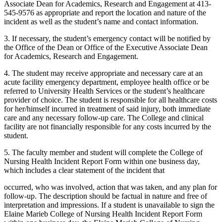
Associate Dean for Academics, Research and Engagement at 413-
545-9576 as appropriate and report the location and nature of the
incident as well as the student’s name and contact information.
3. If necessary, the student’s emergency contact will be notified by
the Office of the Dean or Office of the Executive Associate Dean
for Academics, Research and Engagement.
4. The student may receive appropriate and necessary care at an
acute facility emergency department, employee health office or be
referred to University Health Services or the student’s healthcare
provider of choice. The student is responsible for all healthcare costs
for her/himself incurred in treatment of said injury, both immediate
care and any necessary follow-up care. The College and clinical
facility are not financially responsible for any costs incurred by the
student.
5. The faculty member and student will complete the College of
Nursing Health Incident Report Form within one business day,
which includes a clear statement of the incident that
occurred, who was involved, action that was taken, and any plan for
follow-up. The description should be factual in nature and free of
interpretation and impressions. If a student is unavailable to sign the
Elaine Marieb College of Nursing Health Incident Report Form