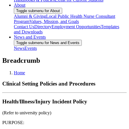
About
Toggle submenu for About
Alumni & Giving
Local Public Health Nurse Consultant
Program
Values, Mission, and Goals
Contact Us
Directory
Employment Opportunities
Templates
and Downloads
News and Events
Toggle submenu for News and Events
News
Events
Breadcrumb
Home
Clinical Setting Policies and Procedures
Health/Illness/Injury Incident Policy
(Refer to university policy)
PURPOSE: