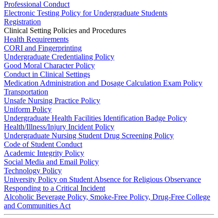
Professional Conduct
Electronic Testing Policy for Undergraduate Students
Registration
Clinical Setting Policies and Procedures
Health Requirements
CORI and Fingerprinting
Undergraduate Credentialing Policy
Good Moral Character Policy
Conduct in Clinical Settings
Medication Administration and Dosage Calculation Exam Policy
Transportation
Unsafe Nursing Practice Policy
Uniform Policy
Undergraduate Health Facilities Identification Badge Policy
Health/Illness/Injury Incident Policy
Undergraduate Nursing Student Drug Screening Policy
Code of Student Conduct
Academic Integrity Policy
Social Media and Email Policy
Technology Policy
University Policy on Student Absence for Religious Observance
Responding to a Critical Incident
Alcoholic Beverage Policy, Smoke-Free Policy, Drug-Free College
and Communities Act