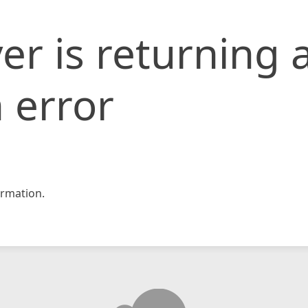
er is returning 
 error
rmation.