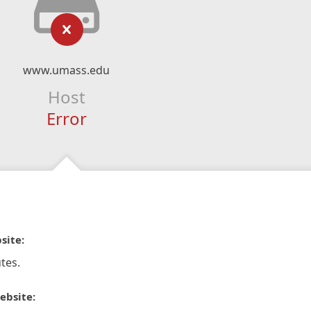
www.umass.edu
Host
Error
site:
tes.
ebsite: