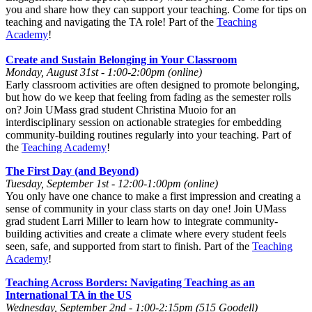
you and share how they can support your teaching. Come for tips on
teaching and navigating the TA role! Part of the
Teaching
Academy
!
Create and Sustain Belonging in Your Classroom
Monday, August 31st - 1:00-2:00pm (online)
Early classroom activities are often designed to promote belonging,
but how do we keep that feeling from fading as the semester rolls
on? Join UMass grad student Christina Muoio for an
interdisciplinary session on actionable strategies for embedding
community-building routines regularly into your teaching. Part of
the
Teaching Academy
!
The First Day (and Beyond)
Tuesday, September 1st - 12:00-1:00pm (online)
You only have one chance to make a first impression and creating a
sense of community in your class starts on day one! Join UMass
grad student Larri Miller to learn how to integrate community-
building activities and create a climate where every student feels
seen, safe, and supported from start to finish. Part of the
Teaching
Academy
!
Teaching Across Borders: Navigating Teaching as an
International TA in the US
Wednesday, September 2nd - 1:00-2:15pm (515 Goodell)