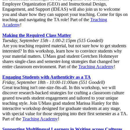
Employee Organization (GEO) and Instructional Design,
Engagement, and Support (IDEAS) will also join us to welcome
you and share how they can support your teaching. Come for tips on
teaching and navigating the TA role! Part of the
Teaching
Academy
!
Making the Required Class Matter
Tuesday, September 15th - 1:00-2:15pm (515 Goodell)
Are you teaching required material, but not sure how to get students
interested? In this workshop, learn how to convince students why
your material matters. UMass grad student Gretchen Hohmeyer
shares single-class and semester-long strategies that changed her
entire classroom environment. Part of the
Teaching Academy
!
Engaging Students with Authenticity as a TA
Friday, September 18th - 10:00-11:00am (551 Goodell)
Great teaching isn't one-size-fits-all. In this workshop, we will
discover research-backed strategies for crafting a classroom culture
geared towards student engagement and tailored to your unique
teaching style. Join UMass grad student Marissa Hanley for this
interactive workshop designed for graduate students at any stage,
with special value for those stepping into their first semester as a TA.
Part of the
Teaching Academy
!
Supporting Multilingual Learners in Writing across Cultures