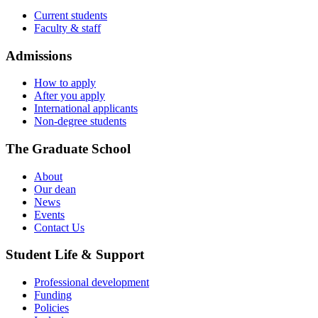
Current students
Faculty & staff
Admissions
How to apply
After you apply
International applicants
Non-degree students
The Graduate School
About
Our dean
News
Events
Contact Us
Student Life & Support
Professional development
Funding
Policies