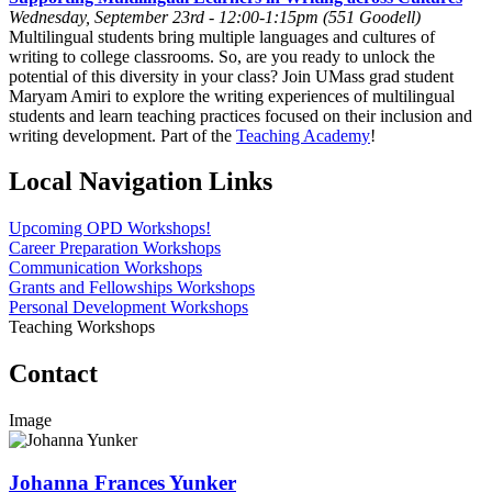
Wednesday, September 23rd - 12:00-1:15pm (551 Goodell)
Multilingual students bring multiple languages and cultures of
writing to college classrooms. So, are you ready to unlock the
potential of this diversity in your class? Join UMass grad student
Maryam Amiri to explore the writing experiences of multilingual
students and learn teaching practices focused on their inclusion and
writing development. Part of the
Teaching Academy
!
Local Navigation Links
Upcoming OPD Workshops!
Career Preparation Workshops
Communication Workshops
Grants and Fellowships Workshops
Personal Development Workshops
Teaching Workshops
Contact
Image
Johanna Frances Yunker