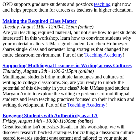
OPD supports graduate students and postdocs
teaching
right now
and helps prepare them for careers as teachers in higher education.
Making the Required Class Matter
Tuesday, August 11th - 12:00-1:15pm (online)
Are you teaching required material, but not sure how to get students
interested? In this workshop, learn how to convince students why
your material matters. UMass grad student Gretchen Hohmeyer
shares single-class and semester-long strategies that changed her
entire classroom environment. Part of the
Teaching Academy
!
Supporting Multilingual Learners in Writing across Cultures
Thursday, August 13th - 1:00-2:15pm (online)
Multilingual students bring multiple languages and cultures of
writing to college classrooms. So, are you ready to unlock the
potential of this diversity in your class? Join UMass grad student
Maryam Amiri to explore the writing experiences of multilingual
students and learn teaching practices focused on their inclusion and
writing development. Part of the
Teaching Academy
!
Engaging Students with Authenticity as a TA
Friday, August 14th - 10:00-11:00am (online)
Great teaching isn't one-size-fits-all. In this workshop, we will
discover research-backed strategies for crafting a classroom culture
geared towards student engagement and tailored to your unique