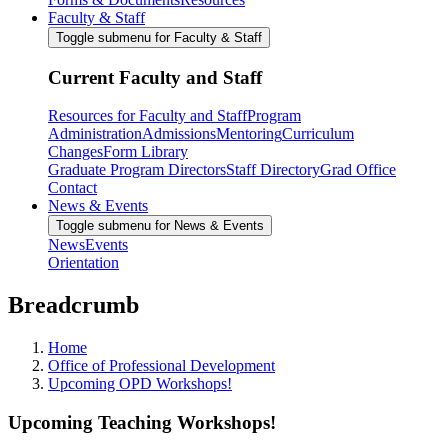
Faculty & Staff
Toggle submenu for Faculty & Staff
Current Faculty and Staff
Resources for Faculty and Staff
Program
Administration
Admissions
Mentoring
Curriculum
Changes
Form Library
Graduate Program Directors
Staff Directory
Grad Office
Contact
News & Events
Toggle submenu for News & Events
News
Events
Orientation
Breadcrumb
Home
Office of Professional Development
Upcoming OPD Workshops!
Upcoming Teaching Workshops!