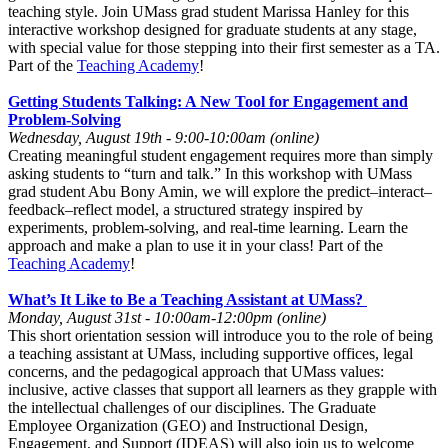
teaching style. Join UMass grad student Marissa Hanley for this
interactive workshop designed for graduate students at any stage,
with special value for those stepping into their first semester as a TA.
Part of the
Teaching Academy
!
Getting Students Talking: A New Tool for Engagement and
Problem-Solving
Wednesday, August 19th - 9:00-10:00am (online)
Creating meaningful student engagement requires more than simply
asking students to “turn and talk.” In this workshop with UMass
grad student Abu Bony Amin, we will explore the predict–interact–
feedback–reflect model, a structured strategy inspired by
experiments, problem-solving, and real-time learning. Learn the
approach and make a plan to use it in your class! Part of the
Teaching Academy
!
What’s It Like to Be a Teaching Assistant at UMass?
Monday, August 31st - 10:00am-12:00pm (online)
This short orientation session will introduce you to the role of being
a teaching assistant at UMass, including supportive offices, legal
concerns, and the pedagogical approach that UMass values:
inclusive, active classes that support all learners as they grapple with
the intellectual challenges of our disciplines. The Graduate
Employee Organization (GEO) and Instructional Design,
Engagement, and Support (IDEAS) will also join us to welcome