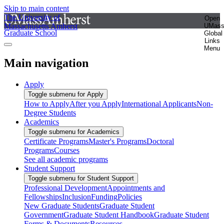
Skip to main content
The University of
Open
Massachusetts Amherst
UMas
Graduate School
Global
Links
Menu
Main navigation
Apply
Toggle submenu for Apply
How to Apply
After you Apply
International Applicants
Non-
Degree Students
Academics
Toggle submenu for Academics
Certificate Programs
Master's Programs
Doctoral
Programs
Courses
See all academic programs
Student Support
Toggle submenu for Student Support
Professional Development
Appointments and
Fellowships
Inclusion
Funding
Policies
New Graduate Students
Graduate Student
Government
Graduate Student Handbook
Graduate Student
Forms & Documents
Resources