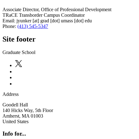
Associate Director, Office of Professional Development
TRaCE Transborder Campus Coordinator
Email:
jyunker
[at]
grad
[dot]
umass
[dot]
edu
Phone:
(413) 545-5347
Site footer
Graduate School
Address
Goodell Hall
140 Hicks Way, 5th Floor
Amherst
,
MA
01003
United States
Info for...