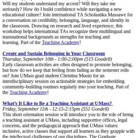
Will my students understand my accent? Will they take me
seriously? How do I build confidence while navigating a new
educational culture? Join international TA Scholastika Massawe for
a conversation on credibility, belonging, language, and identity in
the classroom. Drawing on research and lived experience, this
workshop helps international TAs recognize their multilingual and
transnational backgrounds as strengths for teaching and
learning. Part of the
Teaching Academy
!
Create and Sustain Belonging in Your Classroom
Thursday, September 10th - 1:00-2:00pm (515 Goodell)
Early classroom activities are often designed to promote belonging,
but how do we keep that feeling from fading as the semester rolls
on? Join UMass grad student Christina Muoio for an
interdisciplinary session on actionable strategies for embedding
community-building routines regularly into your teaching. Part of
the
Teaching Academy
!
What’s It Like to Be a Teaching Assistant at UMass?
Friday, September 11th - 12:15-2:15pm (551 Goodell)
This short orientation session will introduce you to the role of being
a teaching assistant at UMass, including supportive offices, legal
concerns, and the pedagogical approach that UMass values:
inclusive, active classes that support all learners as they grapple with
the intellectual challenges of our disciplines. The Graduate