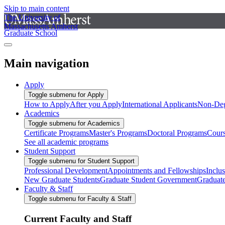
Skip to main content
The University of
Massachusetts Amherst
Graduate School
Main navigation
Apply
Toggle submenu for Apply
How to Apply
After you Apply
International Applicants
Non-Deg
Academics
Toggle submenu for Academics
Certificate Programs
Master's Programs
Doctoral Programs
Cour
See all academic programs
Student Support
Toggle submenu for Student Support
Professional Development
Appointments and Fellowships
Inclu
New Graduate Students
Graduate Student Government
Graduat
Faculty & Staff
Toggle submenu for Faculty & Staff
Current Faculty and Staff