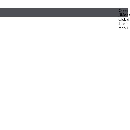
Open
UMas
Global
Links
Menu