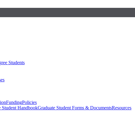
ree Students
ses
sion
Funding
Policies
e Student Handbook
Graduate Student Forms & Documents
Resources