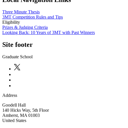
Three Minute Thesis
3MT Competition Rules and Tips
Eligibility
Prizes & Judging Criteria
Looking Back: 10 Years of 3MT with Past Winners
Site footer
Graduate School
Address
Goodell Hall
140 Hicks Way, 5th Floor
Amherst
,
MA
01003
United States