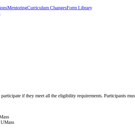
ions
Mentoring
Curriculum Changes
Form Library
t
ticipate if they meet all the eligibility requirements. Participants mus
UMass
at UMass