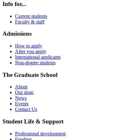
Info for...
Current students
Faculty & staff
Admissions
How to apply
After you apply
International applicants
Non-degree students
The Graduate School
About
Our dean
News
Events
Contact Us
Student Life & Support
Professional development
Funding