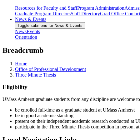
Resources for Faculty and Staff
Program Administration
Admiss
Graduate Program Directors
Staff Directory
Grad Office Contac
News & Events
Toggle submenu for News & Events
News
Events
Orientation
Breadcrumb
Home
Office of Professional Development
Three Minute Thesis
Eligibility
UMass Amherst graduate students from any discipline are welcome to par
be enrolled full-time as a graduate student at UMass Amherst
be in good academic standing
present on their independent academic research conducted at 
participate in the Three Minute Thesis competition in person, 
Local Navigation Links