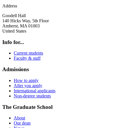
Address
Goodell Hall
140 Hicks Way, 5th Floor
Amherst
,
MA
01003
United States
Info for...
Current students
Faculty & staff
Admissions
How to apply
After you apply
International applicants
Non-degree students
The Graduate School
About
Our dean