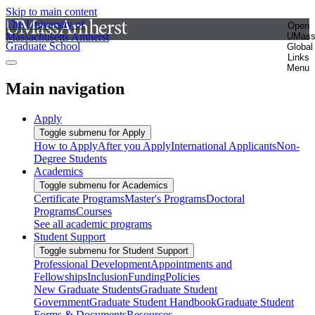
Skip to main content
The University of
Open
Massachusetts Amherst
UMas
Graduate School
Global
Links
Menu
Main navigation
Apply
Toggle submenu for Apply
How to Apply
After you Apply
International Applicants
Non-
Degree Students
Academics
Toggle submenu for Academics
Certificate Programs
Master's Programs
Doctoral
Programs
Courses
See all academic programs
Student Support
Toggle submenu for Student Support
Professional Development
Appointments and
Fellowships
Inclusion
Funding
Policies
New Graduate Students
Graduate Student
Government
Graduate Student Handbook
Graduate Student
Forms & Documents
Resources