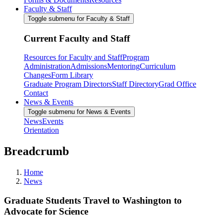
Faculty & Staff
Toggle submenu for Faculty & Staff
Current Faculty and Staff
Resources for Faculty and Staff
Program
Administration
Admissions
Mentoring
Curriculum
Changes
Form Library
Graduate Program Directors
Staff Directory
Grad Office
Contact
News & Events
Toggle submenu for News & Events
News
Events
Orientation
Breadcrumb
Home
News
Graduate Students Travel to Washington to
Advocate for Science