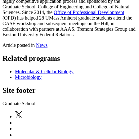
highly competitive application process and sponsored by the
Graduate School, College of Engineering and College of Natural
Sciences. Since 2014, the
Office of Professional Development
(OPD) has helped 28 UMass Amherst graduate students attend the
CASE workshop and subsequent meetings on the Hill, in
collaboration with partners at AAAS, Tremont Strategies Group and
Boston University Federal Relations.
Article posted in
News
Related programs
Molecular & Cellular Biology
Microbiology
Site footer
Graduate School