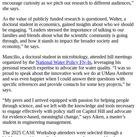
encourage curiosity as we pitch our research to different audiences,”
she says.
As the value of publicly funded research is questioned, Walter, a
doctoral student in economics, gained insights about who we should
be engaging. “Leaders stressed the importance of talking to our
families and friends about what the scientific community is going
through, and how it stands to impact the broader society and
economy,” he says.
Mancilio, a doctoral student in microbiology, attended hill meetings
organized by the
National Water Policy Fly-In
, leveraging his
personal research expertise to advocate for water quality. “I was so
proud to speak about the innovative work we do at UMass Amherst
and was even happier when I could answer their questions with
specific references and provide contacts for some key projects,” he
says.
“My peers and I arrived equipped with passion for helping people
through science, and we left with the knowledge and tools necessary
to engage effectively with policy staff on Capitol Hill and advocate
for evidence-based, meaningful change,” says Aiken, a master’s
student in engineering management.
The 2025 CASE Workshop attendees were selected through a