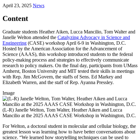
April 23, 2025
News
Content
Graduate students Heather Aiken, Lucca Mancilio, Tom Walter and
Janelle Welton attended the
Catalyzing Advocacy in Science and
Engineering
(CASE) workshop April 6-9 in Washington, D.C.
Hosted by the American Association for the Advancement of
Science (AAAS), this workshop introduced students to the federal
policy-making process and strategies to effectively communicate
research to policy makers. On the final day, participants from UMass
Amherst, Boston University and MIT tested their skills in meetings
with Rep. Jim McGovern, the staffs of Sens. Ed Markey and
Elizabeth Warren, and the staff of Rep. Ayanna Pressley.
Image
(L-R) Janelle Welton, Tom Walter, Heather Aiken and Lucca
Mancilio at the 2025 AAAS CASE Workshop in Washington, D.C.
For Welton, a doctoral student in molecular and cellular biology, the
greatest lesson was learning how to have better conversations about
science. “We learned how storytelling techniques can be used to