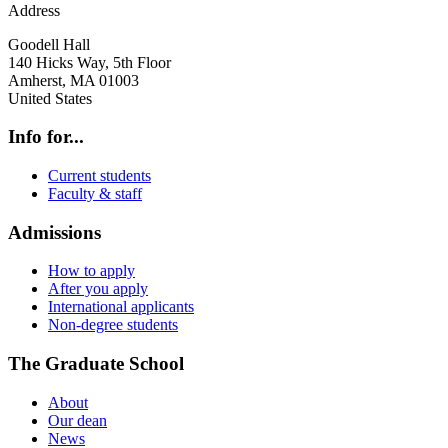
Address
Goodell Hall
140 Hicks Way, 5th Floor
Amherst
,
MA
01003
United States
Info for...
Current students
Faculty & staff
Admissions
How to apply
After you apply
International applicants
Non-degree students
The Graduate School
About
Our dean
News