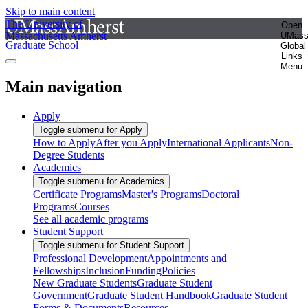
Skip to main content
The University of
Open
Massachusetts Amherst
UMas
Graduate School
Global
Links
Menu
Main navigation
Apply
Toggle submenu for Apply
How to Apply
After you Apply
International Applicants
Non-
Degree Students
Academics
Toggle submenu for Academics
Certificate Programs
Master's Programs
Doctoral
Programs
Courses
See all academic programs
Student Support
Toggle submenu for Student Support
Professional Development
Appointments and
Fellowships
Inclusion
Funding
Policies
New Graduate Students
Graduate Student
Government
Graduate Student Handbook
Graduate Student
Forms & Documents
Resources