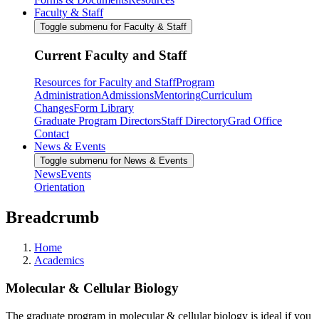
Faculty & Staff
Toggle submenu for Faculty & Staff
Current Faculty and Staff
Resources for Faculty and Staff
Program
Administration
Admissions
Mentoring
Curriculum
Changes
Form Library
Graduate Program Directors
Staff Directory
Grad Office
Contact
News & Events
Toggle submenu for News & Events
News
Events
Orientation
Breadcrumb
Home
Academics
Molecular & Cellular Biology
The graduate program in molecular & cellular biology is ideal if you