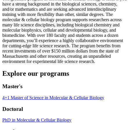
have a strong background in the biological sciences, chemistry,
and/or mathematics and are seeking advanced interdisciplinary
training with more flexibility than other, similar degrees. The
molecular & cellular biology program supports researchers across
many life science disciplines, including biological chemistry and
molecular biophysics, cellular and developmental biology, and
biomedicine. With over 180 faculty and students across a dozen
departments, you’ll experience a highly collaborative environment
for cutting-edge life science research. The program benefits from
recent investments of over $150 million dollars from the state of
Massachusetts and other resources, creating an unparalleled
environment for experimental life science research.
Explore our programs
Master's
4+1 Master of Science in Molecular & Cellular Biology
Doctoral
PhD in Molecular & Cellular Biology