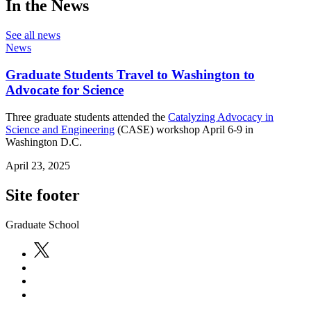
In the News
See all news
News
Graduate Students Travel to Washington to
Advocate for Science
Three graduate students attended the
Catalyzing Advocacy in
Science and Engineering
(CASE) workshop April 6-9 in
Washington D.C.
April 23, 2025
Site footer
Graduate School