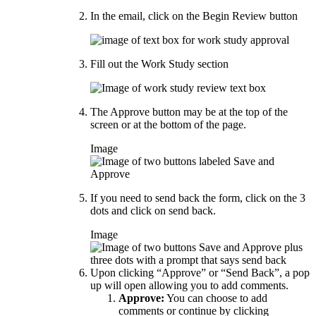
In the email, click on the Begin Review button
Fill out the Work Study section
The Approve button may be at the top of the
screen or at the bottom of the page.
Image
If you need to send back the form, click on the 3
dots and click on send back.
Image
Upon clicking “Approve” or “Send Back”, a pop
up will open allowing you to add comments.
Approve:
You can choose to add
comments or continue by clicking