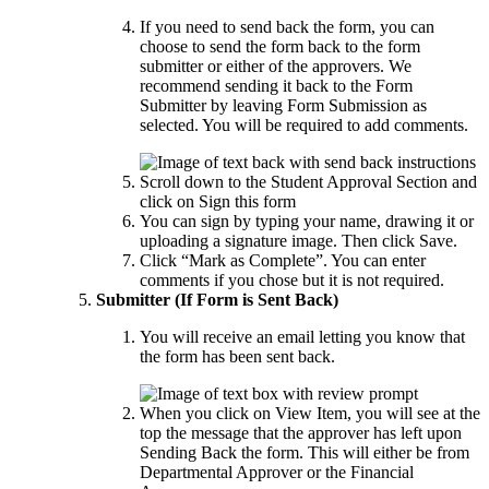
If you need to send back the form, you can
choose to send the form back to the form
submitter or either of the approvers. We
recommend sending it back to the Form
Submitter by leaving Form Submission as
selected. You will be required to add comments.
Scroll down to the Student Approval Section and
click on Sign this form
You can sign by typing your name, drawing it or
uploading a signature image. Then click Save.
Click “Mark as Complete”. You can enter
comments if you chose but it is not required.
Submitter (If Form is Sent Back)
You will receive an email letting you know that
the form has been sent back.
When you click on View Item, you will see at the
top the message that the approver has left upon
Sending Back the form. This will either be from
Departmental Approver or the Financial