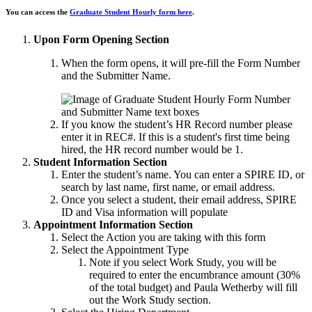
You can access the
Graduate Student Hourly form here
.
Upon Form Opening Section
When the form opens, it will pre-fill the Form Number
and the Submitter Name.
If you know the student’s HR Record number please
enter it in REC#. If this is a student's first time being
hired, the HR record number would be 1.
Student Information Section
Enter the student’s name. You can enter a SPIRE ID, or
search by last name, first name, or email address.
Once you select a student, their email address, SPIRE
ID and Visa information will populate
Appointment Information Section
Select the Action you are taking with this form
Select the Appointment Type
Note if you select Work Study, you will be
required to enter the encumbrance amount (30%
of the total budget) and Paula Wetherby will fill
out the Work Study section.