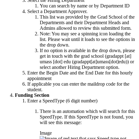
Select the Hiring Department
You can search by name or by Department ID
Select a Department Approver.
This list was provided by the Grad School of the
Departments and their Department Heads and
Admins allowed to review this submitted form.
Note: You may see a spinning icon loading the
list. Please wait until it loads to see the options in
the drop down.
If no option is available in the drop down, please
get in touch with the grad school (
gradappt
[at]
umass
[dot]
edu
(gradappt[at]umass[dot]edu)
) or
select another Hiring Department option.
Enter the Begin Date and the End Date for this hourly
appointment
If applicable you can enter the maildrop code for the
student.
Funding Section
Enter a SpeedType (6 digit number)
There is an automation which will search for this
SpeedType. If this SpeedType is not found, you
will see this message:
Image