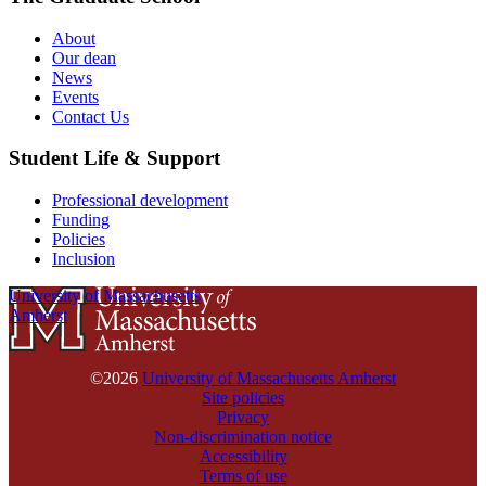
About
Our dean
News
Events
Contact Us
Student Life & Support
Professional development
Funding
Policies
Inclusion
University of Massachusetts
Amherst
©2026
University of Massachusetts Amherst
Site policies
Privacy
Non-discrimination notice
Accessibility
Terms of use