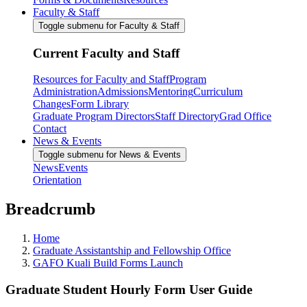
Faculty & Staff
Toggle submenu for Faculty & Staff
Current Faculty and Staff
Resources for Faculty and Staff
Program
Administration
Admissions
Mentoring
Curriculum
Changes
Form Library
Graduate Program Directors
Staff Directory
Grad Office
Contact
News & Events
Toggle submenu for News & Events
News
Events
Orientation
Breadcrumb
Home
Graduate Assistantship and Fellowship Office
GAFO Kuali Build Forms Launch
Graduate Student Hourly Form User Guide