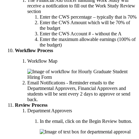
The Financial Aid officer handling Work Study will
receive a notification to fill out the Work Study Review
section
Enter the CWS percentage – typically that is 70%
Enter the CWS Amount which will be 70% of
the budget
Enter the CWS Account # - without the A
Enter the maximum allowable earnings (100% of
the budget)
Workflow Process
Workflow Map
Email Notifications - Reminder emails to the
Departmental Approvers, Financial Approvers and
students will be sent every 2 days to approve or send
back.
Review Process
Department Approvers
In the email, click on the Begin Review button.