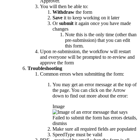
Approver.
You will then be able to:
Withdraw
the form
Save
it to keep working on it later
Or
submit
it again once you have made
changes
Note this is the only time (other than
pre-submission) that you can edit
this form.
Upon re-submission, the workflow will restart
and everyone will be prompted to re-review and
approve the form
Troubleshooting
Common errors when submitting the form:
You may get an error message at the top of
the page. You can click on the Arrow
down to find out more about the error:
Image
Make sure all required fields are populated
SpeedType must be valid