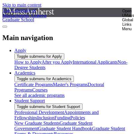
Skip to main content
The University of
Open
Massachusetts Amherst
UMas
Graduate School
Global
Links
Menu
Main navigation
Apply
Toggle submenu for Apply
How to Apply
After you Apply
International Applicants
Non-
Degree Students
Academics
Toggle submenu for Academics
Certificate Programs
Master's Programs
Doctoral
Programs
Courses
See all academic programs
Student Support
Toggle submenu for Student Support
Professional Development
Appointments and
Fellowships
Inclusion
Funding
Policies
New Graduate Students
Graduate Student
Government
Graduate Student Handbook
Graduate Student
Forms & Documents
Resources