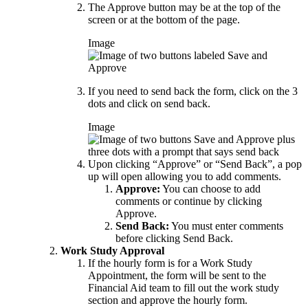
The Approve button may be at the top of the
screen or at the bottom of the page.
Image
If you need to send back the form, click on the 3
dots and click on send back.
Image
Upon clicking “Approve” or “Send Back”, a pop
up will open allowing you to add comments.
Approve:
You can choose to add
comments or continue by clicking
Approve.
Send Back:
You must enter comments
before clicking Send Back.
Work Study Approval
If the hourly form is for a Work Study
Appointment, the form will be sent to the
Financial Aid team to fill out the work study
section and approve the hourly form.