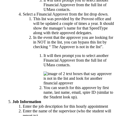
It will then prompt you to select another
Financial Approver from the full list of
UMass contacts.
Select a Financial Approver from the list drop down.
This list was provided by the Provost office and
will be updated a couple of times a year. It should
show the manager’s name for that SpeedType
along with their approved delegates.
In the event that the approver you are looking for
in NOT in the list, you can bypass this list by
checking “ The Approver is not in the list”.
It will then prompt you to select another
Financial Approver from the full list of
UMass contacts.
You can search for this approver by first
name, last name, email, spire ID (similar to
the Student look up).
Job Information
Enter the job description for this hourly appointment
Enter the name of the supervisor (who the student will
report to)