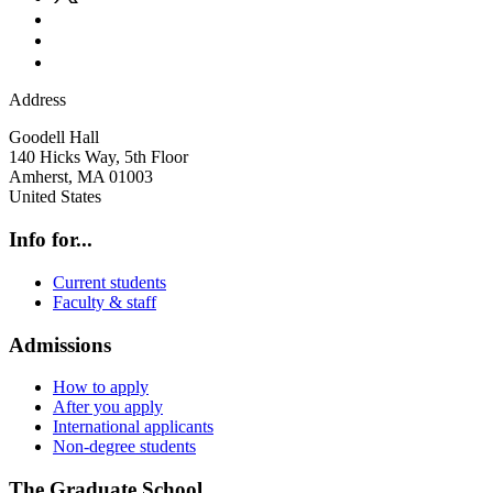
Address
Goodell Hall
140 Hicks Way, 5th Floor
Amherst
,
MA
01003
United States
Info for...
Current students
Faculty & staff
Admissions
How to apply
After you apply
International applicants
Non-degree students
The Graduate School