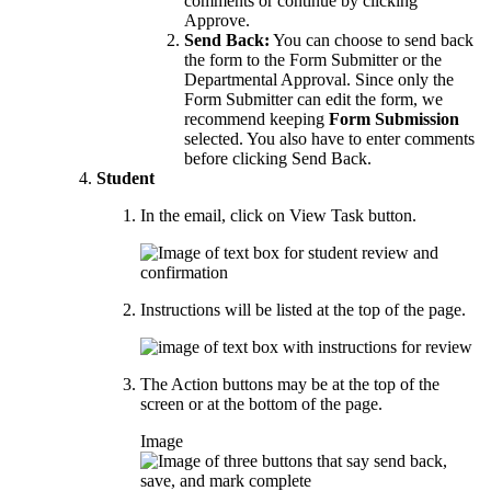
comments or continue by clicking
Approve.
Send Back:
You can choose to send back
the form to the Form Submitter or the
Departmental Approval. Since only the
Form Submitter can edit the form, we
recommend keeping
Form Submission
selected. You also have to enter comments
before clicking Send Back.
Student
In the email, click on View Task button.
Instructions will be listed at the top of the page.
The Action buttons may be at the top of the
screen or at the bottom of the page.
Image