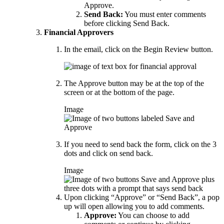
Approve.
Send Back:
You must enter comments
before clicking Send Back.
Financial Approvers
In the email, click on the Begin Review button.
The Approve button may be at the top of the
screen or at the bottom of the page.
Image
If you need to send back the form, click on the 3
dots and click on send back.
Image
Upon clicking “Approve” or “Send Back”, a pop
up will open allowing you to add comments.
Approve:
You can choose to add