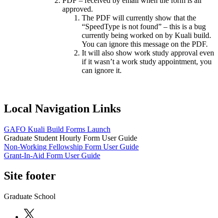
PDF – received by email when the form is all
approved.
The PDF will currently show that the
“SpeedType is not found” – this is a bug
currently being worked on by Kuali build.
You can ignore this message on the PDF.
It will also show work study approval even
if it wasn’t a work study appointment, you
can ignore it.
Local Navigation Links
GAFO Kuali Build Forms Launch
Graduate Student Hourly Form User Guide
Non-Working Fellowship Form User Guide
Grant-In-Aid Form User Guide
Site footer
Graduate School