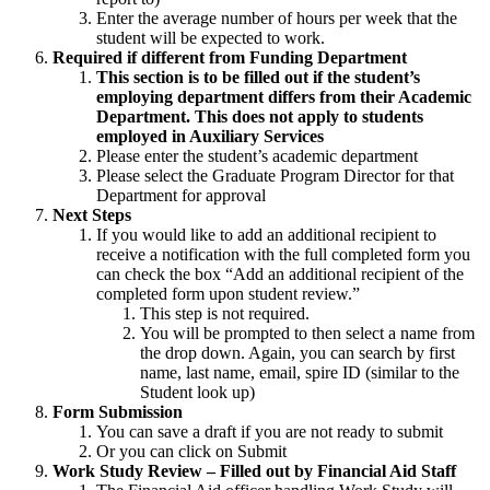
Enter the average number of hours per week that the
student will be expected to work.
Required if different from Funding Department
This section is to be filled out if the student’s
employing department differs from their Academic
Department. This does not apply to students
employed in Auxiliary Services
Please enter the student’s academic department
Please select the Graduate Program Director for that
Department for approval
Next Steps
If you would like to add an additional recipient to
receive a notification with the full completed form you
can check the box “Add an additional recipient of the
completed form upon student review.”
This step is not required.
You will be prompted to then select a name from
the drop down. Again, you can search by first
name, last name, email, spire ID (similar to the
Student look up)
Form Submission
You can save a draft if you are not ready to submit
Or you can click on Submit
Work Study Review – Filled out by Financial Aid Staff