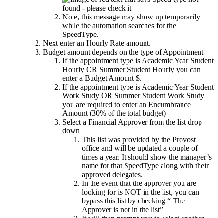
Note, this message may show up temporarily
while the automation searches for the
SpeedType.
Next enter an Hourly Rate amount.
Budget amount depends on the type of Appointment
If the appointment type is Academic Year Student
Hourly OR Summer Student Hourly you can
enter a Budget Amount $.
If the appointment type is Academic Year Student
Work Study OR Summer Student Work Study
you are required to enter an Encumbrance
Amount (30% of the total budget)
Select a Financial Approver from the list drop
down
This list was provided by the Provost
office and will be updated a couple of
times a year. It should show the manager’s
name for that SpeedType along with their
approved delegates.
In the event that the approver you are
looking for is NOT in the list, you can
bypass this list by checking “ The
Approver is not in the list”