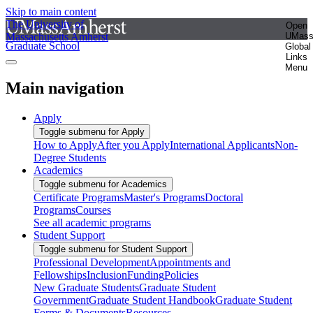
Skip to main content
The University of
Open
Massachusetts Amherst
UMas
Graduate School
Global
Links
Menu
Main navigation
Apply
Toggle submenu for Apply
How to Apply
After you Apply
International Applicants
Non-
Degree Students
Academics
Toggle submenu for Academics
Certificate Programs
Master's Programs
Doctoral
Programs
Courses
See all academic programs
Student Support
Toggle submenu for Student Support
Professional Development
Appointments and
Fellowships
Inclusion
Funding
Policies
New Graduate Students
Graduate Student
Government
Graduate Student Handbook
Graduate Student
Forms & Documents
Resources