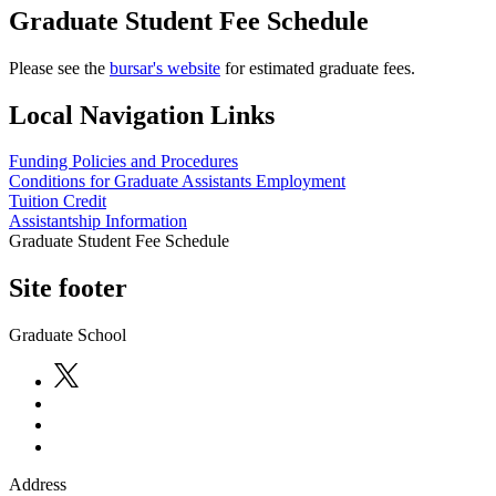
Graduate Student Fee Schedule
Please see the
bursar's website
for estimated graduate fees.
Local Navigation Links
Funding Policies and Procedures
Conditions for Graduate Assistants Employment
Tuition Credit
Assistantship Information
Graduate Student Fee Schedule
Site footer
Graduate School
Address