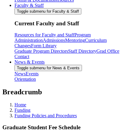
Faculty & Staff
Toggle submenu for Faculty & Staff
Current Faculty and Staff
Resources for Faculty and Staff
Program
Administration
Admissions
Mentoring
Curriculum
Changes
Form Library
Graduate Program Directors
Staff Directory
Grad Office
Contact
News & Events
Toggle submenu for News & Events
News
Events
Orientation
Breadcrumb
Home
Funding
Funding Policies and Procedures
Graduate Student Fee Schedule