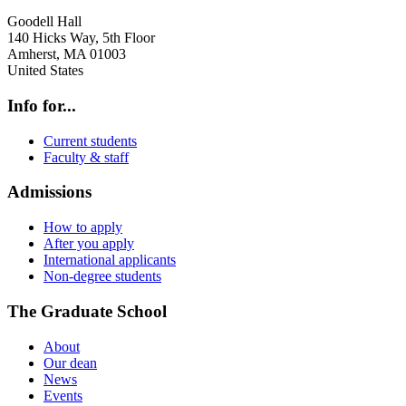
Goodell Hall
140 Hicks Way, 5th Floor
Amherst
,
MA
01003
United States
Info for...
Current students
Faculty & staff
Admissions
How to apply
After you apply
International applicants
Non-degree students
The Graduate School
About
Our dean
News
Events