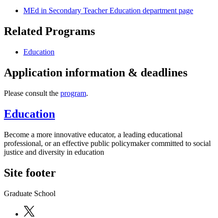
MEd in Secondary Teacher Education department page
Related Programs
Education
Application information & deadlines
Please consult the
program
.
Education
Become a more innovative educator, a leading educational
professional, or an effective public policymaker committed to social
justice and diversity in education
Site footer
Graduate School