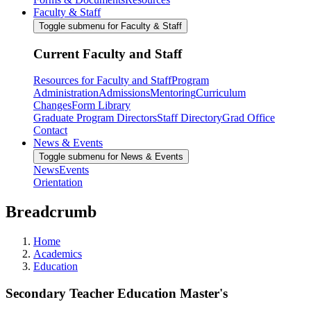
Faculty & Staff
Toggle submenu for Faculty & Staff
Current Faculty and Staff
Resources for Faculty and Staff
Program
Administration
Admissions
Mentoring
Curriculum
Changes
Form Library
Graduate Program Directors
Staff Directory
Grad Office
Contact
News & Events
Toggle submenu for News & Events
News
Events
Orientation
Breadcrumb
Home
Academics
Education
Secondary Teacher Education Master's