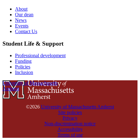
About
Our dean
News
Events
Contact Us
Student Life & Support
Professional development
Funding
Policies
Inclusion
University of Massachusetts
Amherst
©2026
University of Massachusetts Amherst
Site policies
Privacy
Non-discrimination notice
Accessibility
Terms of use