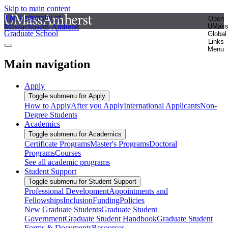
Skip to main content
The University of
Open
Massachusetts Amherst
UMas
Graduate School
Global
Links
Menu
Main navigation
Apply
Toggle submenu for Apply
How to Apply
After you Apply
International Applicants
Non-
Degree Students
Academics
Toggle submenu for Academics
Certificate Programs
Master's Programs
Doctoral
Programs
Courses
See all academic programs
Student Support
Toggle submenu for Student Support
Professional Development
Appointments and
Fellowships
Inclusion
Funding
Policies
New Graduate Students
Graduate Student
Government
Graduate Student Handbook
Graduate Student
Forms & Documents
Resources