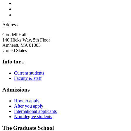
Address
Goodell Hall
140 Hicks Way, 5th Floor
Amherst
,
MA
01003
United States
Info for...
Current students
Faculty & staff
Admissions
How to apply
After you apply
International applicants
Non-degree students
The Graduate School