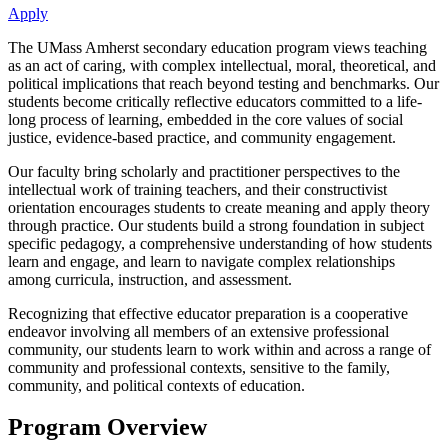
Apply
The UMass Amherst secondary education program views teaching
as an act of caring, with complex intellectual, moral, theoretical, and
political implications that reach beyond testing and benchmarks. Our
students become critically reflective educators committed to a life-
long process of learning, embedded in the core values of social
justice, evidence-based practice, and community engagement.
Our faculty bring scholarly and practitioner perspectives to the
intellectual work of training teachers, and their constructivist
orientation encourages students to create meaning and apply theory
through practice. Our students build a strong foundation in subject
specific pedagogy, a comprehensive understanding of how students
learn and engage, and learn to navigate complex relationships
among curricula, instruction, and assessment.
Recognizing that effective educator preparation is a cooperative
endeavor involving all members of an extensive professional
community, our students learn to work within and across a range of
community and professional contexts, sensitive to the family,
community, and political contexts of education.
Program Overview