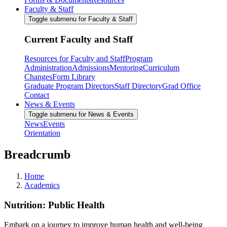
Faculty & Staff
Toggle submenu for Faculty & Staff
Current Faculty and Staff
Resources for Faculty and Staff
Program
Administration
Admissions
Mentoring
Curriculum
Changes
Form Library
Graduate Program Directors
Staff Directory
Grad Office
Contact
News & Events
Toggle submenu for News & Events
News
Events
Orientation
Breadcrumb
Home
Academics
Nutrition: Public Health
Embark on a journey to improve human health and well-being