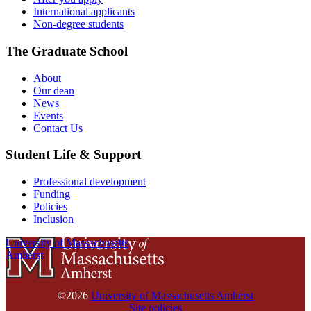
International applicants
Non-degree students
The Graduate School
About
Our dean
News
Events
Contact Us
Student Life & Support
Professional development
Funding
Policies
Inclusion
University of Massachusetts
Amherst
©2026
University of Massachusetts Amherst
Site policies