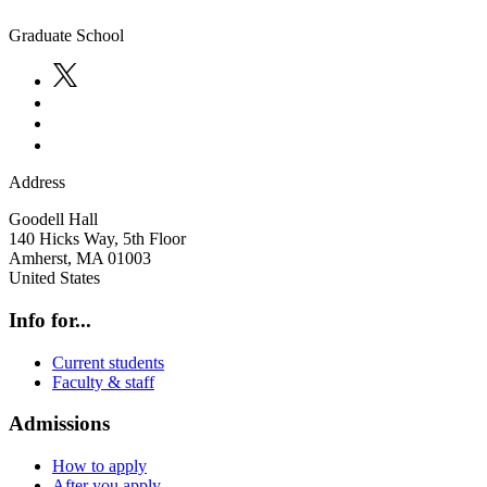
Graduate School
Address
Goodell Hall
140 Hicks Way, 5th Floor
Amherst
,
MA
01003
United States
Info for...
Current students
Faculty & staff
Admissions
How to apply
After you apply