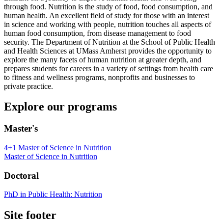
through food. Nutrition is the study of food, food consumption, and
human health. An excellent field of study for those with an interest
in science and working with people, nutrition touches all aspects of
human food consumption, from disease management to food
security. The Department of Nutrition at the School of Public Health
and Health Sciences at UMass Amherst provides the opportunity to
explore the many facets of human nutrition at greater depth, and
prepares students for careers in a variety of settings from health care
to fitness and wellness programs, nonprofits and businesses to
private practice.
Explore our programs
Master's
4+1 Master of Science in Nutrition
Master of Science in Nutrition
Doctoral
PhD in Public Health: Nutrition
Site footer