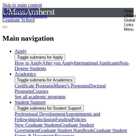
Skip to main content
The University of
Open
Massachusetts Amherst
UMas
Graduate School
Global
Links
Menu
Main navigation
Apply
Toggle submenu for Apply
How to Apply
After you Apply
International Applicants
Non-
Degree Students
Academics
Toggle submenu for Academics
Certificate Programs
Master's Programs
Doctoral
Programs
Courses
See all academic programs
Student Support
Toggle submenu for Student Support
Professional Development
Appointments and
Fellowships
Inclusion
Funding
Policies
New Graduate Students
Graduate Student
Government
Graduate Student Handbook
Graduate Student
Forms & Documents
Resources