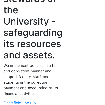
the
University -
safeguarding
its resources
and assets.
We implement policies in a fair
and consistent manner and
support faculty, staff, and
students in the collection,
payment and accounting of its
financial activities.
Chartfield Lookup