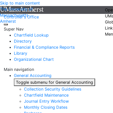
Skip to main content
The University of
Ope
Massachusetts
UMa
Controller's Office
Amherst
Glo
Link
Super Nav
Men
Chartfield Lookup
Directory
Financial & Compliance Reports
Library
Organizational Chart
Main navigation
General Accounting
Toggle submenu for General Accounting
Collection Security Guidelines
Chartfield Maintenance
Journal Entry Workflow
Monthly Closing Dates