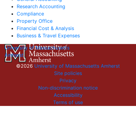
Research Accounting
Compliance
Property Office
Financial Cost & Analysis
Business & Travel Expenses
University of Massachusetts
Amherst
©2026
University of Massachusetts Amherst
Site policies
Privacy
Non-discrimination notice
Accessibility
Terms of use