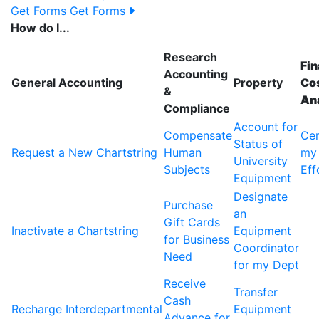
Get Forms
Get Forms
How do I...
Research
Fin
Accounting
General Accounting
Property
Cos
&
An
Compliance
Account for
Compensate
Cer
Status of
Request a New Chartstring
Human
my
University
Subjects
Eff
Equipment
Designate
Purchase
an
Gift Cards
Inactivate a Chartstring
Equipment
for Business
Coordinator
Need
for my Dept
Receive
Transfer
Cash
Recharge Interdepartmental
Equipment
Advance for