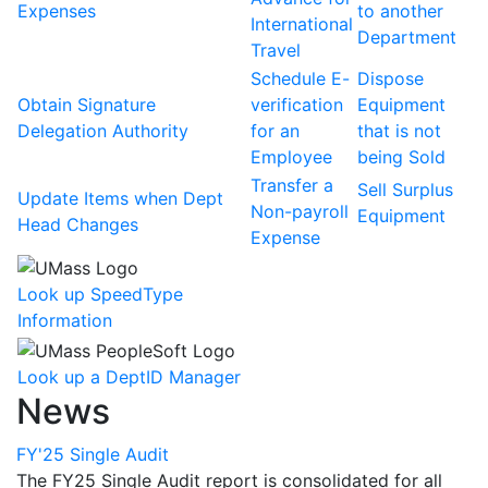
Expenses
to another
International
Department
Travel
Schedule E-
Dispose
Obtain Signature
verification
Equipment
Delegation Authority
for an
that is not
Employee
being Sold
Transfer a
Sell Surplus
Update Items when Dept
Non-payroll
Equipment
Head Changes
Expense
Look up SpeedType
Information
Look up a DeptID Manager
News
FY'25 Single Audit
The FY25 Single Audit report is consolidated for all