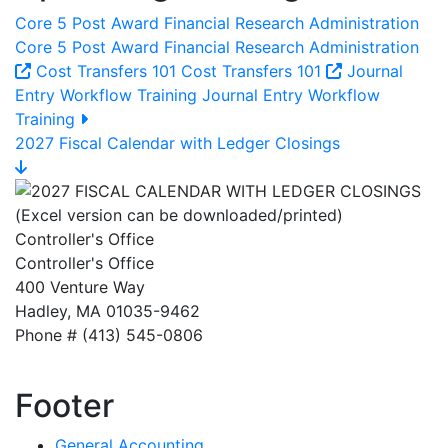
Core 5 Post Award Financial Research Administration
Core 5 Post Award Financial Research Administration
Cost Transfers 101
Cost Transfers 101
Journal
Entry Workflow Training
Journal Entry Workflow
Training
2027 Fiscal Calendar with Ledger Closings
Controller's Office
Controller's Office
400 Venture Way
Hadley, MA 01035-9462
Phone # (413) 545-0806
Footer
General Accounting