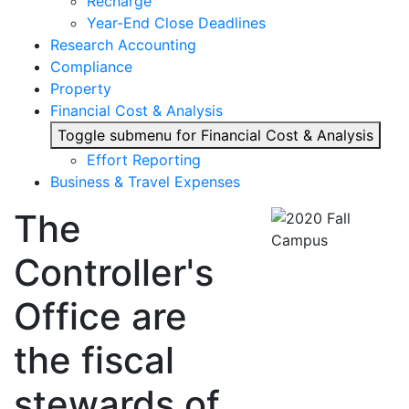
Recharge
Year-End Close Deadlines
Research Accounting
Compliance
Property
Financial Cost & Analysis
Toggle submenu for Financial Cost & Analysis
Effort Reporting
Business & Travel Expenses
The
Controller's
Office are
the fiscal
stewards of