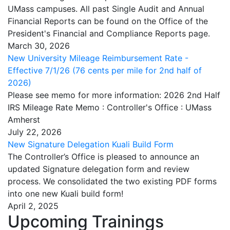
UMass campuses. All past Single Audit and Annual
Financial Reports can be found on the Office of the
President's Financial and Compliance Reports page.
March 30, 2026
New University Mileage Reimbursement Rate -
Effective 7/1/26 (76 cents per mile for 2nd half of
2026)
Please see memo for more information: 2026 2nd Half
IRS Mileage Rate Memo : Controller's Office : UMass
Amherst
July 22, 2026
New Signature Delegation Kuali Build Form
The Controller’s Office is pleased to announce an
updated Signature delegation form and review
process. We consolidated the two existing PDF forms
into one new Kuali build form!
April 2, 2025
Upcoming Trainings