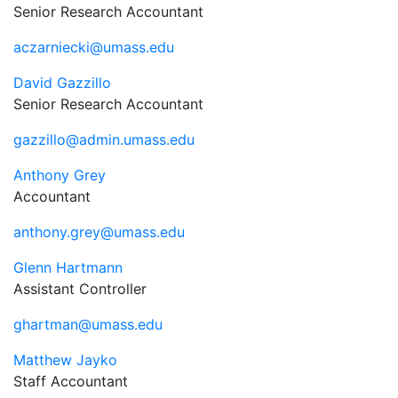
Senior Research Accountant
aczarniecki@umass.edu
David Gazzillo
Senior Research Accountant
gazzillo@admin.umass.edu
Anthony Grey
Accountant
anthony.grey@umass.edu
Glenn Hartmann
Assistant Controller
ghartman@umass.edu
Matthew Jayko
Staff Accountant