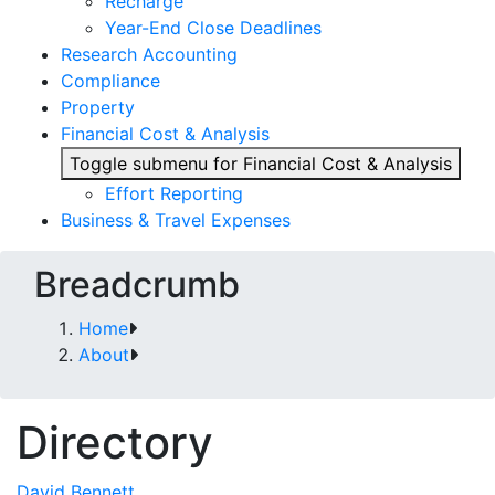
Recharge
Year-End Close Deadlines
Research Accounting
Compliance
Property
Financial Cost & Analysis
Toggle submenu for Financial Cost & Analysis
Effort Reporting
Business & Travel Expenses
Breadcrumb
Home
About
Directory
David Bennett