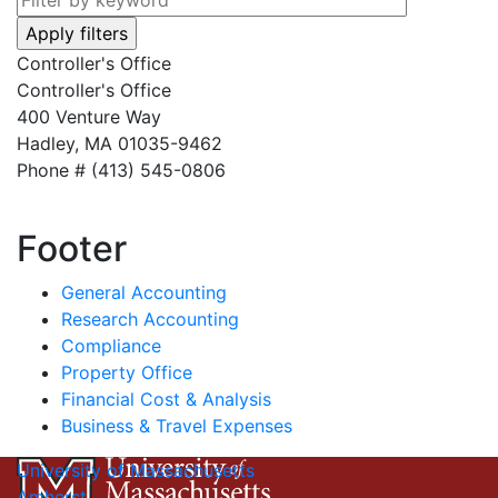
Controller's Office
Controller's Office
400 Venture Way
Hadley, MA 01035-9462
Phone # (413) 545-0806
Footer
General Accounting
Research Accounting
Compliance
Property Office
Financial Cost & Analysis
Business & Travel Expenses
University of Massachusetts
Amherst