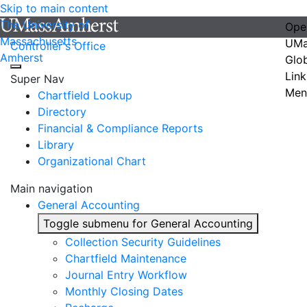
Skip to main content
The University of
Ope
Massachusetts
UMa
Controller's Office
Amherst
Glo
Link
Super Nav
Men
Chartfield Lookup
Directory
Financial & Compliance Reports
Library
Organizational Chart
Main navigation
General Accounting
Toggle submenu for General Accounting
Collection Security Guidelines
Chartfield Maintenance
Journal Entry Workflow
Monthly Closing Dates