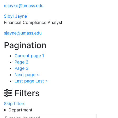
mjayko@umass.edu
Sibyl Jayne
Financial Compliance Analyst
sjayne@umass.edu
Pagination
Current page
1
Page
2
Page
3
Next page
››
Last page
Last »
Filters
Skip filters
Department