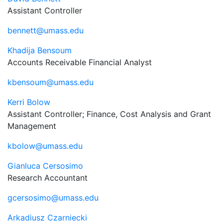
Assistant Controller
bennett@umass.edu
Khadija Bensoum
Accounts Receivable Financial Analyst
kbensoum@umass.edu
Kerri Bolow
Assistant Controller; Finance, Cost Analysis and Grant
Management
kbolow@umass.edu
Gianluca Cersosimo
Research Accountant
gcersosimo@umass.edu
Arkadiusz Czarniecki