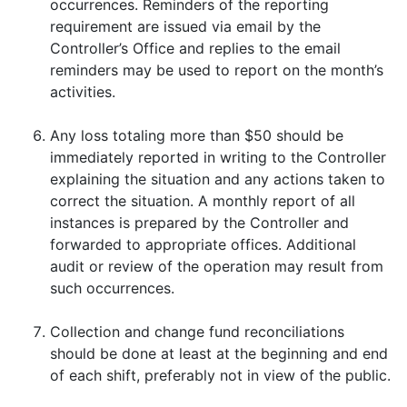
occurrences. Reminders of the reporting
requirement are issued via email by the
Controller’s Office and replies to the email
reminders may be used to report on the month’s
activities.
Any loss totaling more than $50 should be
immediately reported in writing to the Controller
explaining the situation and any actions taken to
correct the situation. A monthly report of all
instances is prepared by the Controller and
forwarded to appropriate offices. Additional
audit or review of the operation may result from
such occurrences.
Collection and change fund reconciliations
should be done at least at the beginning and end
of each shift, preferably not in view of the public.