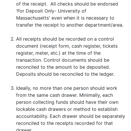
of the receipt. All checks should be endorsed
'For Deposit Only- University of
Massachusetts' even when it is necessary to
transfer the receipt to another department/area.
All receipts should be recorded on a control
document (receipt form, cash register, tickets
register, meter, etc.) at the time of the
transaction. Control documents should be
reconciled to the amount to be deposited.
Deposits should be reconciled to the ledger.
Ideally, no more than one person should work
from the same cash drawer. Minimally, each
person collecting funds should have their own
lockable cash drawers or method to establish
accountability. Each drawer should be separately
reconciled to the receipts recorded for that
drawer.