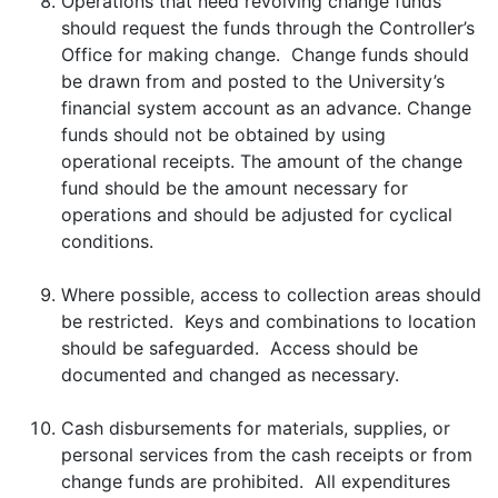
Operations that need revolving change funds
should request the funds through the Controller’s
Office for making change. Change funds should
be drawn from and posted to the University’s
financial system account as an advance. Change
funds should not be obtained by using
operational receipts. The amount of the change
fund should be the amount necessary for
operations and should be adjusted for cyclical
conditions.
Where possible, access to collection areas should
be restricted. Keys and combinations to location
should be safeguarded. Access should be
documented and changed as necessary.
Cash disbursements for materials, supplies, or
personal services from the cash receipts or from
change funds are prohibited. All expenditures