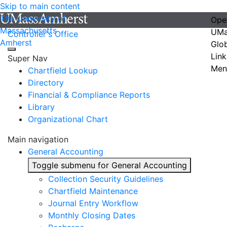
Skip to main content
The University of
Ope
Massachusetts
UMa
Controller's Office
Amherst
Glo
Link
Super Nav
Men
Chartfield Lookup
Directory
Financial & Compliance Reports
Library
Organizational Chart
Main navigation
General Accounting
Toggle submenu for General Accounting
Collection Security Guidelines
Chartfield Maintenance
Journal Entry Workflow
Monthly Closing Dates