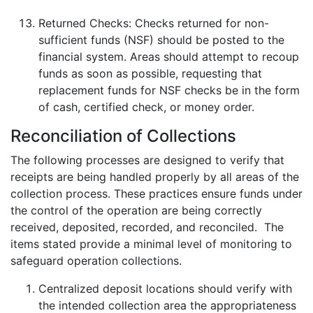
Returned Checks: Checks returned for non-
sufficient funds (NSF) should be posted to the
financial system. Areas should attempt to recoup
funds as soon as possible, requesting that
replacement funds for NSF checks be in the form
of cash, certified check, or money order.
Reconciliation of Collections
The following processes are designed to verify that
receipts are being handled properly by all areas of the
collection process. These practices ensure funds under
the control of the operation are being correctly
received, deposited, recorded, and reconciled. The
items stated provide a minimal level of monitoring to
safeguard operation collections.
Centralized deposit locations should verify with
the intended collection area the appropriateness