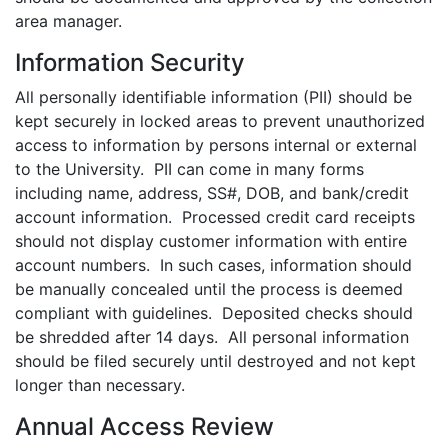
area manager.
Information Security
All personally identifiable information (PII) should be
kept securely in locked areas to prevent unauthorized
access to information by persons internal or external
to the University. PII can come in many forms
including name, address, SS#, DOB, and bank/credit
account information. Processed credit card receipts
should not display customer information with entire
account numbers. In such cases, information should
be manually concealed until the process is deemed
compliant with guidelines. Deposited checks should
be shredded after 14 days. All personal information
should be filed securely until destroyed and not kept
longer than necessary.
Annual Access Review