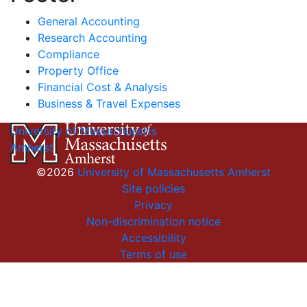
General Accounting
Research Accounting
Compliance
Property Office
Financial Cost & Analysis
Business & Travel Expenses
University of Massachusetts
Amherst
©2026
University of Massachusetts Amherst
Site policies
Privacy
Non-discrimination notice
Accessibility
Terms of use