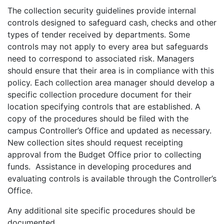
The collection security guidelines provide internal
controls designed to safeguard cash, checks and other
types of tender received by departments. Some
controls may not apply to every area but safeguards
need to correspond to associated risk. Managers
should ensure that their area is in compliance with this
policy. Each collection area manager should develop a
specific collection procedure document for their
location specifying controls that are established. A
copy of the procedures should be filed with the
campus Controller’s Office and updated as necessary.
New collection sites should request receipting
approval from the Budget Office prior to collecting
funds. Assistance in developing procedures and
evaluating controls is available through the Controller’s
Office.
Any additional site specific procedures should be
documented.