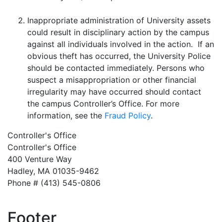
Inappropriate administration of University assets
could result in disciplinary action by the campus
against all individuals involved in the action. If an
obvious theft has occurred, the University Police
should be contacted immediately. Persons who
suspect a misappropriation or other financial
irregularity may have occurred should contact
the campus Controller’s Office. For more
information, see the
Fraud Policy
.
Controller's Office
Controller's Office
400 Venture Way
Hadley, MA 01035-9462
Phone # (413) 545-0806
Footer