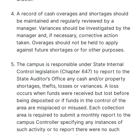
A record of cash overages and shortages should
be maintained and regularly reviewed by a
manager. Variances should be investigated by the
manager and, if necessary, corrective action
taken. Overages should not be held to apply
against future shortages or for other purposes.
The campus is responsible under State Internal
Control legislation (Chapter 647) to report to the
State Auditor’s Office any cash and/or property
shortages, thefts, losses or variances. A loss
occurs when funds were received but lost before
being deposited or if funds in the control of the
area are misplaced or misused. Each collection
area is required to submit a monthly report to the
campus Controller specifying any instances of
such activity or to report there were no such