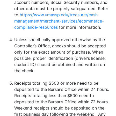
account numbers, Social Security numbers, and
other data must be properly safeguarded. Refer
to
https://www.umassp.edu/treasurer/cash-
management/merchant-services/ecommerce-
compliance-resources
for more information.
Unless specifically approved otherwise by the
Controller’s Office, checks should be accepted
only for the exact amount of purchase. When
possible, proper identification (driver’s license,
student ID) should be obtained and written on
the check.
Receipts totaling $500 or more need to be
deposited to the Bursar’s Office within 24 hours.
Receipts totaling less than $500 need to
deposited to the Bursar’s Office within 72 hours.
Weekend receipts should be deposited on the
first business day following the weekend. Any