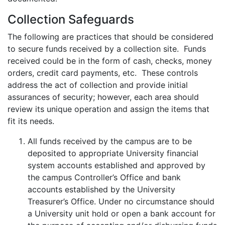
Collection Safeguards
The following are practices that should be considered
to secure funds received by a collection site. Funds
received could be in the form of cash, checks, money
orders, credit card payments, etc. These controls
address the act of collection and provide initial
assurances of security; however, each area should
review its unique operation and assign the items that
fit its needs.
All funds received by the campus are to be
deposited to appropriate University financial
system accounts established and approved by
the campus Controller’s Office and bank
accounts established by the University
Treasurer’s Office. Under no circumstance should
a University unit hold or open a bank account for