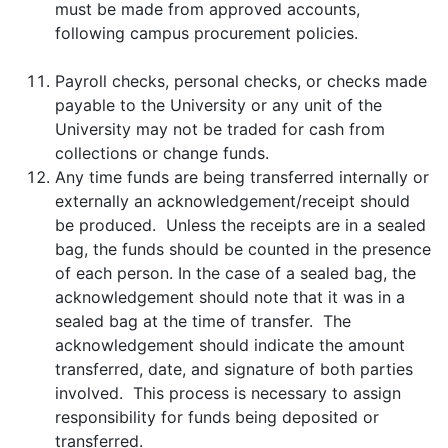
must be made from approved accounts,
following campus procurement policies.
Payroll checks, personal checks, or checks made
payable to the University or any unit of the
University may not be traded for cash from
collections or change funds.
Any time funds are being transferred internally or
externally an acknowledgement/receipt should
be produced. Unless the receipts are in a sealed
bag, the funds should be counted in the presence
of each person. In the case of a sealed bag, the
acknowledgement should note that it was in a
sealed bag at the time of transfer. The
acknowledgement should indicate the amount
transferred, date, and signature of both parties
involved. This process is necessary to assign
responsibility for funds being deposited or
transferred.