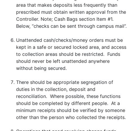
area that makes deposits less frequently than
prescribed must obtain written approval from the
Controller. Note; Cash Bags section Item #1.
Below, “checks can be sent through campus mail”.
Unattended cash/checks/money orders must be
kept in a safe or secured locked area, and access
to collection areas should be restricted. Funds
should never be left unattended anywhere
without being secured.
There should be appropriate segregation of
duties in the collection, deposit and
reconciliation. Where possible, these functions
should be completed by different people. At a
minimum receipts should be verified by someone
other than the person who collected the receipts.