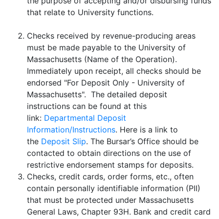
the purpose of accepting and/or disbursing funds
that relate to University functions.
Checks received by revenue-producing areas
must be made payable to the University of
Massachusetts (Name of the Operation).
Immediately upon receipt, all checks should be
endorsed "For Deposit Only - University of
Massachusetts". The detailed deposit
instructions can be found at this
link:
Departmental Deposit
Information/Instructions
. Here is a link to
the
Deposit Slip
. The Bursar’s Office should be
contacted to obtain directions on the use of
restrictive endorsement stamps for deposits.
Checks, credit cards, order forms, etc., often
contain personally identifiable information (PII)
that must be protected under Massachusetts
General Laws, Chapter 93H. Bank and credit card