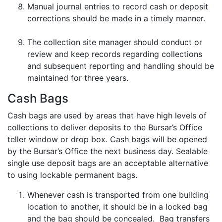
Manual journal entries to record cash or deposit
corrections should be made in a timely manner.
The collection site manager should conduct or
review and keep records regarding collections
and subsequent reporting and handling should be
maintained for three years.
Cash Bags
Cash bags are used by areas that have high levels of
collections to deliver deposits to the Bursar’s Office
teller window or drop box. Cash bags will be opened
by the Bursar’s Office the next business day. Sealable
single use deposit bags are an acceptable alternative
to using lockable permanent bags.
Whenever cash is transported from one building
location to another, it should be in a locked bag
and the bag should be concealed. Bag transfers