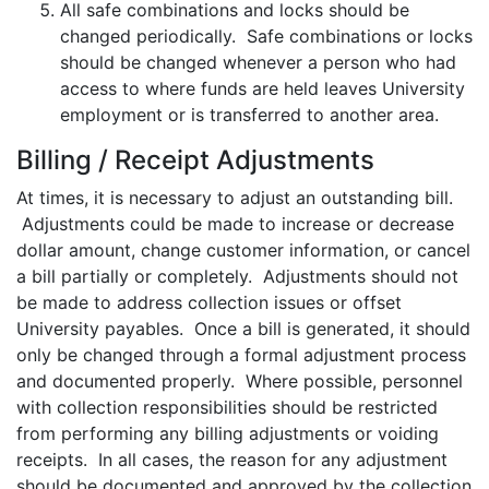
All safe combinations and locks should be
changed periodically. Safe combinations or locks
should be changed whenever a person who had
access to where funds are held leaves University
employment or is transferred to another area.
Billing / Receipt Adjustments
At times, it is necessary to adjust an outstanding bill.
Adjustments could be made to increase or decrease
dollar amount, change customer information, or cancel
a bill partially or completely. Adjustments should not
be made to address collection issues or offset
University payables. Once a bill is generated, it should
only be changed through a formal adjustment process
and documented properly. Where possible, personnel
with collection responsibilities should be restricted
from performing any billing adjustments or voiding
receipts. In all cases, the reason for any adjustment
should be documented and approved by the collection