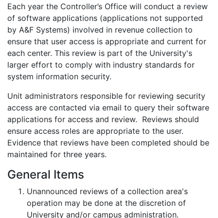
Each year the Controller’s Office will conduct a review
of software applications (applications not supported
by A&F Systems) involved in revenue collection to
ensure that user access is appropriate and current for
each center. This review is part of the University's
larger effort to comply with industry standards for
system information security.
Unit administrators responsible for reviewing security
access are contacted via email to query their software
applications for access and review. Reviews should
ensure access roles are appropriate to the user.
Evidence that reviews have been completed should be
maintained for three years.
General Items
Unannounced reviews of a collection area's
operation may be done at the discretion of
University and/or campus administration.