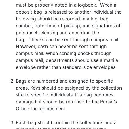
must be properly noted in a logbook. When a
deposit bag is released to another individual the
following should be recorded in a log: bag
number, date, time of pick up, and signatures of
personnel releasing and accepting the
bag. Checks can be sent through campus mail.
However, cash can never be sent through
campus mail. When sending checks through
campus mail, departments should use a manila
envelope rather than standard size envelopes.
Bags are numbered and assigned to specific
areas. Keys should be assigned by the collection
site to specific individuals. If a bag becomes
damaged, it should be returned to the Bursar’s
Office for replacement.
Each bag should contain the collections and a