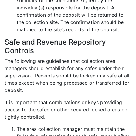
summary of the collections signed by the
individual(s) responsible for the deposit. A
confirmation of the deposit will be returned to
the collection site. The confirmation should be
matched to the site’s records of the deposit.
Safe and Revenue Repository
Controls
The following are guidelines that collection area
managers should establish for any safes under their
supervision. Receipts should be locked in a safe at all
times except when being processed or transferred for
deposit.
It is important that combinations or keys providing
access to the safes or other secured locked areas be
tightly controlled.
The area collection manager must maintain the