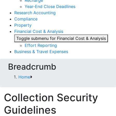
Recharge
Year-End Close Deadlines
Research Accounting
Compliance
Property
Financial Cost & Analysis
Toggle submenu for Financial Cost & Analysis
Effort Reporting
Business & Travel Expenses
Breadcrumb
Home
Collection Security
Guidelines