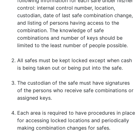
following information for each safe under his/her
control: internal control number, location,
custodian, date of last safe combination change,
and listing of persons having access to the
combination. The knowledge of safe
combinations and number of keys should be
limited to the least number of people possible.
All safes must be kept locked except when cash
is being taken out or being put into the safe.
The custodian of the safe must have signatures
of the persons who receive safe combinations or
assigned keys.
Each area is required to have procedures in place
for accessing locked locations and periodically
making combination changes for safes.