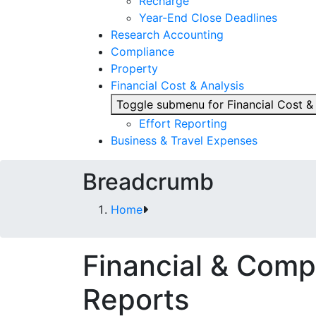
Recharge
Year-End Close Deadlines
Research Accounting
Compliance
Property
Financial Cost & Analysis
Toggle submenu for Financial Cost &
Effort Reporting
Business & Travel Expenses
Breadcrumb
Home
Financial & Comp
Reports