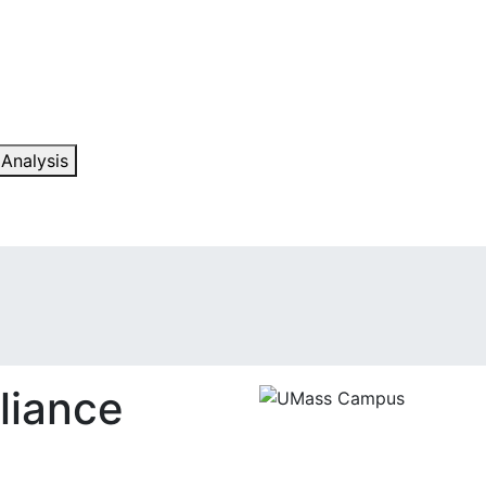
 Analysis
liance