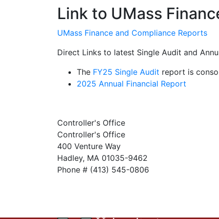
Link to UMass Financ
UMass Finance and Compliance Reports
Direct Links to latest Single Audit and Annu
The
FY25 Single Audit
report is conso
2025 Annual Financial Report
Controller's Office
Controller's Office
400 Venture Way
Hadley, MA 01035-9462
Phone # (413) 545-0806