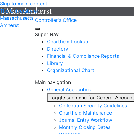
Skip to main content
The University of
Massachusetts
Controller's Office
Amherst
Super Nav
Chartfield Lookup
Directory
Financial & Compliance Reports
Library
Organizational Chart
Main navigation
General Accounting
Toggle submenu for General Account
Collection Security Guidelines
Chartfield Maintenance
Journal Entry Workflow
Monthly Closing Dates