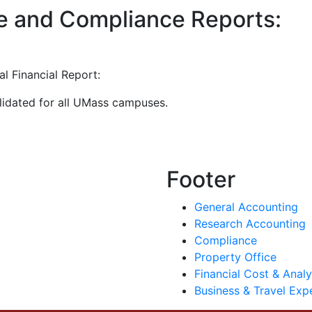
e and Compliance Reports:
al Financial Report:
lidated for all UMass campuses.
Footer
General Accounting
Research Accounting
Compliance
Property Office
Financial Cost & Analy
Business & Travel Exp