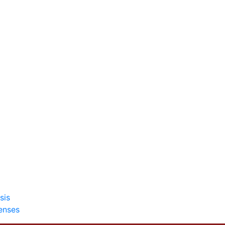
sis
enses