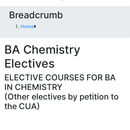
Breadcrumb
Home
BA Chemistry
Electives
ELECTIVE COURSES FOR BA
IN CHEMISTRY
(Other electives by petition to
the CUA)