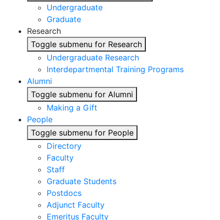
Undergraduate
Graduate
Research
Toggle submenu for Research
Undergraduate Research
Interdepartmental Training Programs
Alumni
Toggle submenu for Alumni
Making a Gift
People
Toggle submenu for People
Directory
Faculty
Staff
Graduate Students
Postdocs
Adjunct Faculty
Emeritus Faculty