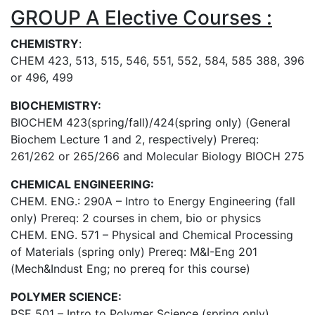
GROUP A Elective Courses :
CHEMISTRY
:
CHEM 423, 513, 515, 546, 551, 552, 584, 585 388, 396
or 496, 499
BIOCHEMISTRY:
BIOCHEM 423(spring/fall)/424(spring only) (General
Biochem Lecture 1 and 2, respectively) Prereq:
261/262 or 265/266 and Molecular Biology BIOCH 275
CHEMICAL ENGINEERING:
CHEM. ENG.: 290A – Intro to Energy Engineering (fall
only) Prereq: 2 courses in chem, bio or physics
CHEM. ENG. 571 – Physical and Chemical Processing
of Materials (spring only) Prereq: M&I-Eng 201
(Mech&Indust Eng; no prereq for this course)
POLYMER SCIENCE:
PSE 501 – Intro to Polymer Science (spring only)