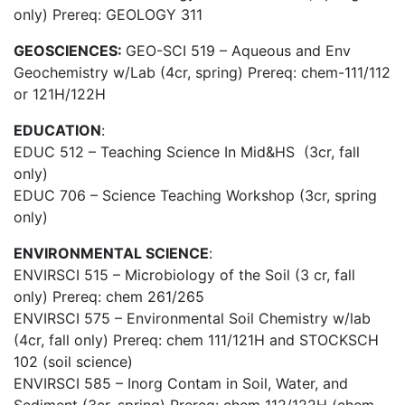
only) Prereq: GEOLOGY 311
GEOSCIENCES:
GEO-SCI 519 – Aqueous and Env
Geochemistry w/Lab (4cr, spring) Prereq: chem-111/112
or 121H/122H
EDUCATION
:
EDUC 512 –
Teaching Science In Mid&HS
(3cr, fall
only)
EDUC 706 – Science Teaching Workshop (3cr, spring
only)
ENVIRONMENTAL SCIENCE
:
ENVIRSCI 515 – Microbiology of the Soil (3 cr, fall
only) Prereq: chem 261/265
ENVIRSCI 575 – Environmental Soil Chemistry w/lab
(4cr, fall only) Prereq: chem 111/121H and STOCKSCH
102 (soil science)
ENVIRSCI 585 – Inorg Contam in Soil, Water, and