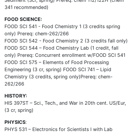
Sediment (3cr, spring) Prereq: chem 112/122H (chem
341 recommended)
FOOD SCIENCE:
FOOD SCI 541 - Food Chemistry 1 (3 credits spring
only) Prereq: chem-262/266
FOOD SCI 542 - Food Chemistry 2 (3 credits fall only)
FOOD SCI 544 – Food Chemistry Lab (1 credit, fall
only) Prereq: Concurrent enrollment w/FOOD SCI 541
FOOD SCI 575 – Elements of Food Processing
Engineering (3 cr, spring) FOOD SCI 741 – Lipid
Chemistry (3 credits, spring only)Prereq: chem-
262/266
HISTORY:
HIS 397ST – Sci., Tech., and War in 20th cent. US/Eur,
(3 cr, spring)
PHYSICS
:
PHYS 531 – Electronics for Scientists I with Lab