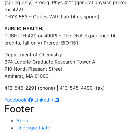
(spring only) Prereq: Phys 422 (general physics prereq
for 422)
PHYS 553 –
Optics-With Lab
(4 cr, spring)
PUBLIC HEALTH:
PUBHLTH 420 or 490PI – The DNA Experience (4
credits, fall only) Prereq; BIO-151
Department of Chemistry
374 Lederle Graduate Research Tower A
710 North Pleasant Street
Amherst, MA 01003
413-545-2291 (phone) | 413-545-4490 (fax)
Facebook
LinkedIn
Footer
About
Undergraduate