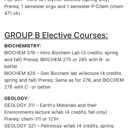
Prereq: 1 semester orgo and 1 semester P-Chem (chem
471 ok)
GROUP B Elective Courses:
BIOCHEMISTRY:
BIOCHEM 376 – Intro Biochem Lab (3 credits, spring
and fall) Prereq: BIOCHEM 275 or 285 with B- or
better
BIOCHEM 426 – Gen Biochem lab w/lecture (4 credits
spring and fall) Prereq: Same as for 276, and BIOCHEM
276 with C- or better
GEOLOGY:
GEOLOGY 311 –
Earth's Materials and their
Environments
lecture w/lab (4 credits, fall only)
Prereq: chem-111 or 121H
GEOLOGY 321 – Petrology w/lab (4 credits, spring