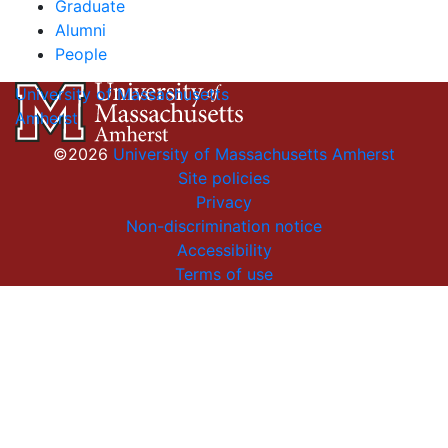
Graduate
Alumni
People
University of Massachusetts
Amherst
©2026
University of Massachusetts Amherst
Site policies
Privacy
Non-discrimination notice
Accessibility
Terms of use