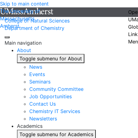
Skip to main content
The University of
Ope
Massachusetts
UMa
College of Natural Sciences
Amherst
Glo
Department of Chemistry
Link
Men
Main navigation
About
Toggle submenu for About
News
Events
Seminars
Community Committee
Job Opportunities
Contact Us
Chemistry IT Services
Newsletters
Academics
Toggle submenu for Academics