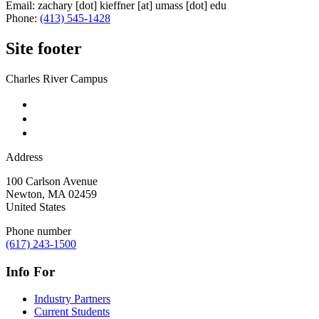
Email:
zachary
[dot]
kieffner
[at]
umass
[dot]
edu
Phone:
(413) 545-1428
Site footer
Charles River Campus
Address
100 Carlson Avenue
Newton
,
MA
02459
United States
Phone number
(617) 243-1500
Info For
Industry Partners
Current Students