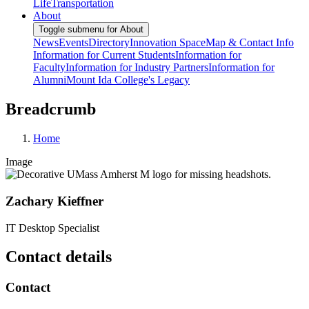
Life
Transportation
About
Toggle submenu for About
News
Events
Directory
Innovation Space
Map & Contact Info
Information for Current Students
Information for
Faculty
Information for Industry Partners
Information for
Alumni
Mount Ida College's Legacy
Breadcrumb
Home
Image
Zachary Kieffner
IT Desktop Specialist
Contact details
Contact