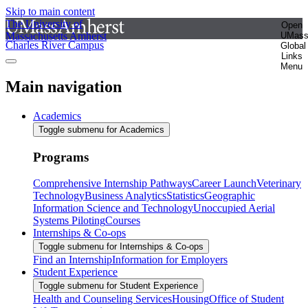
Skip to main content
The University of
Open
Massachusetts Amherst
UMas
Charles River Campus
Global
Links
Menu
Main navigation
Academics
Toggle submenu for Academics
Programs
Comprehensive Internship Pathways
Career Launch
Veterinary
Technology
Business Analytics
Statistics
Geographic
Information Science and Technology
Unoccupied Aerial
Systems Piloting
Courses
Internships & Co-ops
Toggle submenu for Internships & Co-ops
Find an Internship
Information for Employers
Student Experience
Toggle submenu for Student Experience
Health and Counseling Services
Housing
Office of Student