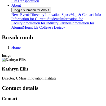
Life
Transportation
About
Toggle submenu for About
News
Events
Directory
Innovation Space
Map & Contact Info
Information for Current Students
Information for
Faculty
Information for Industry Partners
Information for
Alumni
Mount Ida College's Legacy
Breadcrumb
Home
Image
Kathryn Ellis
Director, UMass Innovation Institute
Contact details
Contact