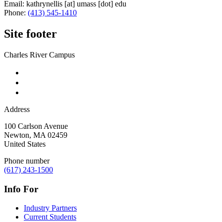
Email:
kathrynellis
[at]
umass
[dot]
edu
Phone:
(413) 545-1410
Site footer
Charles River Campus
Address
100 Carlson Avenue
Newton
,
MA
02459
United States
Phone number
(617) 243-1500
Info For
Industry Partners
Current Students