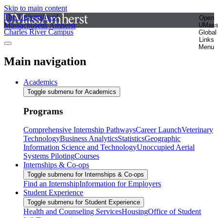
Skip to main content
The University of
Open
Massachusetts Amherst
UMas
Charles River Campus
Global
Links
Menu
Main navigation
Academics
Toggle submenu for Academics
Programs
Comprehensive Internship Pathways
Career Launch
Veterinary
Technology
Business Analytics
Statistics
Geographic
Information Science and Technology
Unoccupied Aerial
Systems Piloting
Courses
Internships & Co-ops
Toggle submenu for Internships & Co-ops
Find an Internship
Information for Employers
Student Experience
Toggle submenu for Student Experience
Health and Counseling Services
Housing
Office of Student