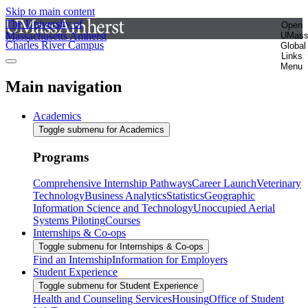
Skip to main content
The University of
Open
Massachusetts Amherst
UMas
Charles River Campus
Global
Links
Menu
Main navigation
Academics
Toggle submenu for Academics
Programs
Comprehensive Internship Pathways
Career Launch
Veterinary
Technology
Business Analytics
Statistics
Geographic
Information Science and Technology
Unoccupied Aerial
Systems Piloting
Courses
Internships & Co-ops
Toggle submenu for Internships & Co-ops
Find an Internship
Information for Employers
Student Experience
Toggle submenu for Student Experience
Health and Counseling Services
Housing
Office of Student