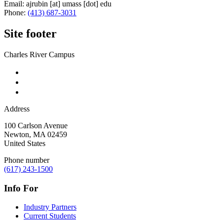
Email:
ajrubin
[at]
umass
[dot]
edu
Phone:
(413) 687-3031
Site footer
Charles River Campus
Address
100 Carlson Avenue
Newton
,
MA
02459
United States
Phone number
(617) 243-1500
Info For
Industry Partners
Current Students