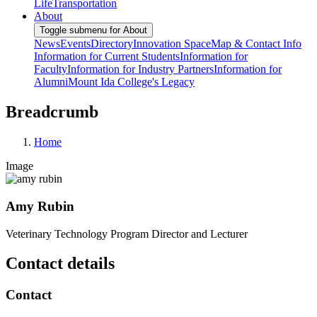
Life
Transportation
About
Toggle submenu for About
News
Events
Directory
Innovation Space
Map & Contact Info
Information for Current Students
Information for
Faculty
Information for Industry Partners
Information for
Alumni
Mount Ida College's Legacy
Breadcrumb
Home
Image
Amy Rubin
Veterinary Technology Program Director and Lecturer
Contact details
Contact