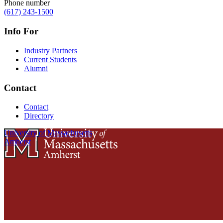
Phone number
(617) 243-1500
Info For
Industry Partners
Current Students
Alumni
Contact
Contact
Directory
University of Massachusetts
Amherst