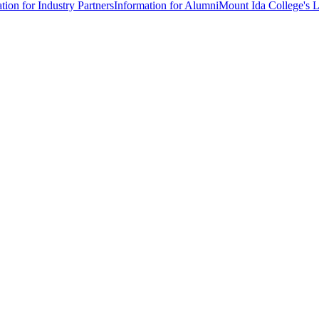
tion for Industry Partners
Information for Alumni
Mount Ida College's 