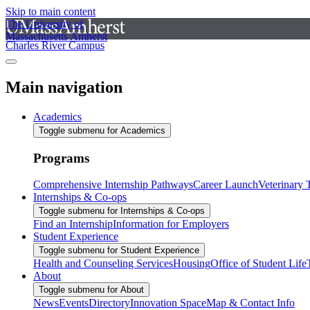
Skip to main content
The University of
Massachusetts Amherst
Charles River Campus
Main navigation
Academics
Toggle submenu for Academics
Programs
Comprehensive Internship Pathways
Career Launch
Veterinary
Internships & Co-ops
Toggle submenu for Internships & Co-ops
Find an Internship
Information for Employers
Student Experience
Toggle submenu for Student Experience
Health and Counseling Services
Housing
Office of Student Life
About
Toggle submenu for About
News
Events
Directory
Innovation Space
Map & Contact Info