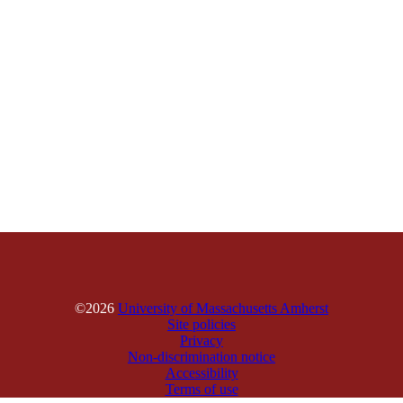
©2026
University of Massachusetts Amherst
Site policies
Privacy
Non-discrimination notice
Accessibility
Terms of use