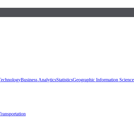
 Technology
Business Analytics
Statistics
Geographic Information Scienc
Transportation