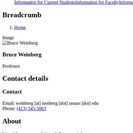
Information for Current Students
Information for Faculty
Informa
Breadcrumb
Home
Image
Bruce Weinberg
Professor
Contact details
Contact
Email:
weinberg
[at]
isenberg
[dot]
umass
[dot]
edu
Phone:
(413) 545-5063
About