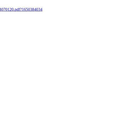
ergB070120.pdf?1650384034