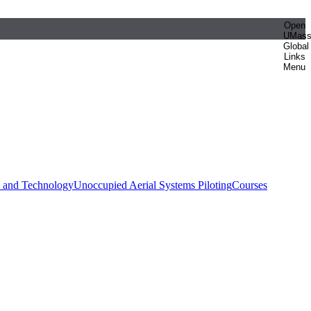
Open
UMas
Global
Links
Menu
e and Technology
Unoccupied Aerial Systems Piloting
Courses