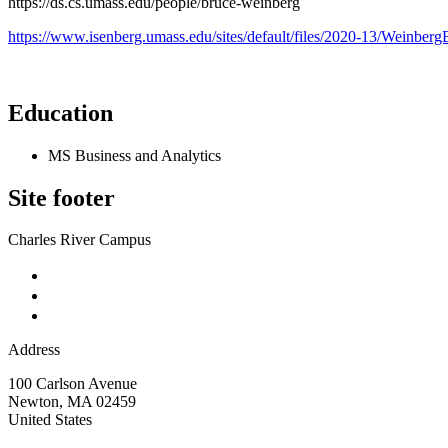
https://ds.cs.umass.edu/people/bruce-weinberg
https://www.isenberg.umass.edu/sites/default/files/2020-13/Weinb
Education
MS Business and Analytics
Site footer
Charles River Campus
Address
100 Carlson Avenue
Newton
,
MA
02459
United States