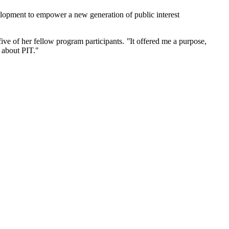
velopment to empower a new generation of public interest
ive of her fellow program participants.
"
It offered me a purpose,
 about PIT."