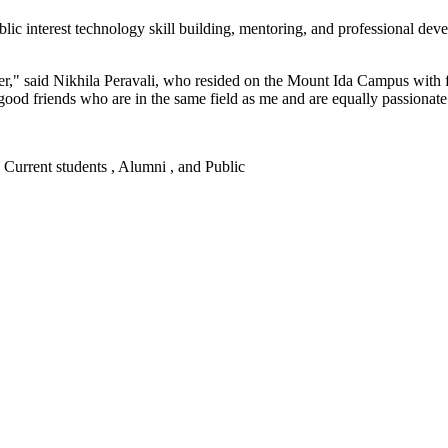
blic interest technology skill building, mentoring, and professional de
er," said Nikhila Peravali, who resided on the Mount Ida Campus with f
good friends who are in the same field as me and are equally passionate
 , Current students , Alumni , and Public