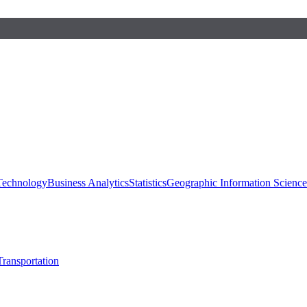
 Technology
Business Analytics
Statistics
Geographic Information Scienc
Transportation