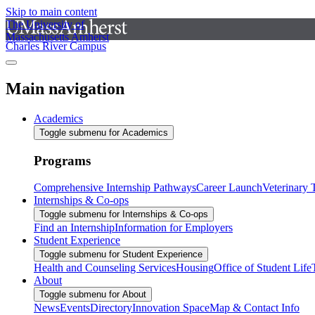
Skip to main content
The University of
Massachusetts Amherst
Charles River Campus
Main navigation
Academics
Toggle submenu for Academics
Programs
Comprehensive Internship Pathways
Career Launch
Veterinary
Internships & Co-ops
Toggle submenu for Internships & Co-ops
Find an Internship
Information for Employers
Student Experience
Toggle submenu for Student Experience
Health and Counseling Services
Housing
Office of Student Life
About
Toggle submenu for About
News
Events
Directory
Innovation Space
Map & Contact Info