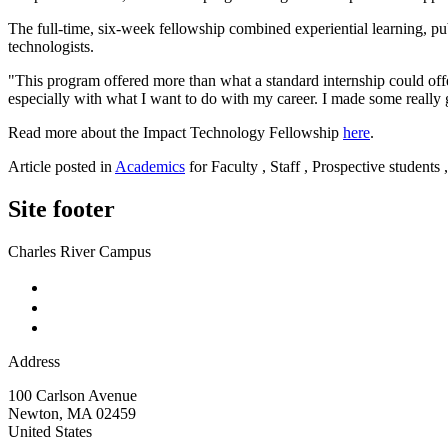
The full-time, six-week fellowship combined experiential learning, pu
technologists.
"This program offered more than what a standard internship could off
especially with what I want to do with my career. I made some really 
Read more about the Impact Technology Fellowship
here
.
Article posted in
Academics
for Faculty , Staff , Prospective students
Site footer
Charles River Campus
Address
100 Carlson Avenue
Newton
,
MA
02459
United States