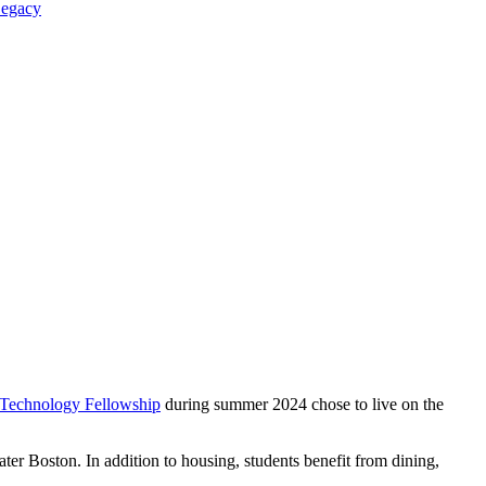
Legacy
 Technology Fellowship
during summer 2024 chose to live on the
r Boston. In addition to housing, students benefit from dining,