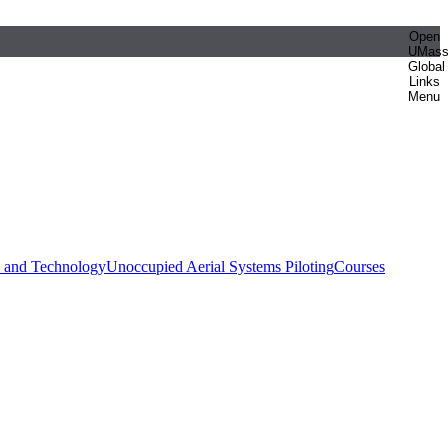
Open
UMas
Global
Links
Menu
e and Technology
Unoccupied Aerial Systems Piloting
Courses