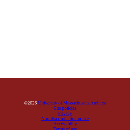
©2026
University of Massachusetts Amherst
Site policies
Privacy
Non-discrimination notice
Accessibility
Terms of use