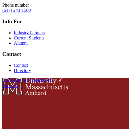
Phone number
(617) 243-1500
Info For
Industry Partners
Current Students
Alumni
Contact
Contact
Directory
University of Massachusetts
Amherst