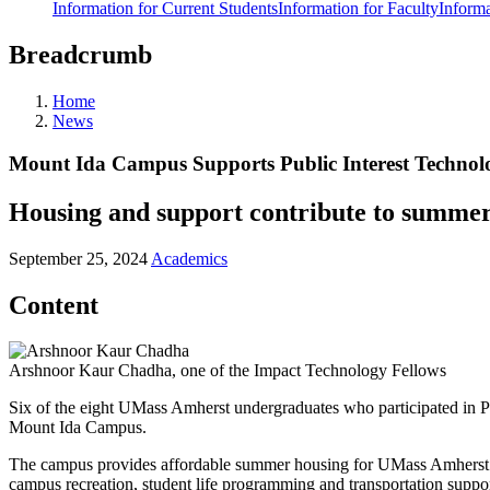
Information for Current Students
Information for Faculty
Informa
Breadcrumb
Home
News
Mount Ida Campus Supports Public Interest Technol
Housing and support contribute to summer
September 25, 2024
Academics
Content
Arshnoor Kaur Chadha, one of the Impact Technology Fellows
Six of the eight UMass Amherst undergraduates who participated in 
Mount Ida Campus.
The campus provides affordable summer housing for UMass Amherst stud
campus recreation, student life programming and transportation supp