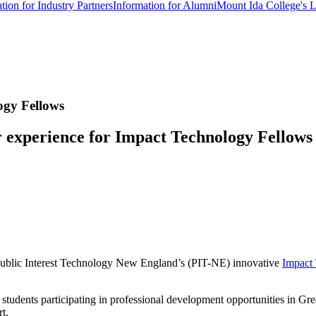
tion for Industry Partners
Information for Alumni
Mount Ida College's 
ogy Fellows
 experience for Impact Technology Fellows
Public Interest Technology New England’s (PIT-NE) innovative
Impact
ents participating in professional development opportunities in Greate
ort.