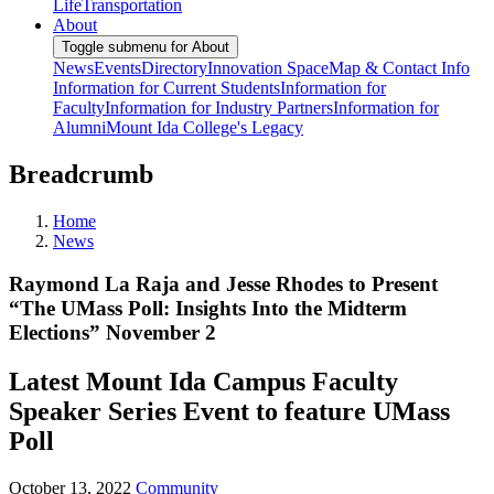
Life
Transportation
About
Toggle submenu for About
News
Events
Directory
Innovation Space
Map & Contact Info
Information for Current Students
Information for
Faculty
Information for Industry Partners
Information for
Alumni
Mount Ida College's Legacy
Breadcrumb
Home
News
Raymond La Raja and Jesse Rhodes to Present
“The UMass Poll: Insights Into the Midterm
Elections” November 2
Latest Mount Ida Campus Faculty
Speaker Series Event to feature UMass
Poll
October 13, 2022
Community