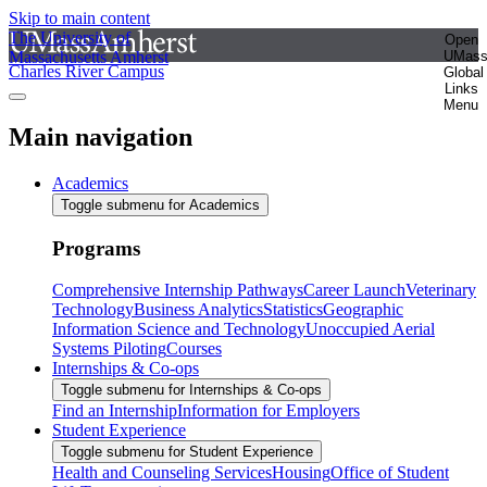
Skip to main content
The University of
Open
Massachusetts Amherst
UMas
Charles River Campus
Global
Links
Menu
Main navigation
Academics
Toggle submenu for Academics
Programs
Comprehensive Internship Pathways
Career Launch
Veterinary
Technology
Business Analytics
Statistics
Geographic
Information Science and Technology
Unoccupied Aerial
Systems Piloting
Courses
Internships & Co-ops
Toggle submenu for Internships & Co-ops
Find an Internship
Information for Employers
Student Experience
Toggle submenu for Student Experience
Health and Counseling Services
Housing
Office of Student