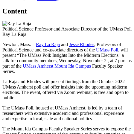
Content
Political Science Professor and Associate Director of the UMass Poll
Ray La Raja
Newton, Mass. –
Ray
La
Raja
and
Jesse Rhodes
, Professors of
Political Science and co-associate directors of the
UMass Poll
, will
present “The UMass Poll: Insights Into the Midterm Elections" a
talk for community members, Wednesday, November 2 , at 7 p.m. as
part of the
UMass Amherst Mount Ida Campus
Faculty Speaker
Series.
La Raja and Rhodes will present findings from the October 2022
UMass Amherst poll and offer insights into the upcoming midterm
elections. The event, offered via Zoom webinar, is free and open to
public.
The UMass Poll, housed at UMass Amherst, is led by a team of
researchers with extensive academic and professional experience
and expertise in local, state and national politics.
The Mount Ida Campus Faculty Speaker Series serves to expose the