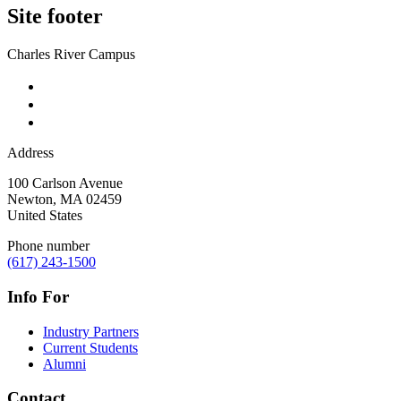
Site footer
Charles River Campus
Address
100 Carlson Avenue
Newton
,
MA
02459
United States
Phone number
(617) 243-1500
Info For
Industry Partners
Current Students
Alumni
Contact