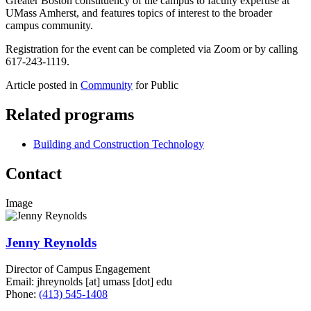
Greater Boston constituency of the campus to faculty expertise at
UMass Amherst, and features topics of interest to the broader
campus community.
Registration for the event can be completed via Zoom or by calling
617-243-1119.
Article posted in
Community
for Public
Related programs
Building and Construction Technology
Contact
Image
Jenny Reynolds
Director of Campus Engagement
Email:
jhreynolds
[at]
umass
[dot]
edu
Phone:
(413) 545-1408