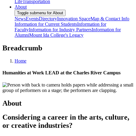
Life
Transportation
About
Toggle submenu for About
News
Events
Directory
Innovation Space
Map & Contact Info
Information for Current Students
Information for
Faculty
Information for Industry Partners
Information for
Alumni
Mount Ida College's Legacy
Breadcrumb
Home
Humanities at Work LEAD at the Charles River Campus
About
Considering a career in the arts, culture,
or creative industries?