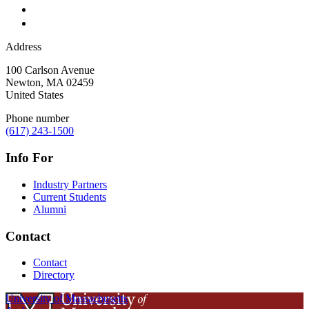
Address
100 Carlson Avenue
Newton
,
MA
02459
United States
Phone number
(617) 243-1500
Info For
Industry Partners
Current Students
Alumni
Contact
Contact
Directory
University of Massachusetts