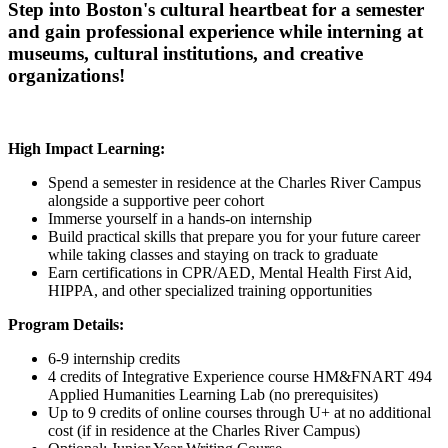
Step into Boston's cultural heartbeat for a semester
and gain professional experience while interning at
museums, cultural institutions, and creative
organizations!
High Impact Learning:
Spend a semester in residence at the Charles River Campus
alongside a supportive peer cohort
Immerse yourself in a hands-on internship
Build practical skills that prepare you for your future career
while taking classes and staying on track to graduate
Earn certifications in CPR/AED, Mental Health First Aid,
HIPPA, and other specialized training opportunities
Program Details:
6-9 internship credits
4 credits of Integrative Experience course HM&FNART 494
Applied Humanities Learning Lab (no prerequisites)
Up to 9 credits of online courses through U+ at no additional
cost (if in residence at the Charles River Campus)