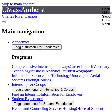
Skip to main content
The University of
Open
Massachusetts Amherst
UMas
Charles River Campus
Global
Links
Menu
Main navigation
Academics
Toggle submenu for Academics
Programs
Comprehensive Internship Pathways
Career Launch
Veterinary
Technology
Business Analytics
Statistics
Geographic
Information Science and Technology
Unoccupied Aerial
Systems Piloting
Courses
Internships & Co-ops
Toggle submenu for Internships & Co-ops
Find an Internship
Information for Employers
Student Experience
Toggle submenu for Student Experience
Health and Counseling Services
Housing
Office of Student