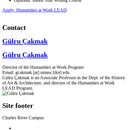
Optional: Junior Year Writing Course
Apply: Humanities at Work LEAD
Contact
Gülru Çakmak
Gülru Çakmak
Director of the Humanities at Work Program
Email:
gcakmak
[at]
umass
[dot]
edu
Gülru Çakmak is an Associate Professor in the Dept. of the History
of Art & Architecture, and director of the Humanities at Work
LEAD Program.
Site footer
Charles River Campus