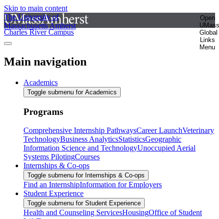
Skip to main content
The University of
Open
Massachusetts Amherst
UMas
Charles River Campus
Global
Links
Menu
Main navigation
Academics
Toggle submenu for Academics
Programs
Comprehensive Internship Pathways
Career Launch
Veterinary
Technology
Business Analytics
Statistics
Geographic
Information Science and Technology
Unoccupied Aerial
Systems Piloting
Courses
Internships & Co-ops
Toggle submenu for Internships & Co-ops
Find an Internship
Information for Employers
Student Experience
Toggle submenu for Student Experience
Health and Counseling Services
Housing
Office of Student