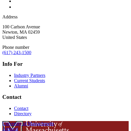
Address
100 Carlson Avenue
Newton
,
MA
02459
United States
Phone number
(617) 243-1500
Info For
Industry Partners
Current Students
Alumni
Contact
Contact
Directory
University of Massachusetts
Amherst