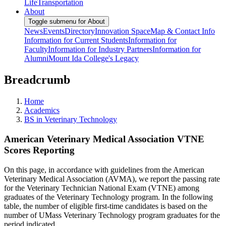
Life
Transportation
About
Toggle submenu for About
News
Events
Directory
Innovation Space
Map & Contact Info
Information for Current Students
Information for
Faculty
Information for Industry Partners
Information for
Alumni
Mount Ida College's Legacy
Breadcrumb
Home
Academics
BS in Veterinary Technology
American Veterinary Medical Association VTNE
Scores Reporting
On this page, in accordance with guidelines from the American
Veterinary Medical Association (AVMA), we report the passing rate
for the Veterinary Technician National Exam (VTNE) among
graduates of the Veterinary Technology program. In the following
table, the number of eligible first-time candidates is based on the
number of UMass Veterinary Technology program graduates for the
period indicated.