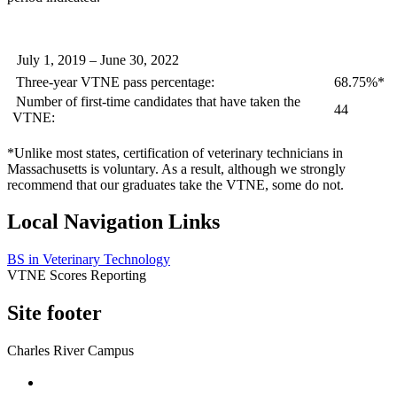
July 1, 2019 – June 30, 2022
Three-year VTNE pass percentage:
68.75%*
Number of first-time candidates that have taken the
44
VTNE:
*Unlike most states, certification of veterinary technicians in
Massachusetts is voluntary. As a result, although we strongly
recommend that our graduates take the VTNE, some do not.
Local Navigation Links
BS in Veterinary Technology
VTNE Scores Reporting
Site footer
Charles River Campus