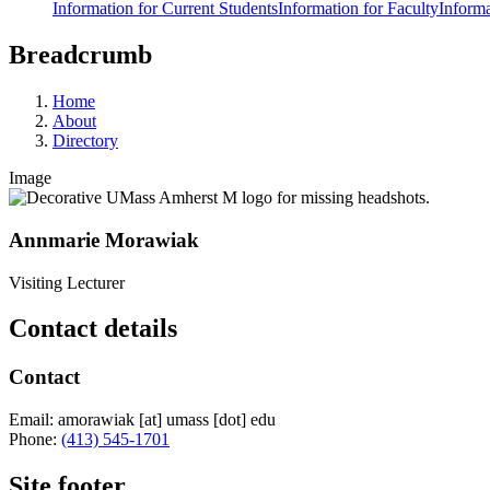
Information for Current Students
Information for Faculty
Informa
Breadcrumb
Home
About
Directory
Image
Annmarie Morawiak
Visiting Lecturer
Contact details
Contact
Email:
amorawiak
[at]
umass
[dot]
edu
Phone:
(413) 545-1701
Site footer