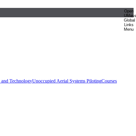
Open
UMas
Global
Links
Menu
e and Technology
Unoccupied Aerial Systems Piloting
Courses