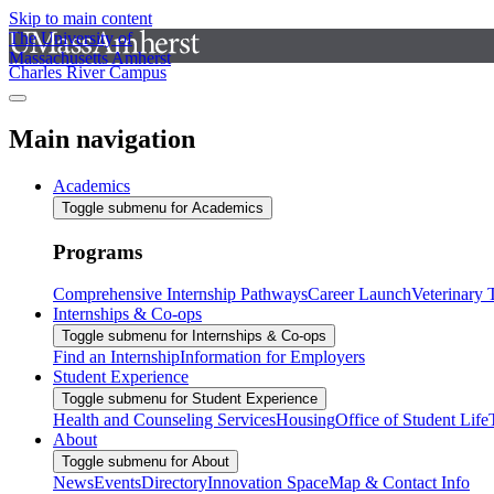
Skip to main content
The University of
Massachusetts Amherst
Charles River Campus
Main navigation
Academics
Toggle submenu for Academics
Programs
Comprehensive Internship Pathways
Career Launch
Veterinary
Internships & Co-ops
Toggle submenu for Internships & Co-ops
Find an Internship
Information for Employers
Student Experience
Toggle submenu for Student Experience
Health and Counseling Services
Housing
Office of Student Life
About
Toggle submenu for About
News
Events
Directory
Innovation Space
Map & Contact Info