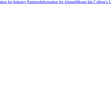
tion for Industry Partners
Information for Alumni
Mount Ida College's 