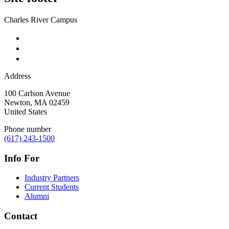
Charles River Campus
Address
100 Carlson Avenue
Newton
,
MA
02459
United States
Phone number
(617) 243-1500
Info For
Industry Partners
Current Students
Alumni
Contact