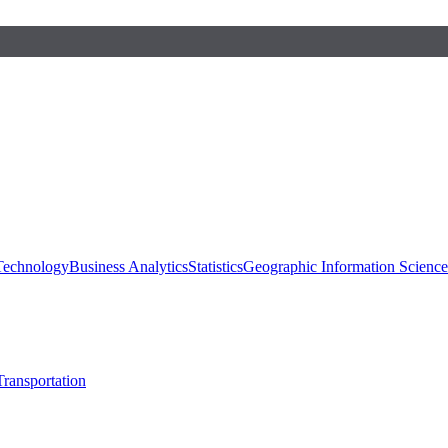
 Technology
Business Analytics
Statistics
Geographic Information Scienc
Transportation