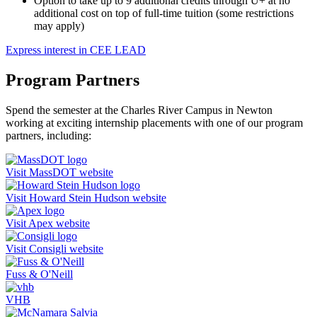
Option to take up to 9 additional credits through U+ at no
additional cost on top of full-time tuition (some restrictions
may apply)
Express interest in CEE LEAD
Program Partners
Spend the semester at the Charles River Campus in Newton
working at exciting internship placements with one of our program
partners, including:
Visit MassDOT website
Visit Howard Stein Hudson website
Visit Apex website
Visit Consigli website
Fuss & O'Neill
VHB