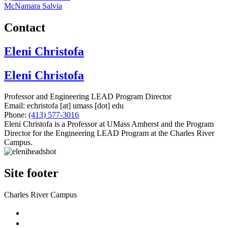
McNamara Salvia
Contact
Eleni Christofa
Eleni Christofa
Professor and Engineering LEAD Program Director
Email:
echristofa
[at]
umass
[dot]
edu
Phone:
(413) 577-3016
Eleni Christofa is a Professor at UMass Amherst and the Program
Director for the Engineering LEAD Program at the Charles River
Campus.
Site footer
Charles River Campus