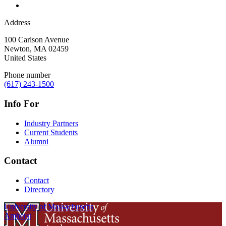
Address
100 Carlson Avenue
Newton
,
MA
02459
United States
Phone number
(617) 243-1500
Info For
Industry Partners
Current Students
Alumni
Contact
Contact
Directory
University of Massachusetts
Amherst