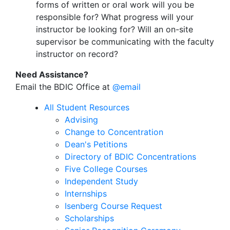
forms of written or oral work will you be
responsible for? What progress will your
instructor be looking for? Will an on-site
supervisor be communicating with the faculty
instructor on record?
Need Assistance?
Email the BDIC Office at
@email
All Student Resources
Advising
Change to Concentration
Dean's Petitions
Directory of BDIC Concentrations
Five College Courses
Independent Study
Internships
Isenberg Course Request
Scholarships