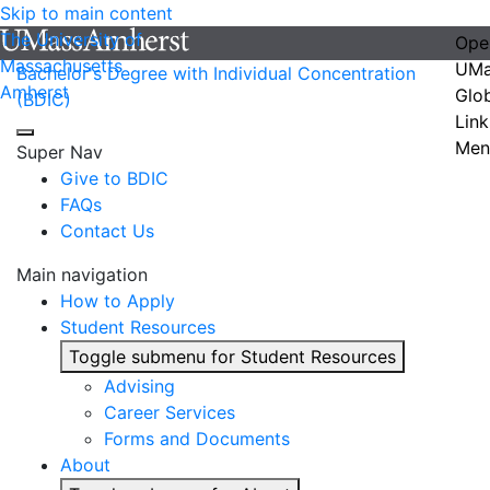
Skip to main content
The University of
Ope
Massachusetts
UMa
Bachelor's Degree with Individual Concentration
Amherst
Glo
(BDIC)
Link
Men
Super Nav
Give to BDIC
FAQs
Contact Us
Main navigation
How to Apply
Student Resources
Toggle submenu for Student Resources
Advising
Career Services
Forms and Documents
About