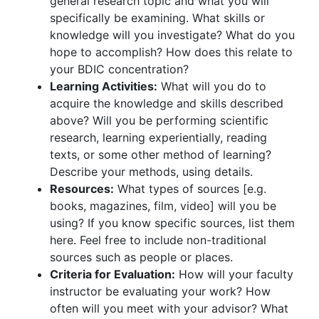
general research topic and what you will
specifically be examining. What skills or
knowledge will you investigate? What do you
hope to accomplish? How does this relate to
your BDIC concentration?
Learning Activities:
What will you do to
acquire the knowledge and skills described
above? Will you be performing scientific
research, learning experientially, reading
texts, or some other method of learning?
Describe your methods, using details.
Resources:
What types of sources [e.g.
books, magazines, film, video] will you be
using? If you know specific sources, list them
here. Feel free to include non-traditional
sources such as people or places.
Criteria for Evaluation:
How will your faculty
instructor be evaluating your work? How
often will you meet with your advisor? What