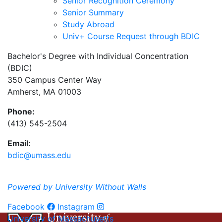
Senior Recognition Ceremony
Senior Summary
Study Abroad
Univ+ Course Request through BDIC
Bachelor's Degree with Individual Concentration
(BDIC)
350 Campus Center Way
Amherst, MA 01003
Phone:
(413) 545-2504
Email:
bdic@umass.edu
Powered by University Without Walls
Facebook
Instagram
University of Massachusetts