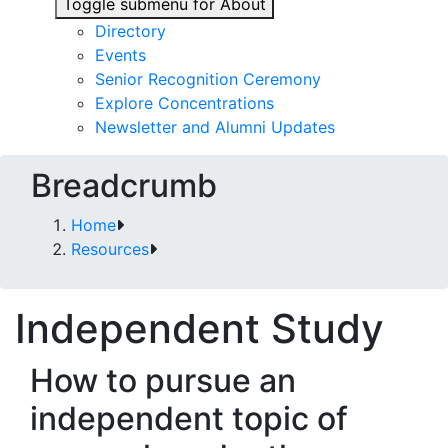
Toggle submenu for About
Directory
Events
Senior Recognition Ceremony
Explore Concentrations
Newsletter and Alumni Updates
Breadcrumb
Home
Resources
Independent Study
How to pursue an
independent topic of