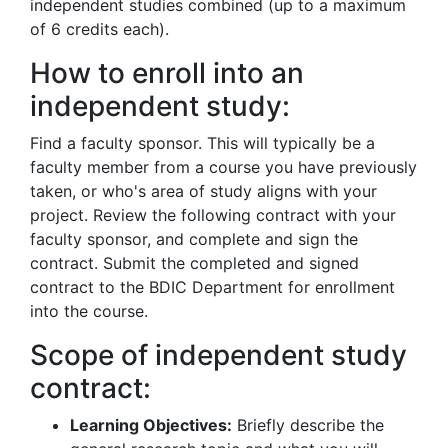
independent studies combined (up to a maximum
of 6 credits each).
How to enroll into an
independent study:
Find a faculty sponsor. This will typically be a
faculty member from a course you have previously
taken, or who's area of study aligns with your
project. Review the following contract with your
faculty sponsor, and complete and sign the
contract. Submit the completed and signed
contract to the BDIC Department for enrollment
into the course.
Scope of independent study
contract:
Learning Objectives:
Briefly describe the