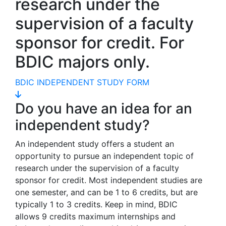
research under the
supervision of a faculty
sponsor for credit. For
BDIC majors only.
BDIC INDEPENDENT STUDY FORM
Do you have an idea for an
independent study?
An independent study offers a student an
opportunity to pursue an independent topic of
research under the supervision of a faculty
sponsor for credit. Most independent studies are
one semester, and can be 1 to 6 credits, but are
typically 1 to 3 credits. Keep in mind, BDIC
allows 9 credits maximum internships and